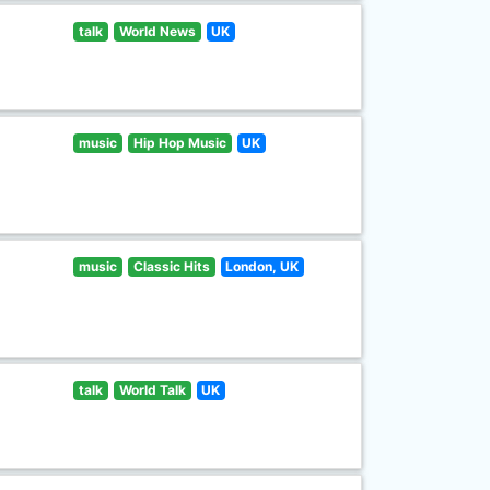
talk
World News
UK
music
Hip Hop Music
UK
music
Classic Hits
London, UK
talk
World Talk
UK