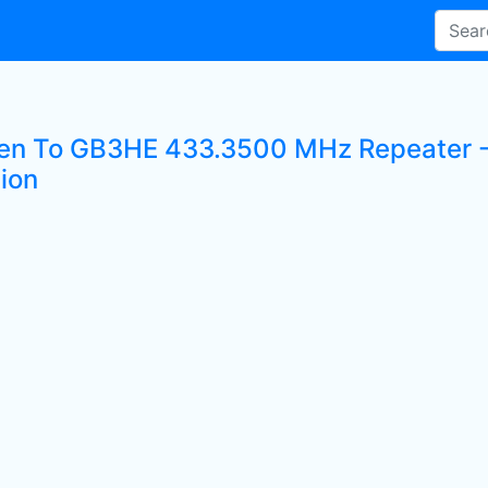
ten To GB3HE 433.3500 MHz Repeater - 
tion