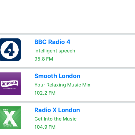
BBC Radio 4
Intelligent speech
95.8 FM
Smooth London
Your Relaxing Music Mix
102.2 FM
Radio X London
Get Into the Music
104.9 FM