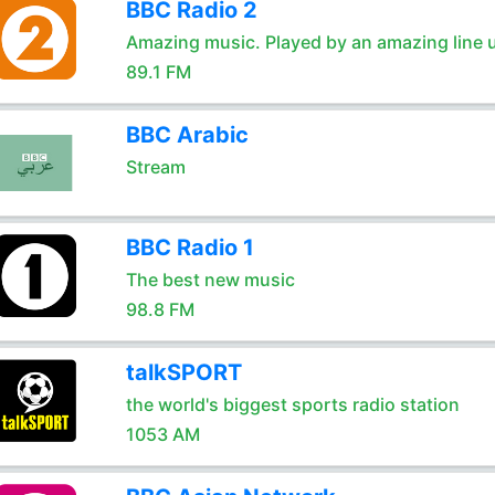
BBC Radio 2
Amazing music. Played by an amazing line 
89.1 FM
BBC Arabic
Stream
BBC Radio 1
The best new music
98.8 FM
talkSPORT
the world's biggest sports radio station
1053 AM