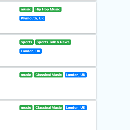
music
Hip Hop Music
Plymouth, UK
sports
Sports Talk & News
London, UK
music
Classical Music
London, UK
music
Classical Music
London, UK