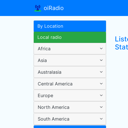
oiRadio
By Location
Local radio
Lis
Sta
Africa
Asia
Australasia
Central America
Europe
North America
South America