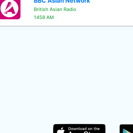
BBC Asian Network
British Asian Radio
1458 AM