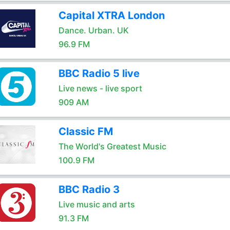
Capital XTRA London
Dance. Urban. UK
96.9 FM
BBC Radio 5 live
Live news - live sport
909 AM
Classic FM
The World's Greatest Music
100.9 FM
BBC Radio 3
Live music and arts
91.3 FM