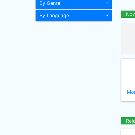
By Genre
Now
By Language
Mor
Rel