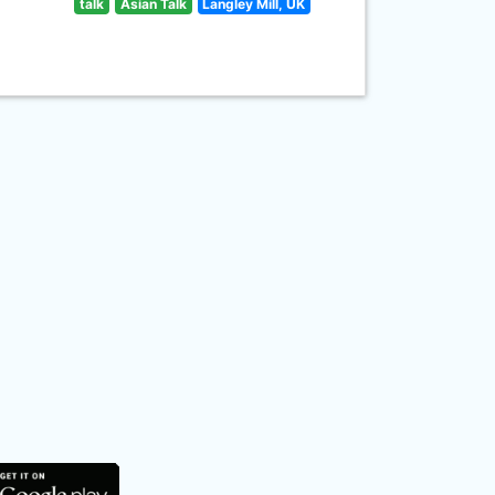
talk
Asian Talk
Langley Mill, UK