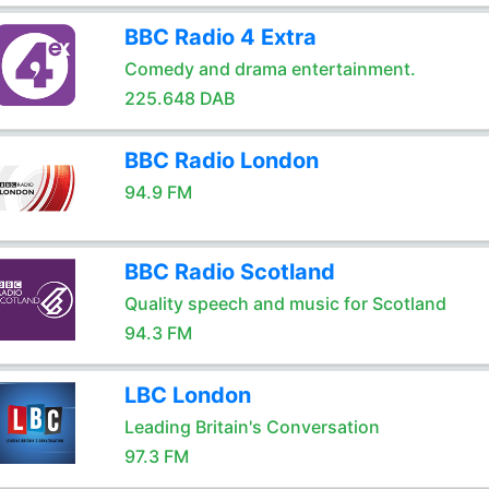
BBC Radio 4 Extra
Comedy and drama entertainment.
225.648 DAB
BBC Radio London
94.9 FM
BBC Radio Scotland
Quality speech and music for Scotland
94.3 FM
LBC London
Leading Britain's Conversation
97.3 FM