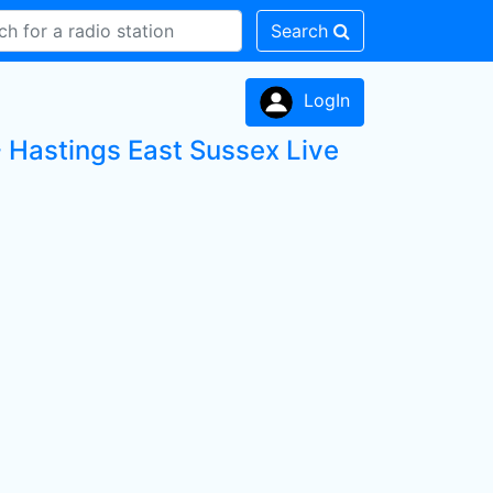
Search
LogIn
Hastings East Sussex Live