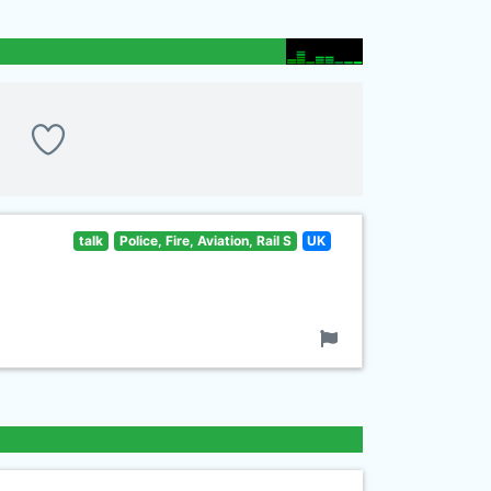
talk
Police, Fire, Aviation, Rail S
UK