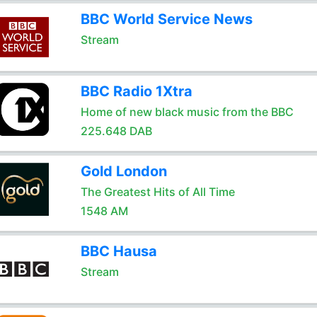
BBC World Service News
Stream
BBC Radio 1Xtra
Home of new black music from the BBC
225.648 DAB
Gold London
The Greatest Hits of All Time
1548 AM
BBC Hausa
Stream