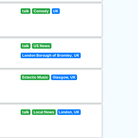
talk
Comedy
UK
talk
US News
London Borough of Bromley, UK
Eclectic Music
Glasgow, UK
talk
Local News
London, UK