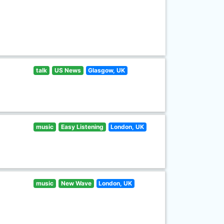
talk
US News
Glasgow, UK
music
Easy Listening
London, UK
music
New Wave
London, UK