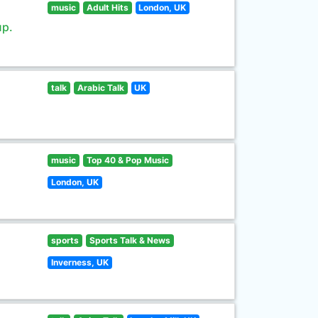
music
Adult Hits
London, UK
up.
talk
Arabic Talk
UK
music
Top 40 & Pop Music
London, UK
sports
Sports Talk & News
Inverness, UK