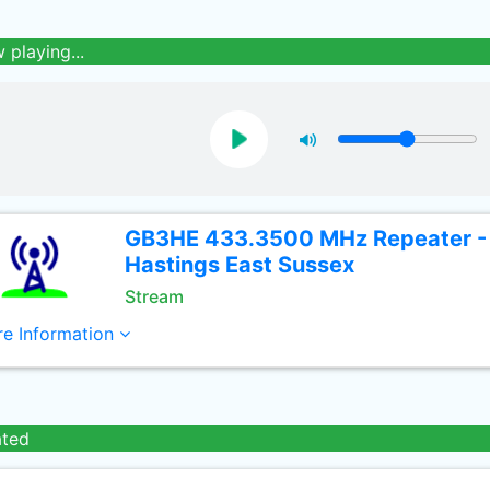
 playing...
GB3HE 433.3500 MHz Repeater -
Hastings East Sussex
Stream
e Information
ated