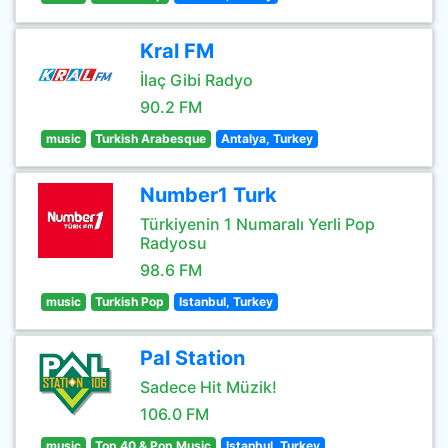
Kral FM
İlaç Gibi Radyo
90.2 FM
music
Turkish Arabesque
Antalya, Turkey
Number1 Turk
Türkiyenin 1 Numaralı Yerli Pop
Radyosu
98.6 FM
music
Turkish Pop
Istanbul, Turkey
Pal Station
Sadece Hit Müzik!
106.0 FM
music
Top 40 & Pop Music
Istanbul, Turkey