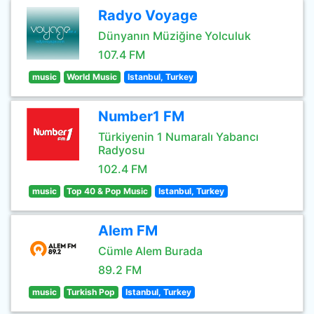
Radyo Voyage
Dünyanın Müziğine Yolculuk
107.4 FM
music
World Music
Istanbul, Turkey
Number1 FM
Türkiyenin 1 Numaralı Yabancı
Radyosu
102.4 FM
music
Top 40 & Pop Music
Istanbul, Turkey
Alem FM
Cümle Alem Burada
89.2 FM
music
Turkish Pop
Istanbul, Turkey