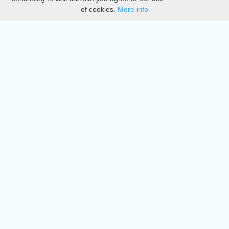
of cookies.
More info
DMCA
Directory
Create station
Update station
Contact us
Download
Apple store
Play store
© 2015 - 2022 oiradio, Inc. All rights reserved