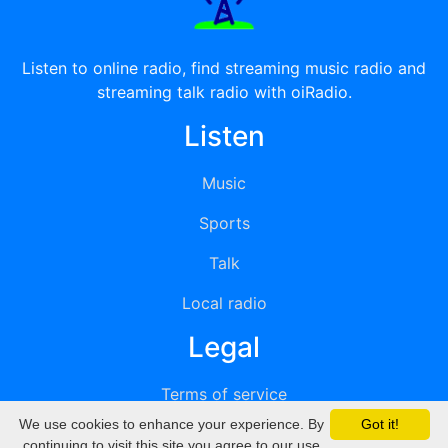
Listen to online radio, find streaming music radio and
streaming talk radio with oiRadio.
Listen
Music
Sports
Talk
Local radio
Legal
Terms of service
We use cookies to enhance your experience. By
Got it!
Privacy
continuing to visit this site you agree to our use