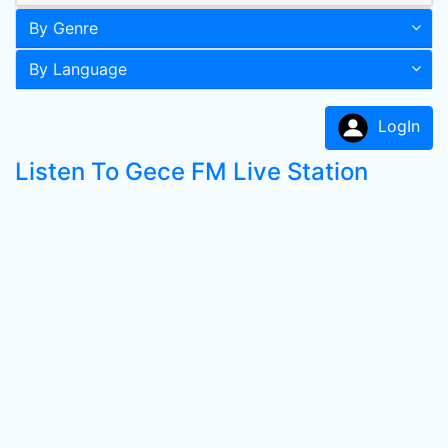
By Genre
By Language
LogIn
Listen To Gece FM Live Station