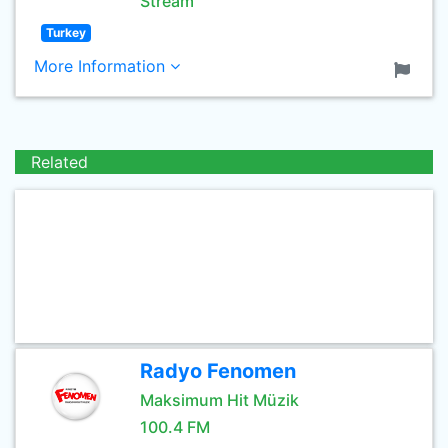
Stream
Turkey
More Information
Related
Radyo Fenomen
Maksimum Hit Müzik
100.4 FM