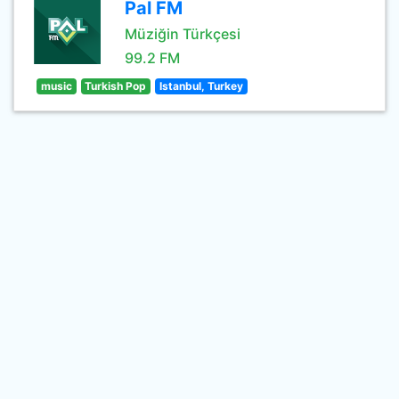
Pal FM
Müziğin Türkçesi
99.2 FM
music
Turkish Pop
Istanbul, Turkey