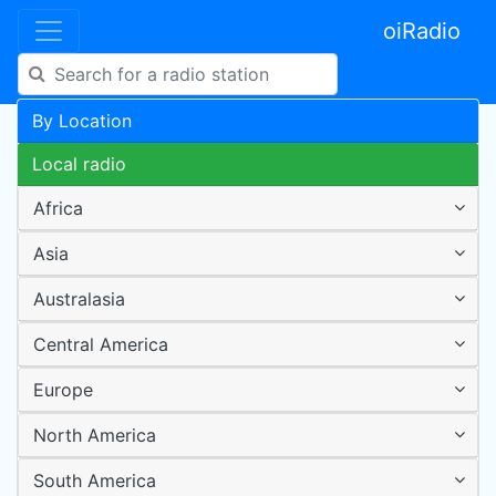
oiRadio
By Location
Local radio
Africa
Asia
Australasia
Central America
Europe
North America
South America