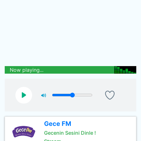
Now playing...
Gece FM
Gecenin Sesini Dinle !