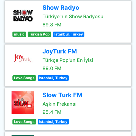
Show Radyo
Türkiye'nin Show Radyosu
89.8 FM
music
Turkish Pop
Istanbul, Turkey
JoyTurk FM
Türkçe Pop'un En İyisi
89.0 FM
Love Songs
Istanbul, Turkey
Slow Turk FM
Aşkın Frekansı
95.4 FM
Love Songs
Istanbul, Turkey