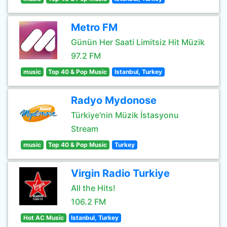
Metro FM
Günün Her Saati Limitsiz Hit Müzik
97.2 FM
music
Top 40 & Pop Music
Istanbul, Turkey
Radyo Mydonose
Türkiye'nin Müzik İstasyonu
Stream
music
Top 40 & Pop Music
Turkey
Virgin Radio Turkiye
All the Hits!
106.2 FM
Hot AC Music
Istanbul, Turkey