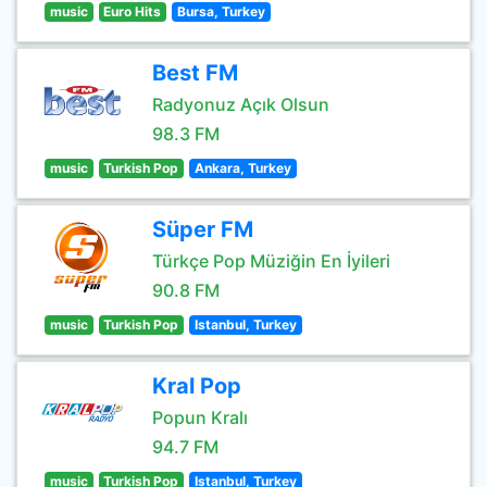
music
Euro Hits
Bursa, Turkey
Best FM
Radyonuz Açık Olsun
98.3 FM
music
Turkish Pop
Ankara, Turkey
Süper FM
Türkçe Pop Müziğin En İyileri
90.8 FM
music
Turkish Pop
Istanbul, Turkey
Kral Pop
Popun Kralı
94.7 FM
music
Turkish Pop
Istanbul, Turkey