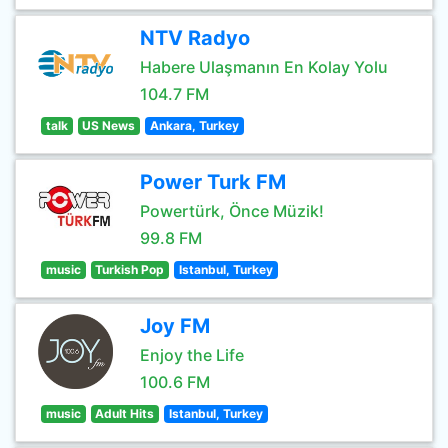
NTV Radyo
Habere Ulaşmanın En Kolay Yolu
104.7 FM
talk
US News
Ankara, Turkey
Power Turk FM
Powertürk, Önce Müzik!
99.8 FM
music
Turkish Pop
Istanbul, Turkey
Joy FM
Enjoy the Life
100.6 FM
music
Adult Hits
Istanbul, Turkey