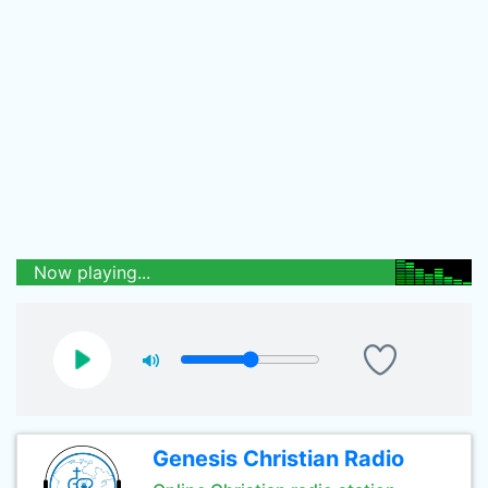
Now playing...
Genesis Christian Radio