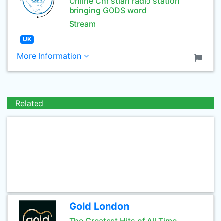
Online Christian radio station
bringing GODS word
Stream
UK
More Information
Related
Gold London
The Greatest Hits of All Time