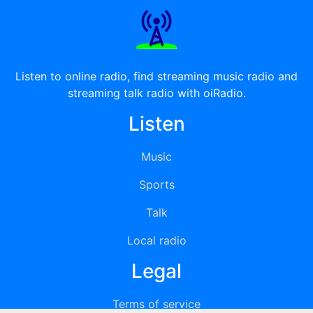
Listen to online radio, find streaming music radio and
streaming talk radio with oiRadio.
Listen
Music
Sports
Talk
Local radio
Legal
Terms of service