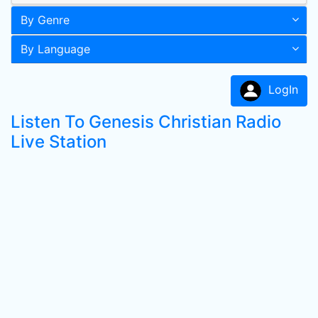
By Genre
By Language
LogIn
Listen To Genesis Christian Radio
Live Station