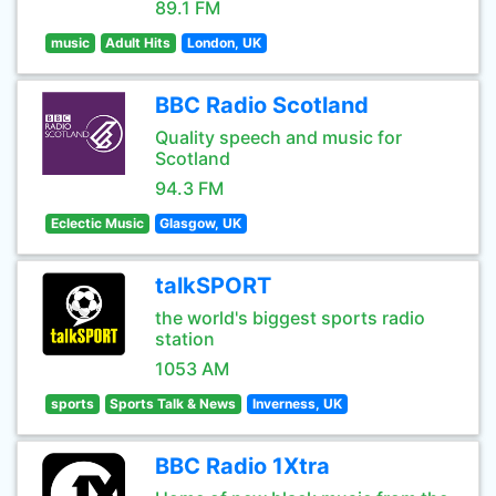
89.1 FM
music
Adult Hits
London, UK
BBC Radio Scotland
Quality speech and music for
Scotland
94.3 FM
Eclectic Music
Glasgow, UK
talkSPORT
the world's biggest sports radio
station
1053 AM
sports
Sports Talk & News
Inverness, UK
BBC Radio 1Xtra