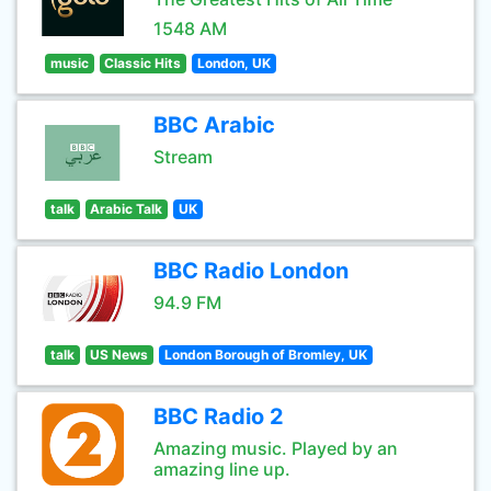
1548 AM
music
Classic Hits
London, UK
BBC Arabic
Stream
talk
Arabic Talk
UK
BBC Radio London
94.9 FM
talk
US News
London Borough of Bromley, UK
BBC Radio 2
Amazing music. Played by an
amazing line up.