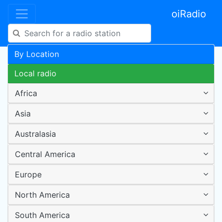
oiRadio
By Location
Local radio
Africa
Asia
Australasia
Central America
Europe
North America
South America