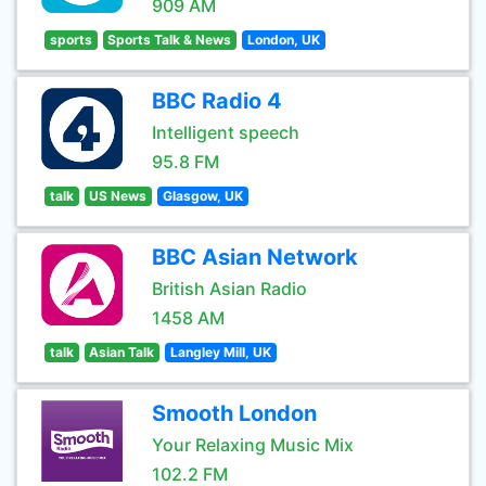
909 AM
sports
Sports Talk & News
London, UK
BBC Radio 4
Intelligent speech
95.8 FM
talk
US News
Glasgow, UK
BBC Asian Network
British Asian Radio
1458 AM
talk
Asian Talk
Langley Mill, UK
Smooth London
Your Relaxing Music Mix
102.2 FM