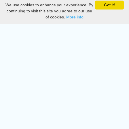
We use cookies to enhance your experience. By
Got it!
Privacy
continuing to visit this site you agree to our use
of cookies.
More info
DMCA
Directory
Create station
Update station
Contact us
Download
Apple store
Play store