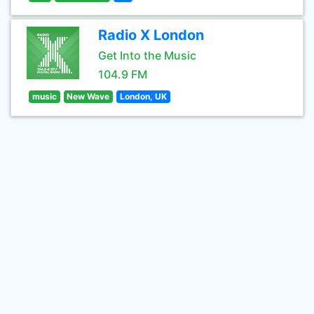
Radio X London
Get Into the Music
104.9 FM
music
New Wave
London, UK