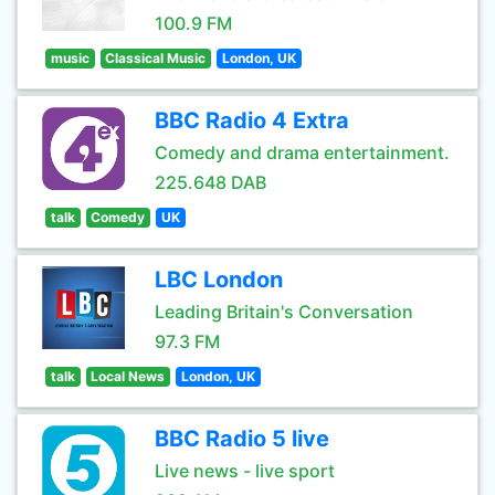
100.9 FM
music
Classical Music
London, UK
BBC Radio 4 Extra
Comedy and drama entertainment.
225.648 DAB
talk
Comedy
UK
LBC London
Leading Britain's Conversation
97.3 FM
talk
Local News
London, UK
BBC Radio 5 live
Live news - live sport