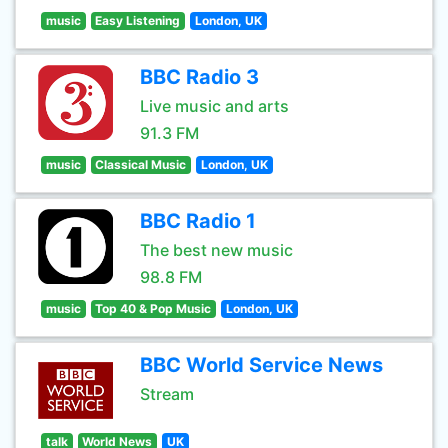
music
Easy Listening
London, UK
BBC Radio 3
Live music and arts
91.3 FM
music
Classical Music
London, UK
BBC Radio 1
The best new music
98.8 FM
music
Top 40 & Pop Music
London, UK
BBC World Service News
Stream
talk
World News
UK