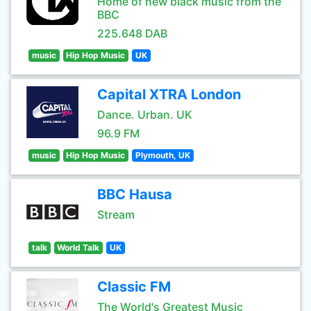
Home of new black music from the
BBC
225.648 DAB
music
Hip Hop Music
UK
Capital XTRA London
Dance. Urban. UK
96.9 FM
music
Hip Hop Music
Plymouth, UK
BBC Hausa
Stream
talk
World Talk
UK
Classic FM
The World's Greatest Music