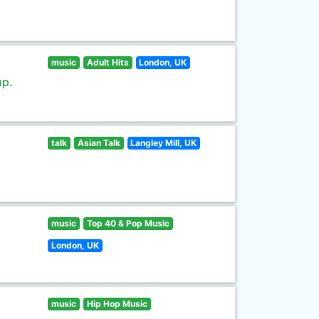
music
Adult Hits
London, UK
up.
talk
Asian Talk
Langley Mill, UK
music
Top 40 & Pop Music
London, UK
music
Hip Hop Music