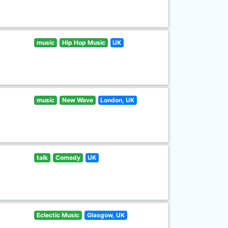
music
Hip Hop Music
UK
music
New Wave
London, UK
talk
Comedy
UK
Eclectic Music
Glasgow, UK