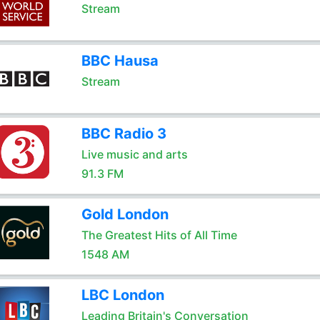
Stream
BBC Hausa
Stream
BBC Radio 3
Live music and arts
91.3 FM
Gold London
The Greatest Hits of All Time
1548 AM
LBC London
Leading Britain's Conversation