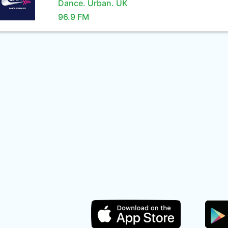
Dance. Urban. UK
96.9 FM