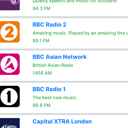
Quality speech and music for Scotland
94.3 FM
BBC Radio 2
Amazing music. Played by an amazing line 
89.1 FM
BBC Asian Network
British Asian Radio
1458 AM
BBC Radio 1
The best new music
98.8 FM
Capital XTRA London