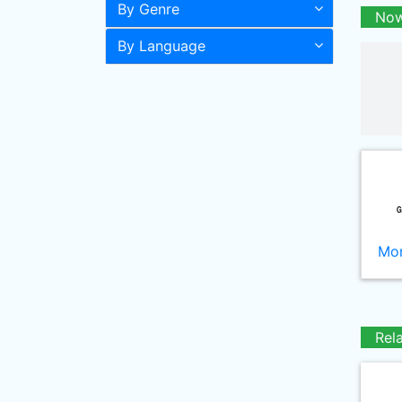
By Genre
Now
By Language
Mor
Rel