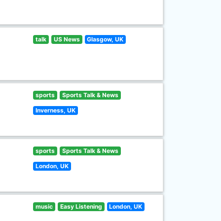
talk
US News
Glasgow, UK
sports
Sports Talk & News
Inverness, UK
sports
Sports Talk & News
London, UK
music
Easy Listening
London, UK