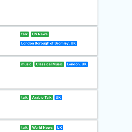
talk
US News
London Borough of Bromley, UK
music
Classical Music
London, UK
talk
Arabic Talk
UK
talk
World News
UK