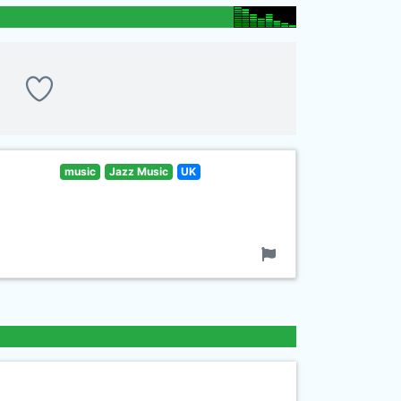
music
Jazz Music
UK