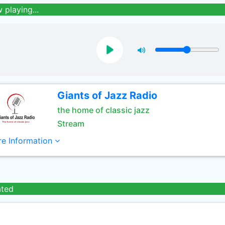
 playing...
Giants of Jazz Radio
the home of classic jazz
Stream
e Information
ated