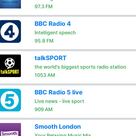
97.3 FM
BBC Radio 4
Intelligent speech
95.8 FM
talkSPORT
the world's biggest sports radio station
1053 AM
BBC Radio 5 live
Live news - live sport
909 AM
Smooth London
Your Relaxing Music Mix