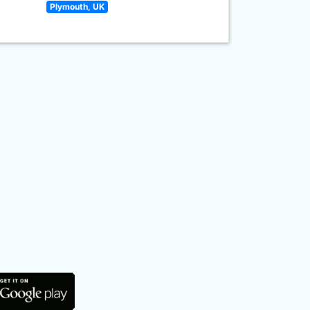
Plymouth, UK