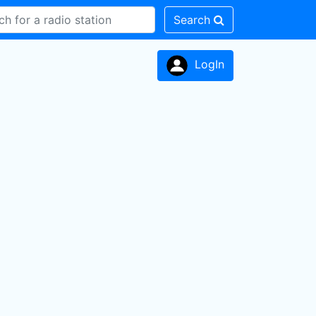
Search
LogIn