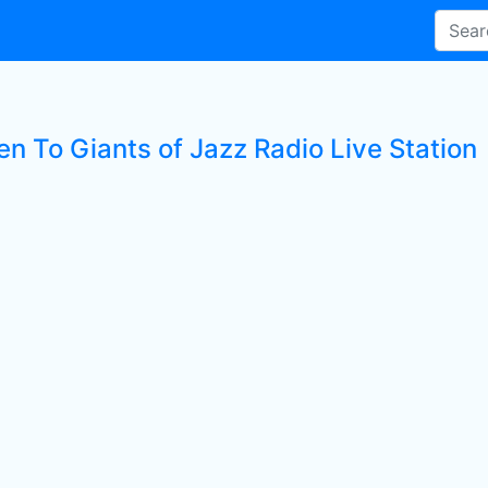
en To Giants of Jazz Radio Live Station