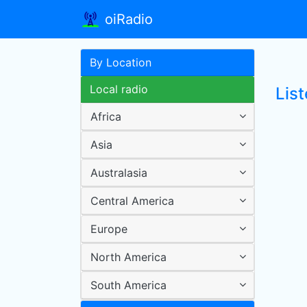
oiRadio
By Location
Local radio
List
Africa
Asia
Australasia
Central America
Europe
North America
South America