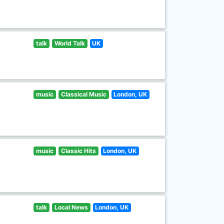
talk
World Talk
UK
music
Classical Music
London, UK
music
Classic Hits
London, UK
talk
Local News
London, UK