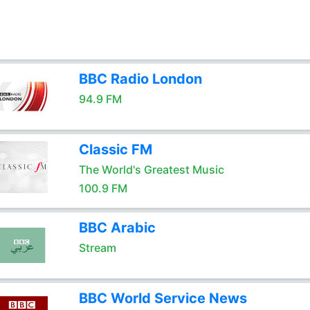
BBC Radio London
94.9 FM
Classic FM
The World's Greatest Music
100.9 FM
BBC Arabic
Stream
BBC World Service News