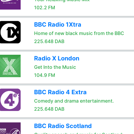
102.2 FM
BBC Radio 1Xtra
Home of new black music from the BBC
225.648 DAB
Radio X London
Get Into the Music
104.9 FM
BBC Radio 4 Extra
Comedy and drama entertainment.
225.648 DAB
BBC Radio Scotland