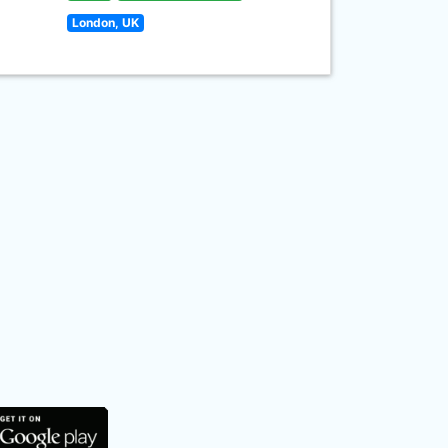
London, UK