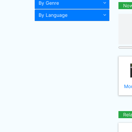
By Genre
Now
By Language
Mor
Rel