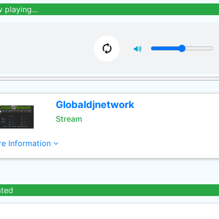
 playing...
Globaldjnetwork
Stream
e Information
ated