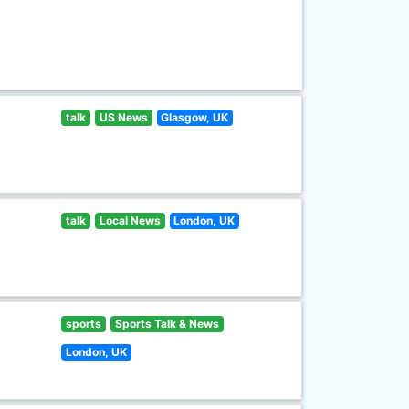
talk
US News
Glasgow, UK
talk
Local News
London, UK
sports
Sports Talk & News
London, UK