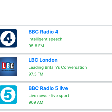
BBC Radio 4
Intelligent speech
95.8 FM
LBC London
Leading Britain's Conversation
97.3 FM
BBC Radio 5 live
Live news - live sport
909 AM