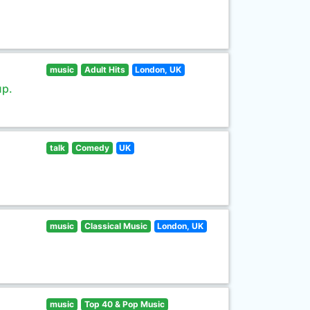
music
Adult Hits
London, UK
up.
talk
Comedy
UK
music
Classical Music
London, UK
music
Top 40 & Pop Music