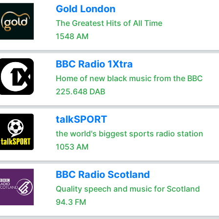
Gold London
The Greatest Hits of All Time
1548 AM
BBC Radio 1Xtra
Home of new black music from the BBC
225.648 DAB
talkSPORT
the world's biggest sports radio station
1053 AM
BBC Radio Scotland
Quality speech and music for Scotland
94.3 FM