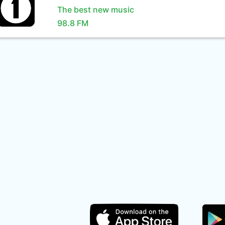
The best new music
98.8 FM