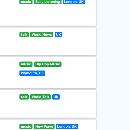
music
Easy Listening
London, UK
talk
World News
UK
music
Hip Hop Music
Plymouth, UK
talk
World Talk
UK
music
New Wave
London, UK