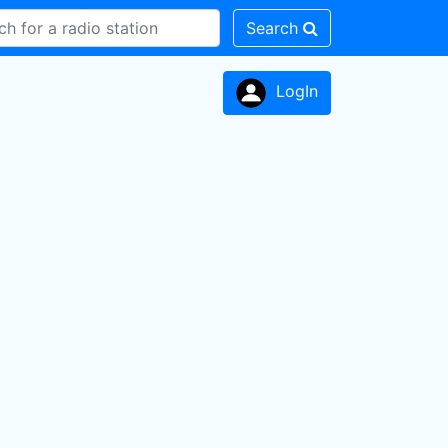
Search
LogIn