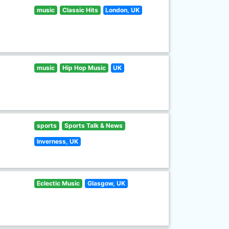
music
Classic Hits
London, UK
music
Hip Hop Music
UK
sports
Sports Talk & News
Inverness, UK
Eclectic Music
Glasgow, UK