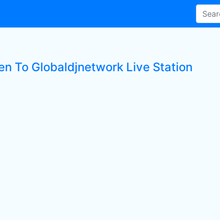
ten To Globaldjnetwork Live Station