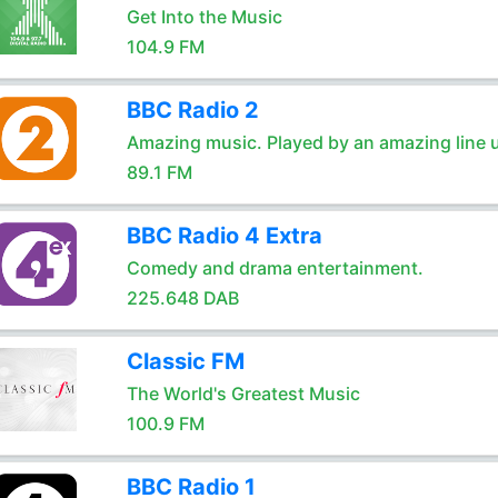
Get Into the Music
104.9 FM
BBC Radio 2
Amazing music. Played by an amazing line 
89.1 FM
BBC Radio 4 Extra
Comedy and drama entertainment.
225.648 DAB
Classic FM
The World's Greatest Music
100.9 FM
BBC Radio 1