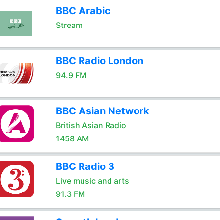
BBC Arabic
Stream
BBC Radio London
94.9 FM
BBC Asian Network
British Asian Radio
1458 AM
BBC Radio 3
Live music and arts
91.3 FM