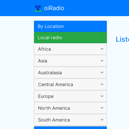
oiRadio
By Location
Local radio
Lis
Africa
Asia
Australasia
Central America
Europe
North America
South America