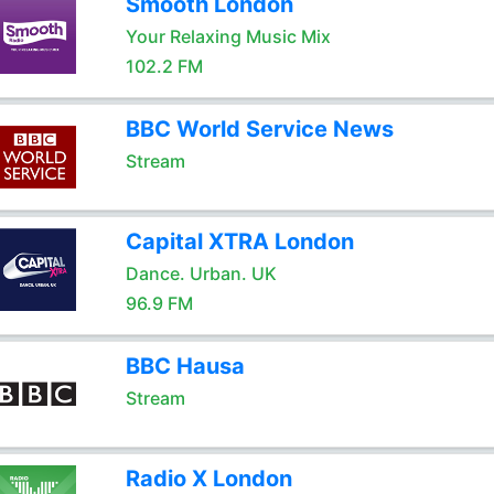
Smooth London
Your Relaxing Music Mix
102.2 FM
BBC World Service News
Stream
Capital XTRA London
Dance. Urban. UK
96.9 FM
BBC Hausa
Stream
Radio X London