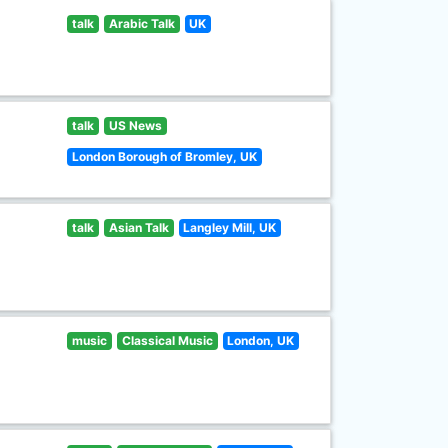
talk
Arabic Talk
UK
talk
US News
London Borough of Bromley, UK
talk
Asian Talk
Langley Mill, UK
music
Classical Music
London, UK