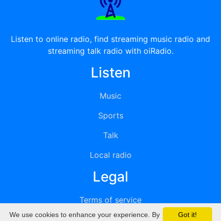
Listen to online radio, find streaming music radio and
streaming talk radio with oiRadio.
Listen
Music
Sports
Talk
Local radio
Legal
Terms of service
We use cookies to enhance your experience. By
Got it!
Privacy