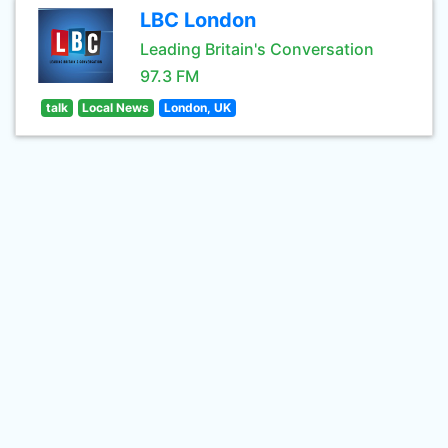
LBC London
Leading Britain's Conversation
97.3 FM
talk
Local News
London, UK