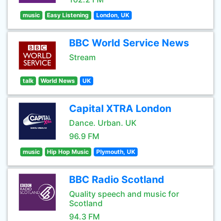
music
Easy Listening
London, UK
BBC World Service News
Stream
talk
World News
UK
Capital XTRA London
Dance. Urban. UK
96.9 FM
music
Hip Hop Music
Plymouth, UK
BBC Radio Scotland
Quality speech and music for
Scotland
94.3 FM