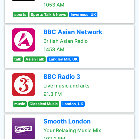
1053 AM
sports
Sports Talk & News
Inverness, UK
BBC Asian Network
British Asian Radio
1458 AM
talk
Asian Talk
Langley Mill, UK
BBC Radio 3
Live music and arts
91.3 FM
music
Classical Music
London, UK
Smooth London
Your Relaxing Music Mix
102.2 FM