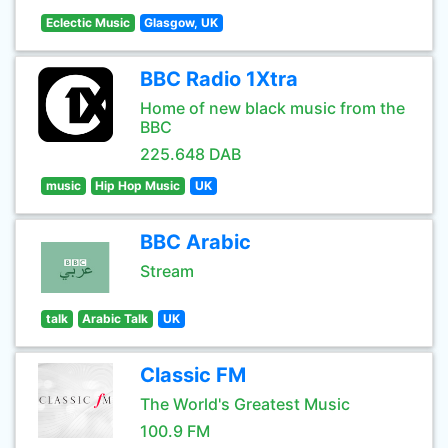
Eclectic Music
Glasgow, UK
BBC Radio 1Xtra
Home of new black music from the
BBC
225.648 DAB
music
Hip Hop Music
UK
BBC Arabic
Stream
talk
Arabic Talk
UK
Classic FM
The World's Greatest Music
100.9 FM