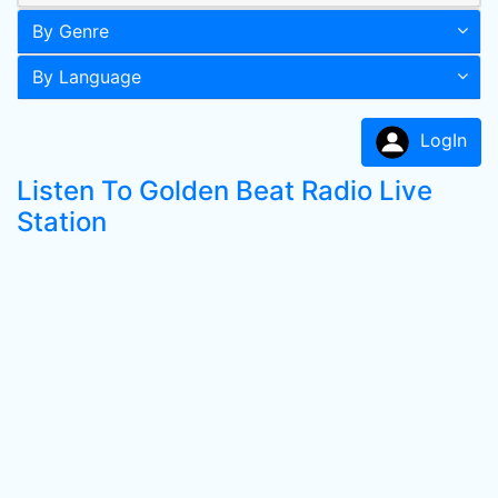
By Genre
By Language
LogIn
Listen To Golden Beat Radio Live
Station