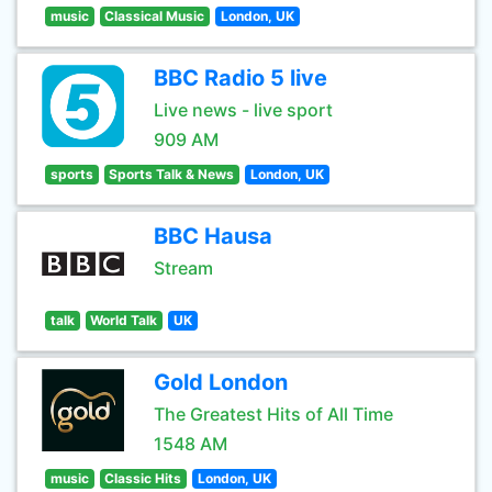
music
Classical Music
London, UK
BBC Radio 5 live
Live news - live sport
909 AM
sports
Sports Talk & News
London, UK
BBC Hausa
Stream
talk
World Talk
UK
Gold London
The Greatest Hits of All Time
1548 AM
music
Classic Hits
London, UK