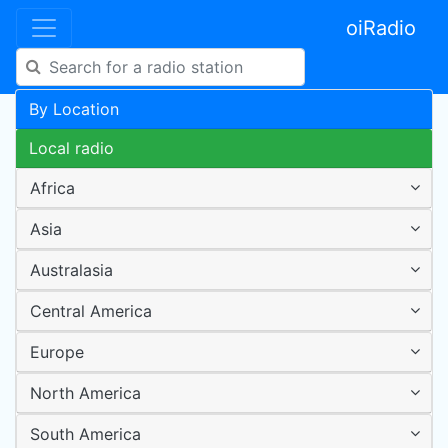
oiRadio
By Location
Local radio
Africa
Asia
Australasia
Central America
Europe
North America
South America