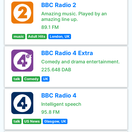
BBC Radio 2
Amazing music. Played by an
amazing line up.
89.1 FM
music
Adult Hits
London, UK
BBC Radio 4 Extra
Comedy and drama entertainment.
225.648 DAB
talk
Comedy
UK
BBC Radio 4
Intelligent speech
95.8 FM
talk
US News
Glasgow, UK