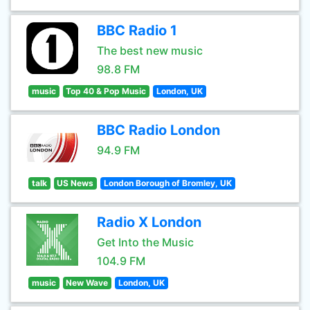
BBC Radio 1
The best new music
98.8 FM
music
Top 40 & Pop Music
London, UK
BBC Radio London
94.9 FM
talk
US News
London Borough of Bromley, UK
Radio X London
Get Into the Music
104.9 FM
music
New Wave
London, UK