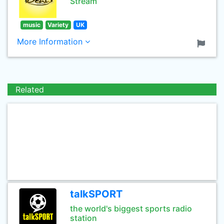
Stream
music
Variety
UK
More Information
Related
talkSPORT
the world's biggest sports radio
station