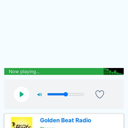
Now playing...
Golden Beat Radio