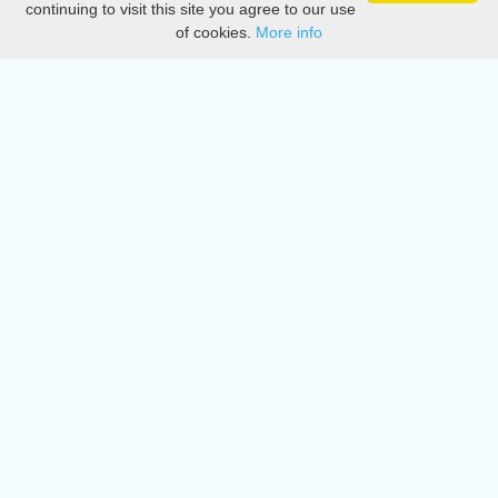
continuing to visit this site you agree to our use
of cookies.
More info
DMCA
Directory
Create station
Update station
Contact us
Download
Apple store
Play store
© 2015 - 2022 oiradio, Inc. All rights reserved