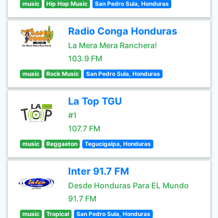
music
Hip Hop Music
San Pedro Sula, Honduras
Radio Conga Honduras
La Mera Mera Ranchera!
103.9 FM
music
Rock Music
San Pedro Sula, Honduras
La Top TGU
#1
107.7 FM
music
Reggaeton
Tegucigalpa, Honduras
Inter 91.7 FM
Desde Honduras Para EL Mundo
91.7 FM
music
Tropical
San Pedro Sula, Honduras