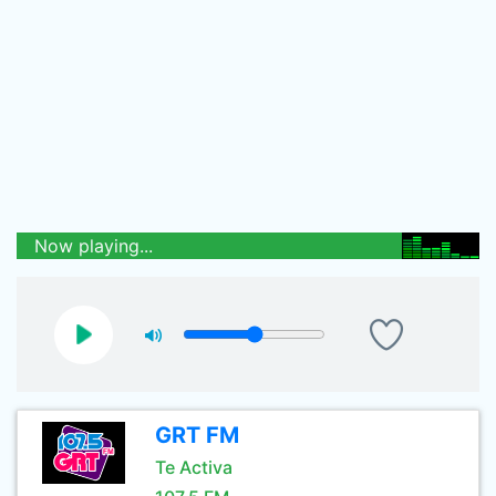
Now playing...
GRT FM
Te Activa