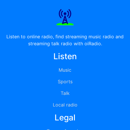
Listen to online radio, find streaming music radio and
streaming talk radio with oiRadio.
Listen
Music
Sports
Talk
Local radio
Legal