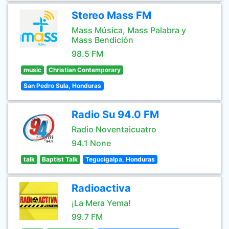
Stereo Mass FM
Mass Música, Mass Palabra y
Mass Bendición
98.5 FM
music
Christian Contemporary
San Pedro Sula, Honduras
Radio Su 94.0 FM
Radio Noventaicuatro
94.1 None
talk
Baptist Talk
Tegucigalpa, Honduras
Radioactiva
¡La Mera Yema!
99.7 FM