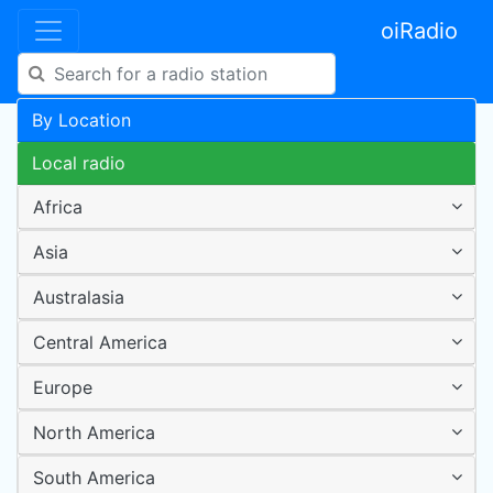
oiRadio
By Location
Local radio
Africa
Asia
Australasia
Central America
Europe
North America
South America