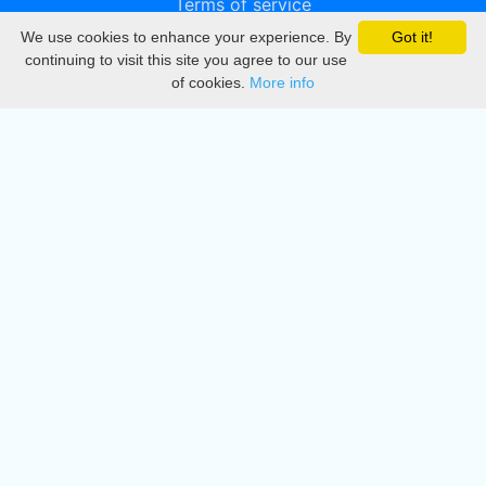
Terms of service
We use cookies to enhance your experience. By
Got it!
Privacy
continuing to visit this site you agree to our use
of cookies.
More info
DMCA
Directory
Create station
Update station
Contact us
Download
Apple store
Play store