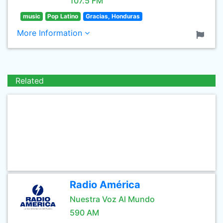
107.5 FM
music
Pop Latino
Gracias, Honduras
More Information
Related
Radio América
Nuestra Voz Al Mundo
590 AM