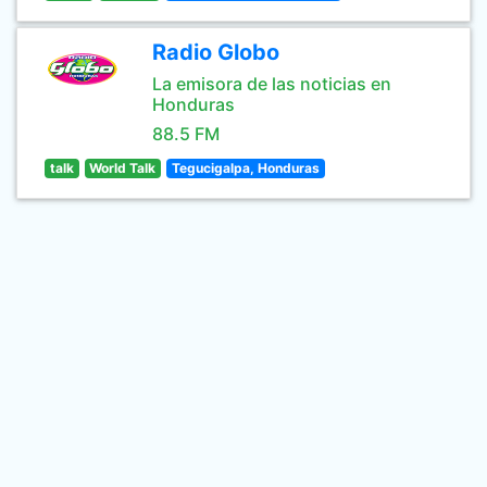
Radio Globo
La emisora de las noticias en
Honduras
88.5 FM
talk
World Talk
Tegucigalpa, Honduras