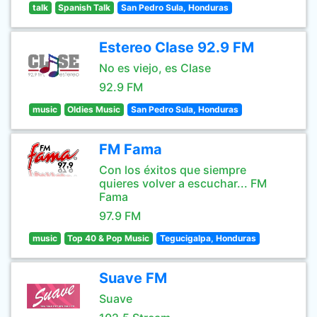
talk
Spanish Talk
San Pedro Sula, Honduras
Estereo Clase 92.9 FM
No es viejo, es Clase
92.9 FM
music
Oldies Music
San Pedro Sula, Honduras
FM Fama
Con los éxitos que siempre
quieres volver a escuchar... FM
Fama
97.9 FM
music
Top 40 & Pop Music
Tegucigalpa, Honduras
Suave FM
Suave