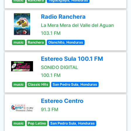
music
Ranchera
Tegucigalpa, Honduras
Radio Ranchera
La Mera Mera del Valle del Aguan
103.1 FM
music
Ranchera
Olanchito, Honduras
Estereo Sula 100.1 FM
SONIDO DIGITAL
100.1 FM
music
Classic Hits
San Pedro Sula, Honduras
Estereo Centro
91.3 FM
music
Pop Latino
San Pedro Sula, Honduras