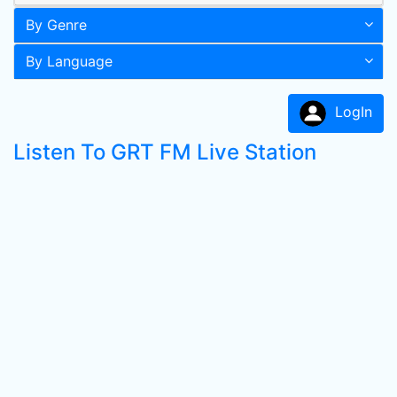
By Genre
By Language
LogIn
Listen To GRT FM Live Station