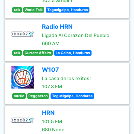
102.5 Stream
talk
World Talk
Tegucigalpa, Honduras
Radio HRN
Ligada Al Corazon Del Pueblo
660 AM
talk
Current Affairs
La Ceiba, Honduras
W107
La casa de los exitos!
107.3 FM
music
Reggaeton
Tegucigalpa, Honduras
HRN
101.5 FM
680 None