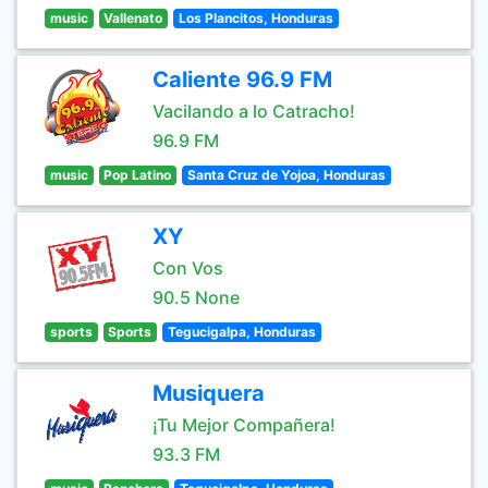
music
Vallenato
Los Plancitos, Honduras
Caliente 96.9 FM
Vacilando a lo Catracho!
96.9 FM
music
Pop Latino
Santa Cruz de Yojoa, Honduras
XY
Con Vos
90.5 None
sports
Sports
Tegucigalpa, Honduras
Musiquera
¡Tu Mejor Compañera!
93.3 FM