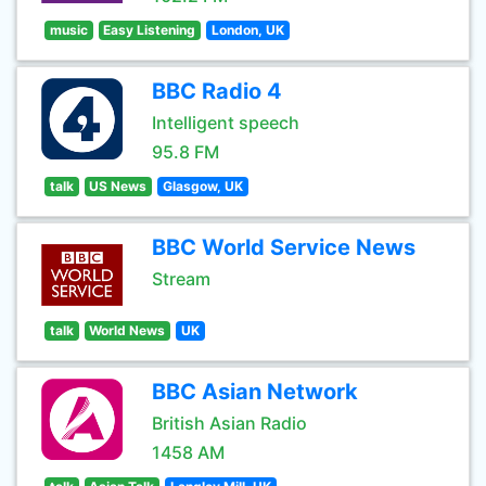
music
Easy Listening
London, UK
BBC Radio 4
Intelligent speech
95.8 FM
talk
US News
Glasgow, UK
BBC World Service News
Stream
talk
World News
UK
BBC Asian Network
British Asian Radio
1458 AM