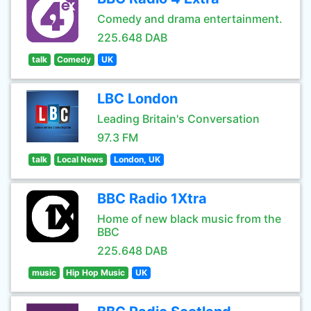
Comedy and drama entertainment.
225.648 DAB
talk
Comedy
UK
LBC London
Leading Britain's Conversation
97.3 FM
talk
Local News
London, UK
BBC Radio 1Xtra
Home of new black music from the
BBC
225.648 DAB
music
Hip Hop Music
UK