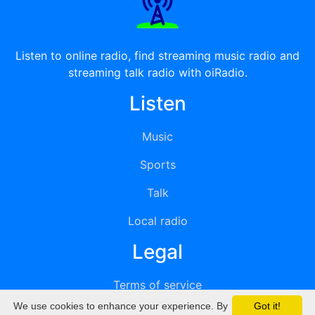
Listen to online radio, find streaming music radio and
streaming talk radio with oiRadio.
Listen
Music
Sports
Talk
Local radio
Legal
Terms of service
We use cookies to enhance your experience. By
Got it!
Privacy