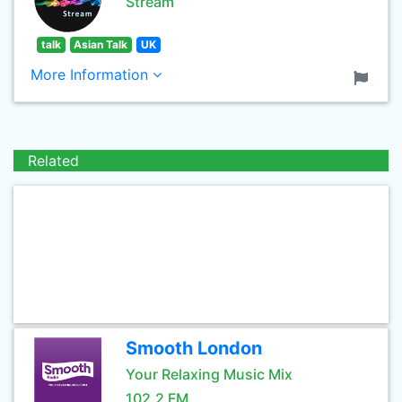
Stream
talk
Asian Talk
UK
More Information
Related
Smooth London
Your Relaxing Music Mix
102.2 FM