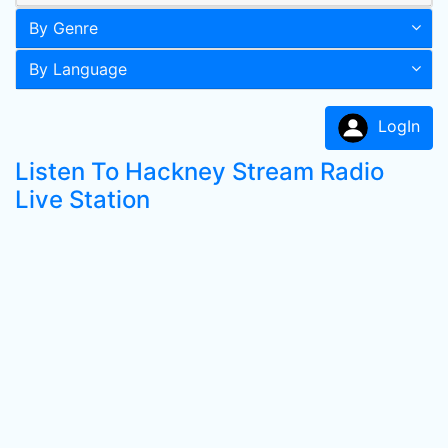
By Genre
By Language
LogIn
Listen To Hackney Stream Radio
Live Station