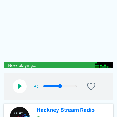
Now playing...
Hackney Stream Radio