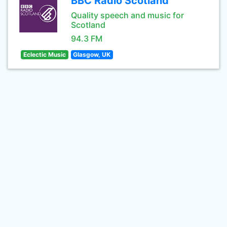
BBC Radio Scotland
Quality speech and music for
Scotland
94.3 FM
Eclectic Music
Glasgow, UK