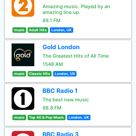
Amazing music. Played by an
amazing line up.
89.1 FM
music
Adult Hits
London, UK
Gold London
The Greatest Hits of All Time
1548 AM
music
Classic Hits
London, UK
BBC Radio 1
The best new music
98.8 FM
music
Top 40 & Pop Music
London, UK
BBC Radio 3