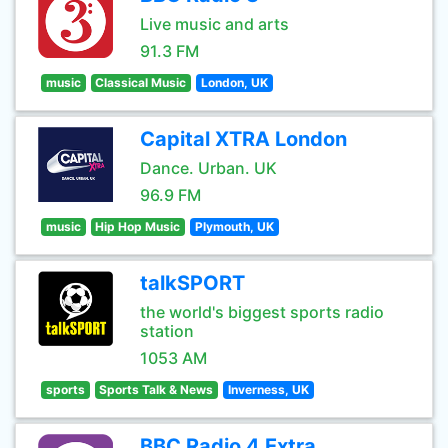
Live music and arts
91.3 FM
music
Classical Music
London, UK
Capital XTRA London
Dance. Urban. UK
96.9 FM
music
Hip Hop Music
Plymouth, UK
talkSPORT
the world's biggest sports radio
station
1053 AM
sports
Sports Talk & News
Inverness, UK
BBC Radio 4 Extra