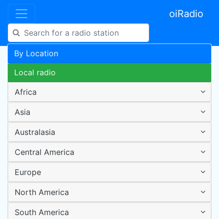
oiRadio
By Location
Local radio
Africa
Asia
Australasia
Central America
Europe
North America
South America