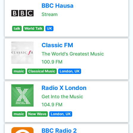
BBC Hausa
Stream
talk
World Talk
UK
Classic FM
The World's Greatest Music
100.9 FM
music
Classical Music
London, UK
Radio X London
Get Into the Music
104.9 FM
music
New Wave
London, UK
BBC Radio 2