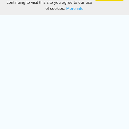
continuing to visit this site you agree to our use
of cookies.
More info
DMCA
Directory
Create station
Update station
Contact us
Download
Apple store
Play store
© 2015 - 2022 oiradio, Inc. All rights reserved