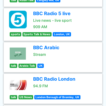
talk
Asian Talk
Langley Mill, UK
BBC Radio 5 live
Live news - live sport
909 AM
sports
Sports Talk & News
London, UK
BBC Arabic
Stream
talk
Arabic Talk
UK
BBC Radio London
94.9 FM
talk
US News
London Borough of Bromley, UK