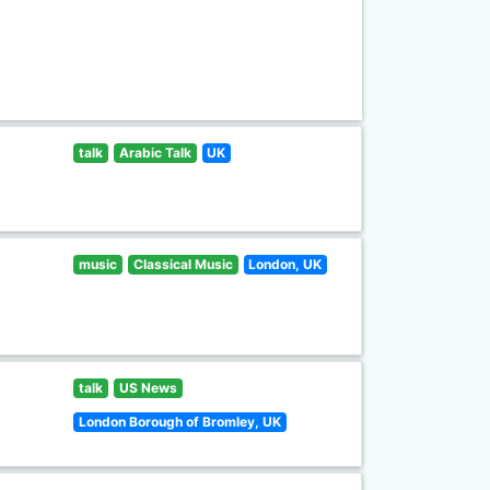
talk
Arabic Talk
UK
music
Classical Music
London, UK
talk
US News
London Borough of Bromley, UK