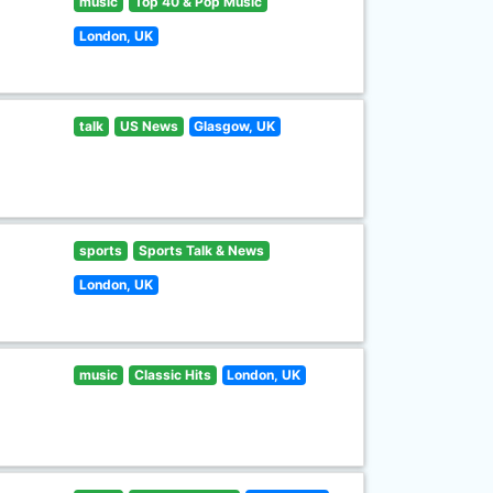
music
Top 40 & Pop Music
London, UK
talk
US News
Glasgow, UK
sports
Sports Talk & News
London, UK
music
Classic Hits
London, UK