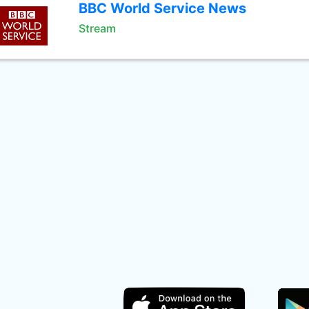
BBC World Service News
Stream