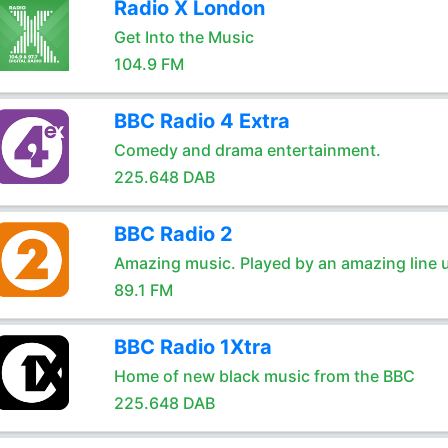
Radio X London
Get Into the Music
104.9 FM
BBC Radio 4 Extra
Comedy and drama entertainment.
225.648 DAB
BBC Radio 2
Amazing music. Played by an amazing line 
89.1 FM
BBC Radio 1Xtra
Home of new black music from the BBC
225.648 DAB