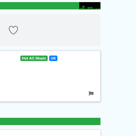
Hot AC Music
UK