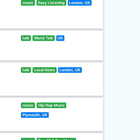
music
Easy Listening
London, UK
talk
World Talk
UK
talk
Local News
London, UK
music
Hip Hop Music
Plymouth, UK