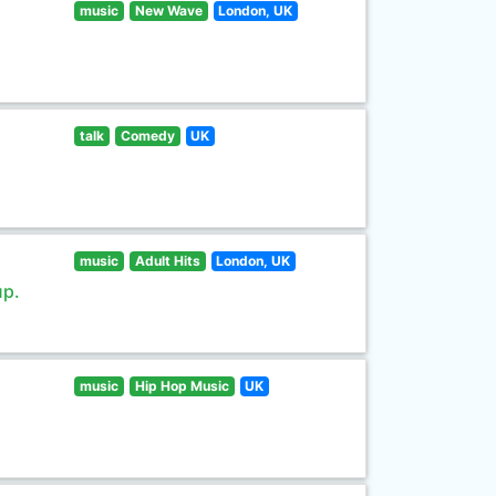
music
New Wave
London, UK
talk
Comedy
UK
music
Adult Hits
London, UK
up.
music
Hip Hop Music
UK