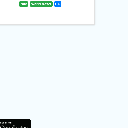
talk
World News
UK