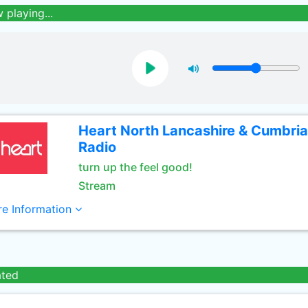
 playing...
Heart North Lancashire & Cumbria
Radio
turn up the feel good!
Stream
e Information
ated