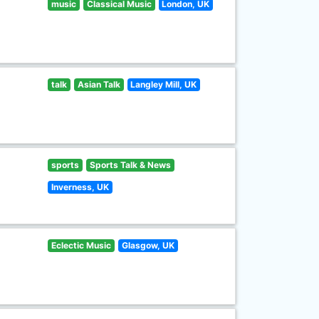
music
Classical Music
London, UK
talk
Asian Talk
Langley Mill, UK
sports
Sports Talk & News
Inverness, UK
Eclectic Music
Glasgow, UK