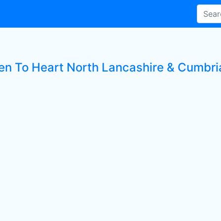
ten To Heart North Lancashire & Cumbria