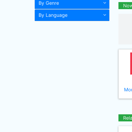
By Genre
Now
By Language
Mor
Rel