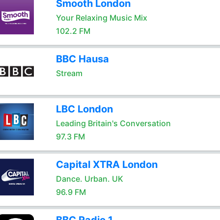
Smooth London
Your Relaxing Music Mix
102.2 FM
BBC Hausa
Stream
LBC London
Leading Britain's Conversation
97.3 FM
Capital XTRA London
Dance. Urban. UK
96.9 FM