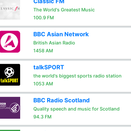
Classic FM
The World's Greatest Music
100.9 FM
BBC Asian Network
British Asian Radio
1458 AM
talkSPORT
the world's biggest sports radio station
1053 AM
BBC Radio Scotland
Quality speech and music for Scotland
94.3 FM