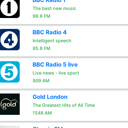
BBC Radio 1
The best new music
98.8 FM
BBC Radio 4
Intelligent speech
95.8 FM
BBC Radio 5 live
Live news - live sport
909 AM
Gold London
The Greatest Hits of All Time
1548 AM