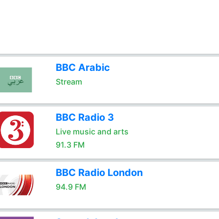
BBC Arabic
Stream
BBC Radio 3
Live music and arts
91.3 FM
BBC Radio London
94.9 FM