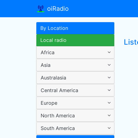
oiRadio
By Location
Local radio
Lis
Africa
Asia
Australasia
Central America
Europe
North America
South America