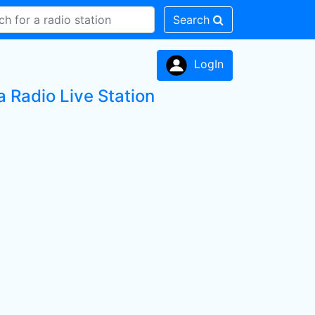
Search
LogIn
 Radio Live Station