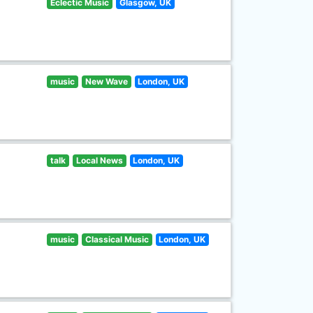
Eclectic Music
Glasgow, UK
music
New Wave
London, UK
talk
Local News
London, UK
music
Classical Music
London, UK