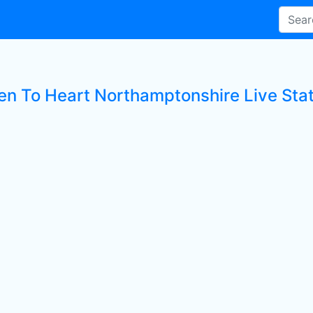
ten To Heart Northamptonshire Live Sta