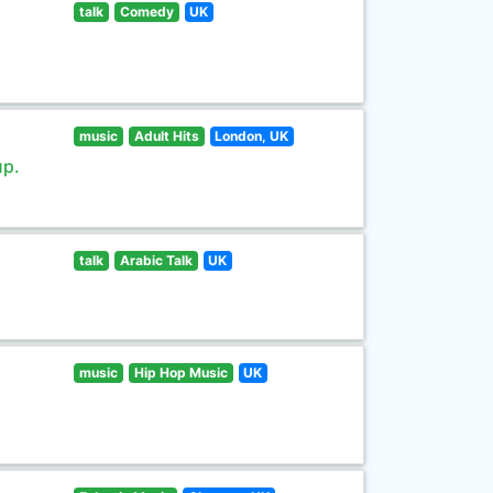
talk
Comedy
UK
music
Adult Hits
London, UK
up.
talk
Arabic Talk
UK
music
Hip Hop Music
UK