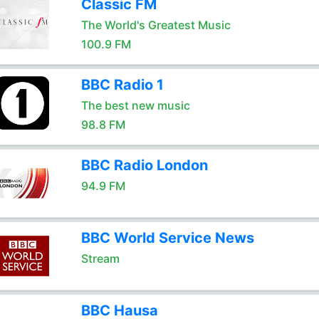
Classic FM
The World's Greatest Music
100.9 FM
BBC Radio 1
The best new music
98.8 FM
BBC Radio London
94.9 FM
BBC World Service News
Stream
BBC Hausa