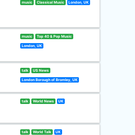
music
Classical Music
London, UK
music
Top 40 & Pop Music
London, UK
talk
US News
London Borough of Bromley, UK
talk
World News
UK
talk
World Talk
UK