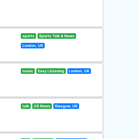
sports
Sports Talk & News
London, UK
music
Easy Listening
London, UK
talk
US News
Glasgow, UK