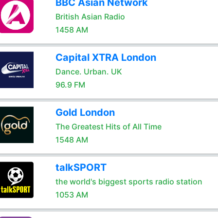
BBC Asian Network
British Asian Radio
1458 AM
Capital XTRA London
Dance. Urban. UK
96.9 FM
Gold London
The Greatest Hits of All Time
1548 AM
talkSPORT
the world's biggest sports radio station
1053 AM