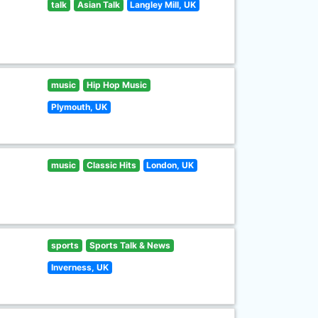
talk
Asian Talk
Langley Mill, UK
music
Hip Hop Music
Plymouth, UK
music
Classic Hits
London, UK
sports
Sports Talk & News
Inverness, UK