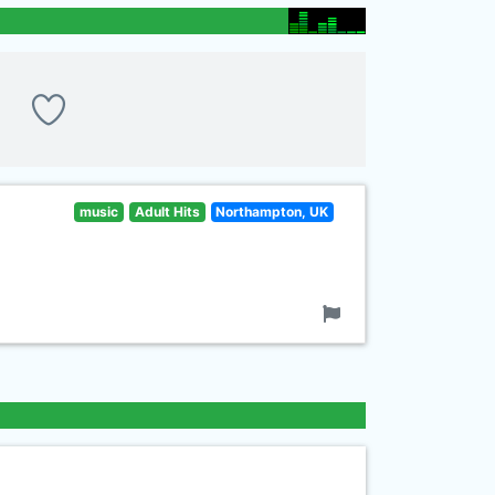
music
Adult Hits
Northampton, UK