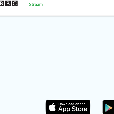
Stream