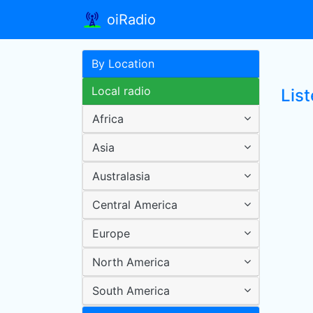
oiRadio
By Location
Local radio
Lis
Africa
Asia
Australasia
Central America
Europe
North America
South America