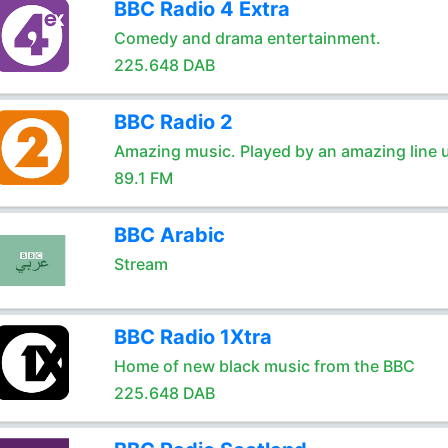
BBC Radio 4 Extra
Comedy and drama entertainment.
225.648 DAB
BBC Radio 2
Amazing music. Played by an amazing line 
89.1 FM
BBC Arabic
Stream
BBC Radio 1Xtra
Home of new black music from the BBC
225.648 DAB