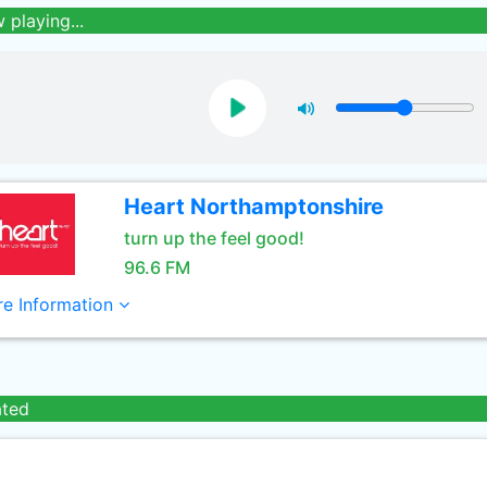
 playing...
Heart Northamptonshire
turn up the feel good!
96.6 FM
e Information
ated