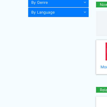
By Genre
Now
By Language
Mor
Rel