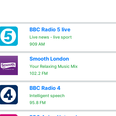
BBC Radio 5 live
Live news - live sport
909 AM
Smooth London
Your Relaxing Music Mix
102.2 FM
BBC Radio 4
Intelligent speech
95.8 FM