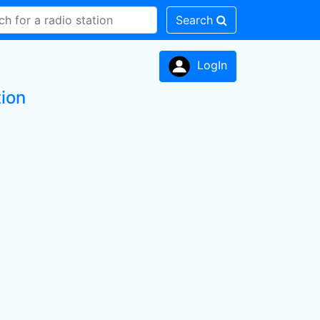
Search
LogIn
tion