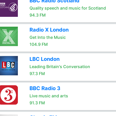
BBC Radio Scotland
Quality speech and music for Scotland
94.3 FM
Radio X London
Get Into the Music
104.9 FM
LBC London
Leading Britain's Conversation
97.3 FM
BBC Radio 3
Live music and arts
91.3 FM