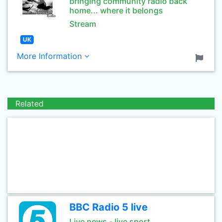
bringing community radio back
home... where it belongs
Stream
UK
More Information
Related
BBC Radio 5 live
Live news - live sport