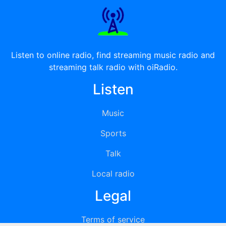
Listen to online radio, find streaming music radio and
streaming talk radio with oiRadio.
Listen
Music
Sports
Talk
Local radio
Legal
Terms of service