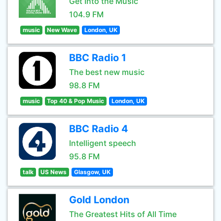
Get Into the Music
104.9 FM
music
New Wave
London, UK
BBC Radio 1
The best new music
98.8 FM
music
Top 40 & Pop Music
London, UK
BBC Radio 4
Intelligent speech
95.8 FM
talk
US News
Glasgow, UK
Gold London
The Greatest Hits of All Time