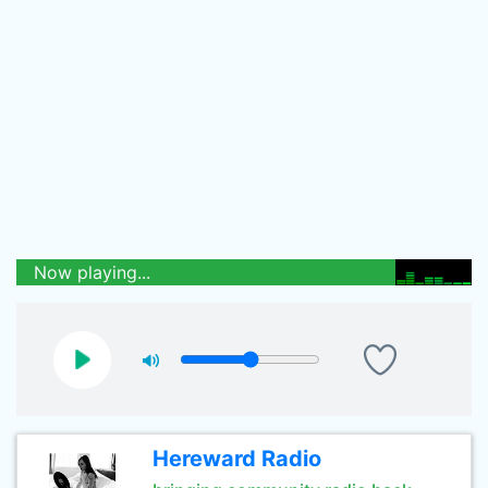
Now playing...
Hereward Radio