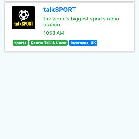
talkSPORT
the world's biggest sports radio
station
1053 AM
sports
Sports Talk & News
Inverness, UK