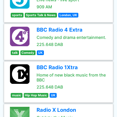
909 AM
sports
Sports Talk & News
London, UK
BBC Radio 4 Extra
Comedy and drama entertainment.
225.648 DAB
talk
Comedy
UK
BBC Radio 1Xtra
Home of new black music from the
BBC
225.648 DAB
music
Hip Hop Music
UK
Radio X London