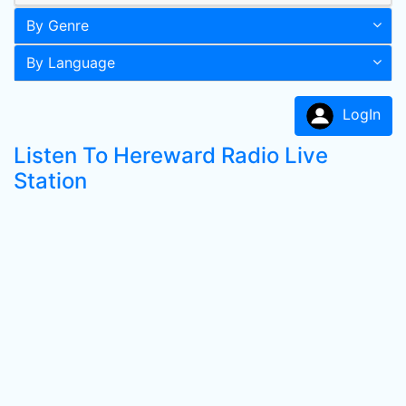
By Genre
By Language
LogIn
Listen To Hereward Radio Live
Station