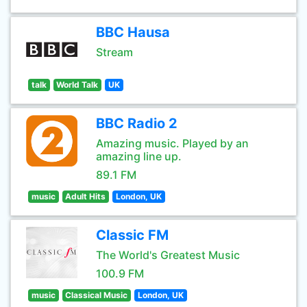
BBC Hausa
Stream
talk
World Talk
UK
BBC Radio 2
Amazing music. Played by an
amazing line up.
89.1 FM
music
Adult Hits
London, UK
Classic FM
The World's Greatest Music
100.9 FM
music
Classical Music
London, UK