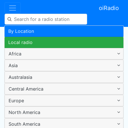
oiRadio
By Location
Local radio
Africa
Asia
Australasia
Central America
Europe
North America
South America