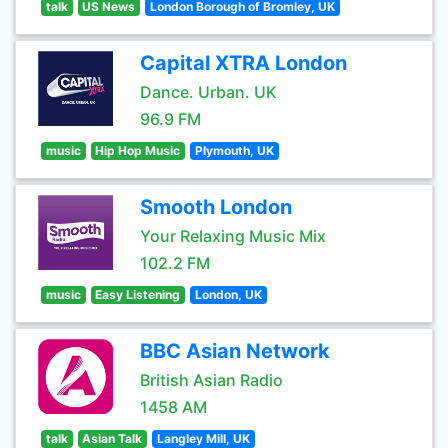
talk
US News
London Borough of Bromley, UK
Capital XTRA London
Dance. Urban. UK
96.9 FM
music
Hip Hop Music
Plymouth, UK
Smooth London
Your Relaxing Music Mix
102.2 FM
music
Easy Listening
London, UK
BBC Asian Network
British Asian Radio
1458 AM
talk
Asian Talk
Langley Mill, UK