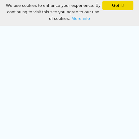
We use cookies to enhance your experience. By
Got it!
Privacy
continuing to visit this site you agree to our use
of cookies.
More info
DMCA
Directory
Create station
Update station
Contact us
Download
Apple store
Play store