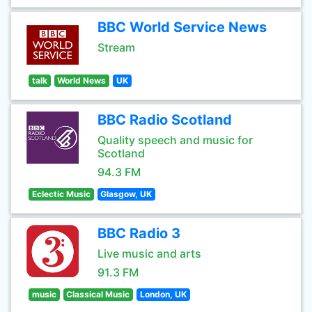
BBC World Service News
Stream
talk
World News
UK
BBC Radio Scotland
Quality speech and music for
Scotland
94.3 FM
Eclectic Music
Glasgow, UK
BBC Radio 3
Live music and arts
91.3 FM
music
Classical Music
London, UK