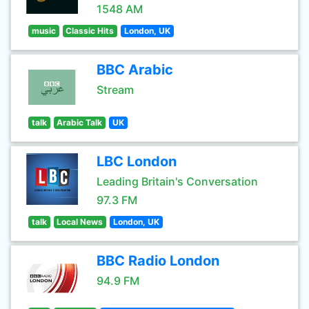
1548 AM
music
Classic Hits
London, UK
BBC Arabic
Stream
talk
Arabic Talk
UK
LBC London
Leading Britain's Conversation
97.3 FM
talk
Local News
London, UK
BBC Radio London
94.9 FM