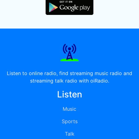
Listen to online radio, find streaming music radio and
streaming talk radio with oiRadio.
Listen
Music
Sports
Talk