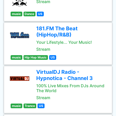
Stream
music
Dance
US
181.FM The Beat
(HipHop/R&B)
Your Lifestyle... Your Music!
Stream
music
Hip Hop Music
US
VirtualDJ Radio -
Hypnotica - Channel 3
100% Live Mixes From DJs Around
The World
Stream
music
Trance
US