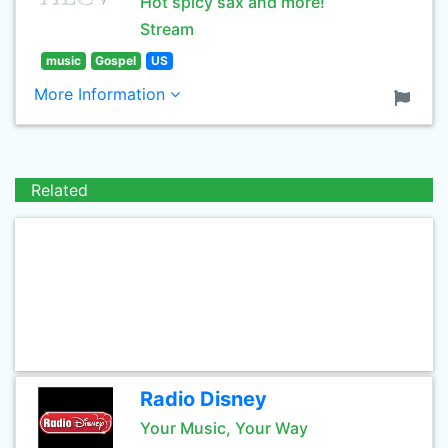
Hot spicy sax and more!
Stream
music
Gospel
US
More Information
Related
Radio Disney
Your Music, Your Way