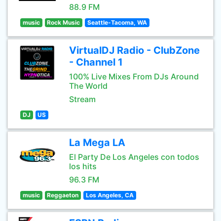
88.9 FM
music
Rock Music
Seattle-Tacoma, WA
VirtualDJ Radio - ClubZone
- Channel 1
100% Live Mixes From DJs Around
The World
Stream
DJ
US
La Mega LA
El Party De Los Angeles con todos
los hits
96.3 FM
music
Reggaeton
Los Angeles, CA