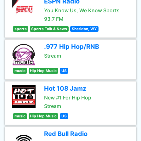
ESPN Radio
You Know Us, We Know Sports
93.7 FM
sports
Sports Talk & News
Sheridan, WY
.977 Hip Hop/RNB
Stream
music
Hip Hop Music
US
Hot 108 Jamz
New #1 For Hip Hop
Stream
music
Hip Hop Music
US
Red Bull Radio