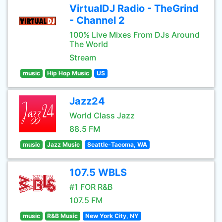
VirtualDJ Radio - TheGrind
- Channel 2
100% Live Mixes From DJs Around
The World
Stream
music
Hip Hop Music
US
Jazz24
World Class Jazz
88.5 FM
music
Jazz Music
Seattle-Tacoma, WA
107.5 WBLS
#1 FOR R&B
107.5 FM
music
R&B Music
New York City, NY