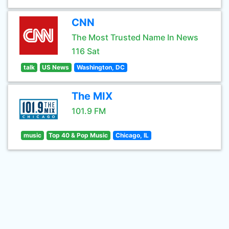
CNN
The Most Trusted Name In News
116 Sat
talk
US News
Washington, DC
The MIX
101.9 FM
music
Top 40 & Pop Music
Chicago, IL