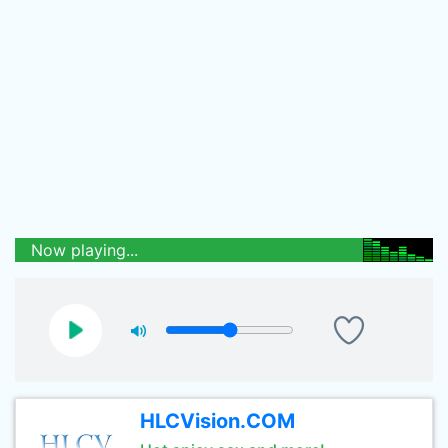
Now playing...
HLCVision.COM