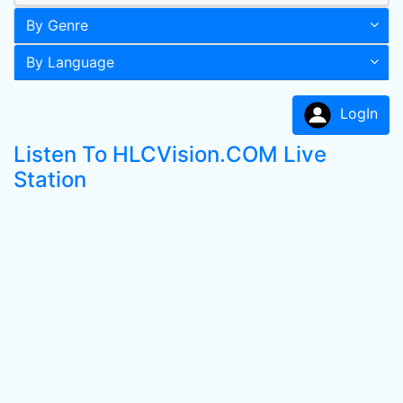
By Genre
By Language
LogIn
Listen To HLCVision.COM Live
Station