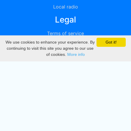
Local radio
Legal
Terms of service
We use cookies to enhance your experience. By
Got it!
Privacy
continuing to visit this site you agree to our use
of cookies.
More info
DMCA
Directory
Create station
Update station
Contact us
Download