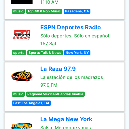
1110 AM
music
Top 40 & Pop Music
Pasadena, CA
ESPN Deportes Radio
Sólo deportes. Sólo en español.
157 Sat
sports
Sports Talk & News
New York, NY
La Raza 97.9
La estación de los madrazos
97.9 FM
music
Regional Mexican/Banda/Cumbia
East Los Angeles, CA
La Mega New York
Salsa, Merengue y mas