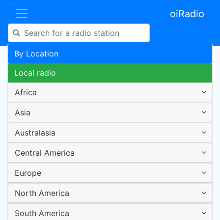
oiRadio
By Location
Local radio
Africa
Asia
Australasia
Central America
Europe
North America
South America