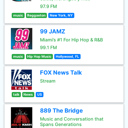
97.9 FM
music
Reggaeton
New York, NY
99 JAMZ
Miami’s #1 For Hip Hop & R&B
99.1 FM
music
Hip Hop Music
Hollywood, FL
FOX News Talk
Stream
talk
News
US
889 The Bridge
Music and Conversation that
Spans Generations