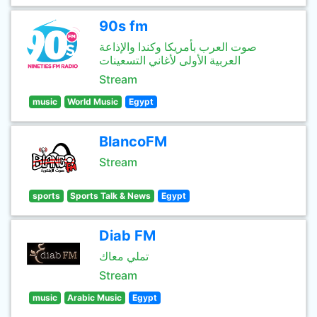
90s fm
صوت العرب بأمريكا وكندا والإذاعة
العربية الأولى لأغاني التسعينات
Stream
music
World Music
Egypt
BlancoFM
Stream
sports
Sports Talk & News
Egypt
Diab FM
تملي معاك
Stream
music
Arabic Music
Egypt