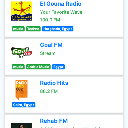
El Gouna Radio
Your Favorite Wave
100.0 FM
music
Techno
Hurghada, Egypt
Goal FM
Stream
music
Arabic Music
Egypt
Radio Hits
88.2 FM
Cairo, Egypt
Rehab FM