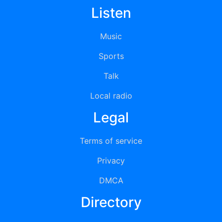
Listen
Music
Sports
Talk
Local radio
Legal
Terms of service
Privacy
DMCA
Directory