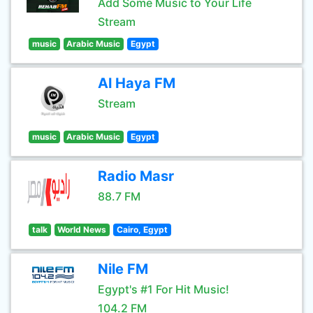
Add Some Music to Your Life
Stream
music
Arabic Music
Egypt
Al Haya FM
Stream
music
Arabic Music
Egypt
Radio Masr
88.7 FM
talk
World News
Cairo, Egypt
Nile FM
Egypt's #1 For Hit Music!
104.2 FM