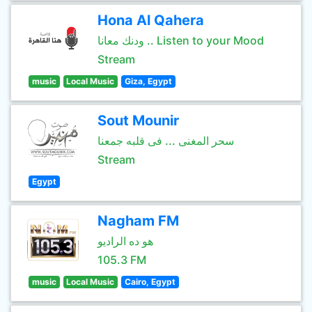
Hona Al Qahera
ودنك معانا .. Listen to your Mood
Stream
music
Local Music
Giza, Egypt
Sout Mounir
سحر المغنى ... فى قلبه جمعنا
Stream
Egypt
Nagham FM
هو ده الراديو
105.3 FM
music
Local Music
Cairo, Egypt