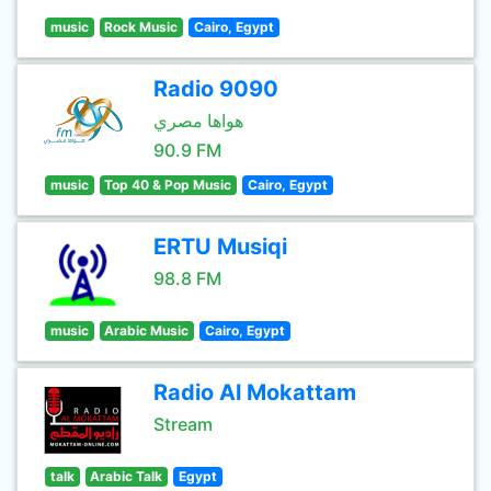
music
Rock Music
Cairo, Egypt
Radio 9090
هواها مصري
90.9 FM
music
Top 40 & Pop Music
Cairo, Egypt
ERTU Musiqi
98.8 FM
music
Arabic Music
Cairo, Egypt
Radio Al Mokattam
Stream
talk
Arabic Talk
Egypt