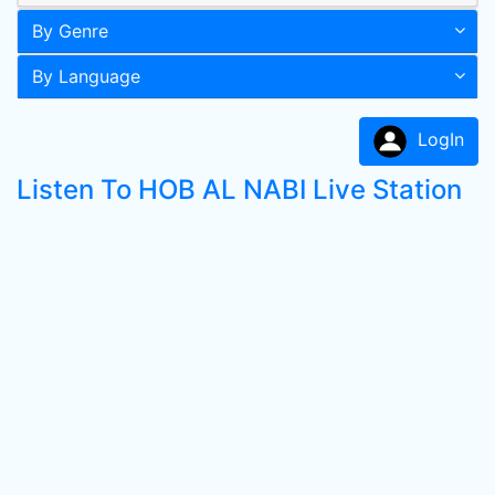
By Genre
By Language
LogIn
Listen To HOB AL NABI Live Station