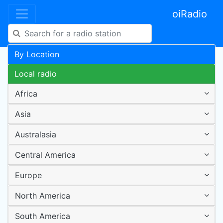
oiRadio
By Location
Local radio
Africa
Asia
Australasia
Central America
Europe
North America
South America