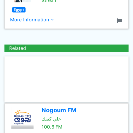
Stream
Egypt
More Information
Related
Nogoum FM
علي كيفك
100.6 FM