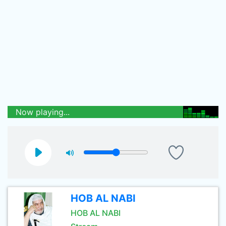
Now playing...
HOB AL NABI
HOB AL NABI