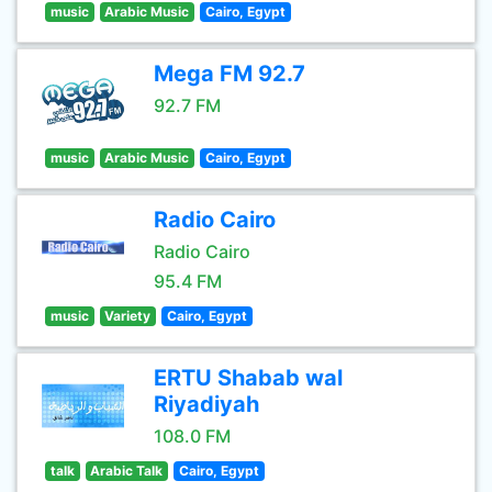
music
Arabic Music
Cairo, Egypt
Mega FM 92.7
92.7 FM
music
Arabic Music
Cairo, Egypt
Radio Cairo
Radio Cairo
95.4 FM
music
Variety
Cairo, Egypt
ERTU Shabab wal
Riyadiyah
108.0 FM
talk
Arabic Talk
Cairo, Egypt