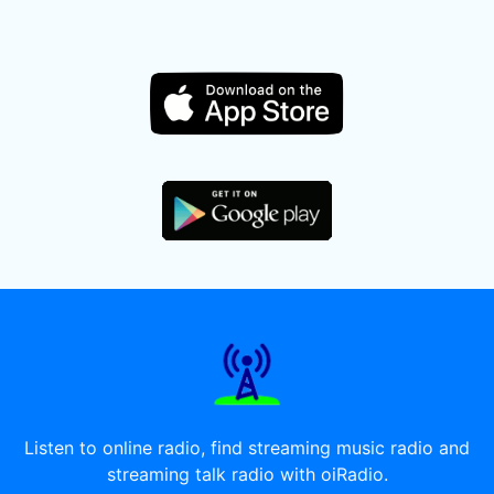
Listen to online radio, find streaming music radio and
streaming talk radio with oiRadio.