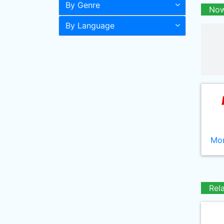
By Genre
Now
By Language
Mor
Rel