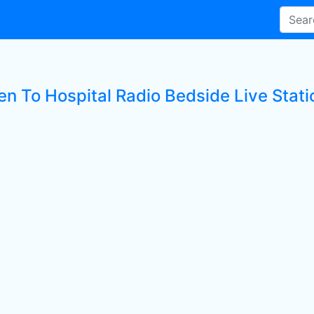
en To Hospital Radio Bedside Live Stati