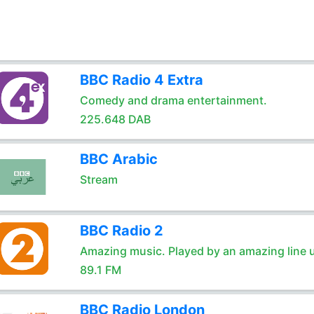
BBC Radio 4 Extra
Comedy and drama entertainment.
225.648 DAB
BBC Arabic
Stream
BBC Radio 2
Amazing music. Played by an amazing line 
89.1 FM
BBC Radio London