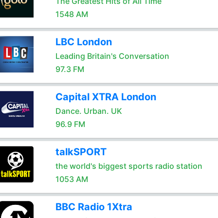
The Greatest Hits of All Time
1548 AM
LBC London
Leading Britain's Conversation
97.3 FM
Capital XTRA London
Dance. Urban. UK
96.9 FM
talkSPORT
the world's biggest sports radio station
1053 AM
BBC Radio 1Xtra