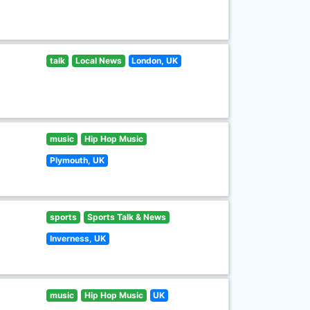
talk
Local News
London, UK
music
Hip Hop Music
Plymouth, UK
sports
Sports Talk & News
Inverness, UK
music
Hip Hop Music
UK