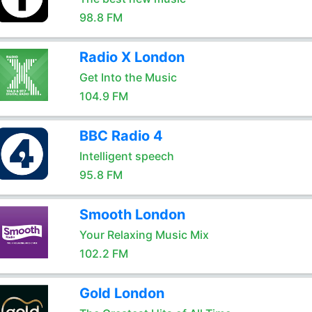
98.8 FM
Radio X London
Get Into the Music
104.9 FM
BBC Radio 4
Intelligent speech
95.8 FM
Smooth London
Your Relaxing Music Mix
102.2 FM
Gold London