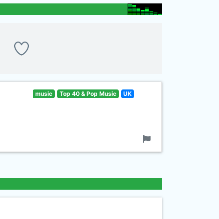
music
Top 40 & Pop Music
UK