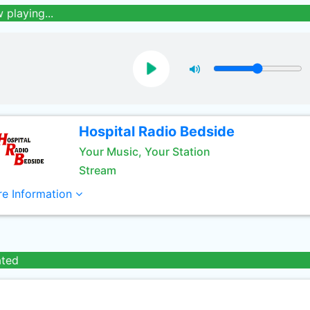
 playing...
Hospital Radio Bedside
Your Music, Your Station
Stream
e Information
ated