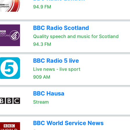
94.9 FM
BBC Radio Scotland
Quality speech and music for Scotland
94.3 FM
BBC Radio 5 live
Live news - live sport
909 AM
BBC Hausa
Stream
BBC World Service News