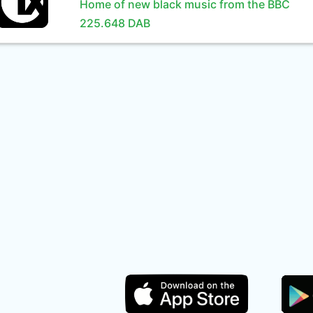
Home of new black music from the BBC
225.648 DAB