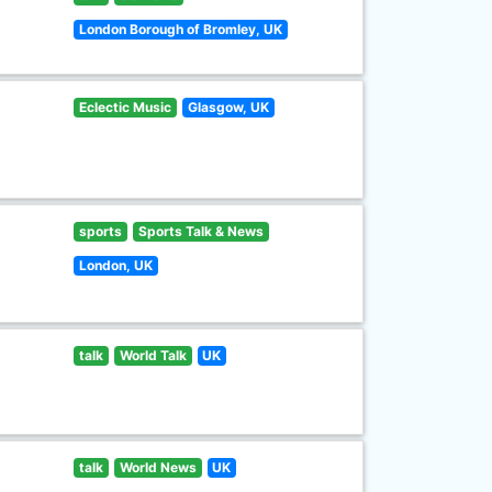
London Borough of Bromley, UK
Eclectic Music
Glasgow, UK
sports
Sports Talk & News
London, UK
talk
World Talk
UK
talk
World News
UK