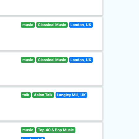
music
Classical Music
London, UK
music
Classical Music
London, UK
talk
Asian Talk
Langley Mill, UK
music
Top 40 & Pop Music