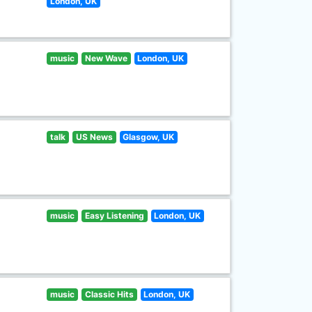
London, UK
music
New Wave
London, UK
talk
US News
Glasgow, UK
music
Easy Listening
London, UK
music
Classic Hits
London, UK