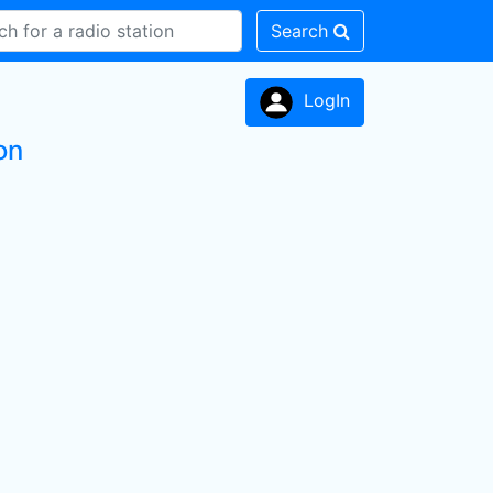
Search
LogIn
on