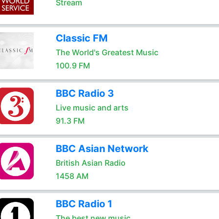
Stream
Classic FM
The World's Greatest Music
100.9 FM
BBC Radio 3
Live music and arts
91.3 FM
BBC Asian Network
British Asian Radio
1458 AM
BBC Radio 1
The best new music