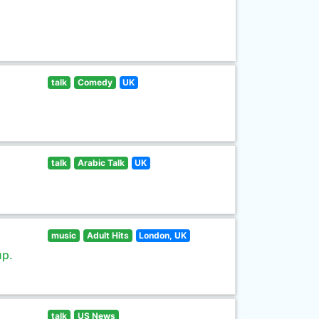
talk
Comedy
UK
talk
Arabic Talk
UK
music
Adult Hits
London, UK
up.
talk
US News