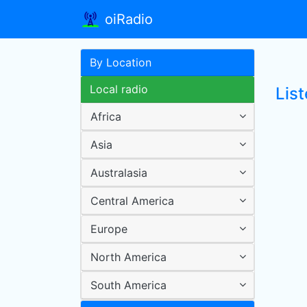
oiRadio
By Location
Local radio
List
Africa
Asia
Australasia
Central America
Europe
North America
South America