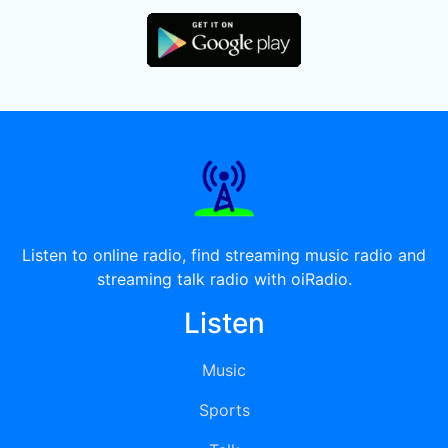
Listen to online radio, find streaming music radio and
streaming talk radio with oiRadio.
Listen
Music
Sports