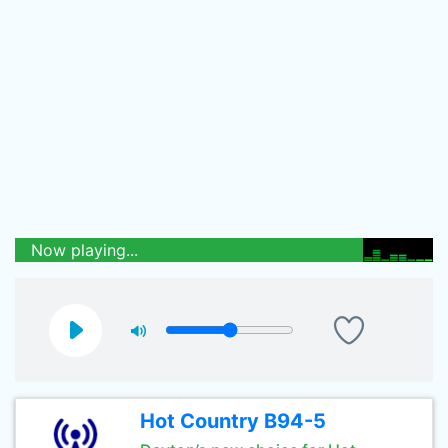
Now playing...
Hot Country B94-5