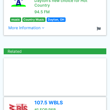
Dayton’s new choice for Hot
Country
94.5 FM
music
Country Music
Dayton, OH
More Information
Related
107.5 WBLS
#1 FOR R&B