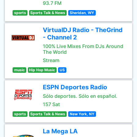
93.7 FM
sports
Sports Talk & News
Sheridan, WY
VirtualDJ Radio - TheGrind
- Channel 2
100% Live Mixes From DJs Around
The World
Stream
music
Hip Hop Music
US
ESPN Deportes Radio
Sólo deportes. Sólo en español.
157 Sat
sports
Sports Talk & News
New York, NY
La Mega LA