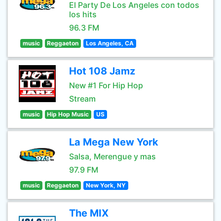
El Party De Los Angeles con todos
los hits
96.3 FM
music
Reggaeton
Los Angeles, CA
Hot 108 Jamz
New #1 For Hip Hop
Stream
music
Hip Hop Music
US
La Mega New York
Salsa, Merengue y mas
97.9 FM
music
Reggaeton
New York, NY
The MIX