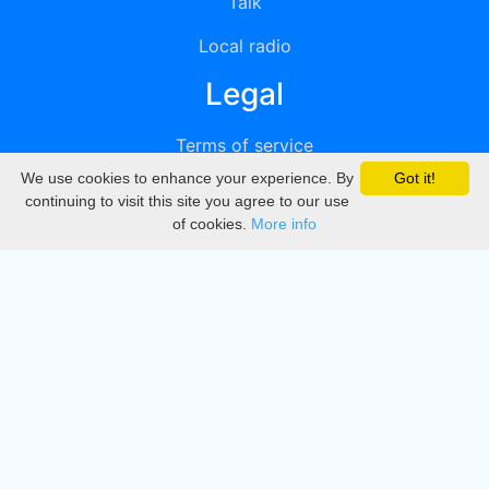
Talk
Local radio
Legal
Terms of service
We use cookies to enhance your experience. By
Got it!
Privacy
continuing to visit this site you agree to our use
of cookies.
More info
DMCA
Directory
Create station
Update station
Contact us
Download