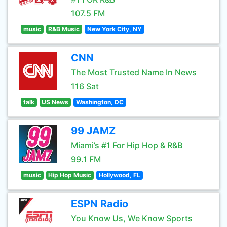
107.5 FM
music
R&B Music
New York City, NY
CNN
The Most Trusted Name In News
116 Sat
talk
US News
Washington, DC
99 JAMZ
Miami’s #1 For Hip Hop & R&B
99.1 FM
music
Hip Hop Music
Hollywood, FL
ESPN Radio
You Know Us, We Know Sports