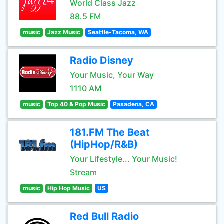
World Class Jazz
88.5 FM
music
Jazz Music
Seattle-Tacoma, WA
Radio Disney
Your Music, Your Way
1110 AM
music
Top 40 & Pop Music
Pasadena, CA
181.FM The Beat
(HipHop/R&B)
Your Lifestyle... Your Music!
Stream
music
Hip Hop Music
US
Red Bull Radio