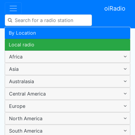
oiRadio
By Location
Local radio
Africa
Asia
Australasia
Central America
Europe
North America
South America