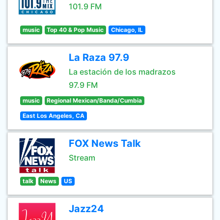
101.9 FM
music
Top 40 & Pop Music
Chicago, IL
La Raza 97.9
La estación de los madrazos
97.9 FM
music
Regional Mexican/Banda/Cumbia
East Los Angeles, CA
FOX News Talk
Stream
talk
News
US
Jazz24