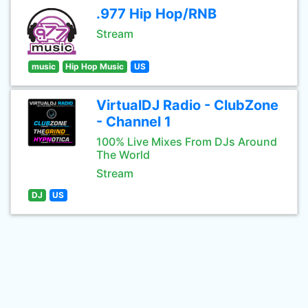
.977 Hip Hop/RNB
Stream
music
Hip Hop Music
US
VirtualDJ Radio - ClubZone
- Channel 1
100% Live Mixes From DJs Around
The World
Stream
DJ
US