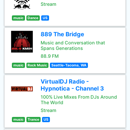
Stream
music
Dance
US
889 The Bridge
Music and Conversation that
Spans Generations
88.9 FM
music
Rock Music
Seattle-Tacoma, WA
VirtualDJ Radio -
Hypnotica - Channel 3
100% Live Mixes From DJs Around
The World
Stream
music
Trance
US