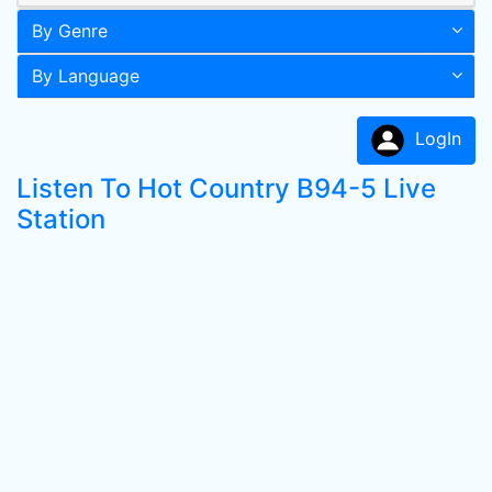
By Genre
By Language
LogIn
Listen To Hot Country B94-5 Live
Station