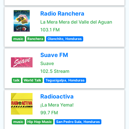
Radio Ranchera
La Mera Mera del Valle del Aguan
103.1 FM
music
Ranchera
Olanchito, Honduras
Suave FM
Suave
102.5 Stream
talk
World Talk
Tegucigalpa, Honduras
Radioactiva
¡La Mera Yema!
99.7 FM
music
Hip Hop Music
San Pedro Sula, Honduras