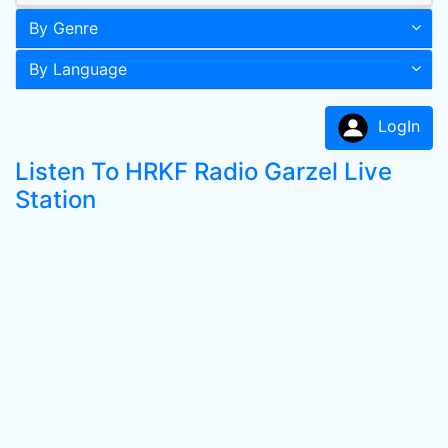
By Genre
By Language
LogIn
Listen To HRKF Radio Garzel Live
Station