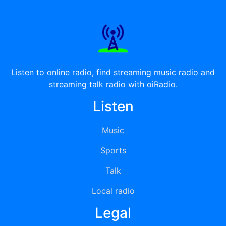
Listen to online radio, find streaming music radio and
streaming talk radio with oiRadio.
Listen
Music
Sports
Talk
Local radio
Legal