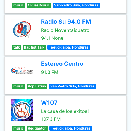
music
Oldies Music
San Pedro Sula, Honduras
Radio Su 94.0 FM
Radio Noventaicuatro
94.1 None
talk
Baptist Talk
Tegucigalpa, Honduras
Estereo Centro
91.3 FM
music
Pop Latino
San Pedro Sula, Honduras
W107
La casa de los exitos!
107.3 FM
music
Reggaeton
Tegucigalpa, Honduras