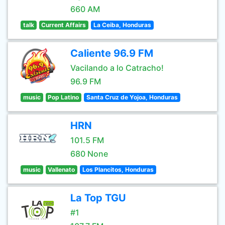
660 AM
talk
Current Affairs
La Ceiba, Honduras
Caliente 96.9 FM
Vacilando a lo Catracho!
96.9 FM
music
Pop Latino
Santa Cruz de Yojoa, Honduras
HRN
101.5 FM
680 None
music
Vallenato
Los Plancitos, Honduras
La Top TGU
#1