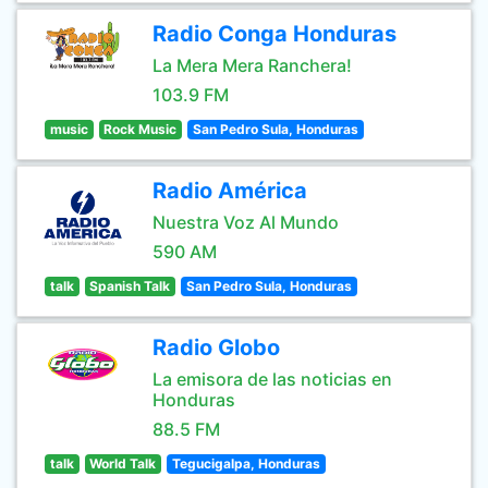
Radio Conga Honduras
La Mera Mera Ranchera!
103.9 FM
music
Rock Music
San Pedro Sula, Honduras
Radio América
Nuestra Voz Al Mundo
590 AM
talk
Spanish Talk
San Pedro Sula, Honduras
Radio Globo
La emisora de las noticias en
Honduras
88.5 FM
talk
World Talk
Tegucigalpa, Honduras