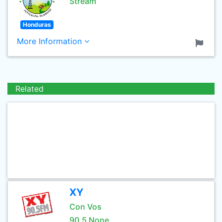
Stream
Honduras
More Information
Related
XY
Con Vos
90.5 None