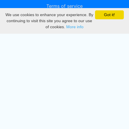
Terms of service
We use cookies to enhance your experience. By
Got it!
Privacy
continuing to visit this site you agree to our use
of cookies.
More info
DMCA
Directory
Create station
Update station
Contact us
Download
Apple store
Play store