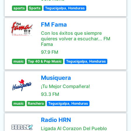
sports
Sports
Tegucigalpa, Honduras
FM Fama
Con los éxitos que siempre
quieres volver a escuchar... FM
Fama
97.9 FM
music
Top 40 & Pop Music
Tegucigalpa, Honduras
Musiquera
¡Tu Mejor Compañera!
93.3 FM
music
Ranchera
Tegucigalpa, Honduras
Radio HRN
Ligada Al Corazon Del Pueblo