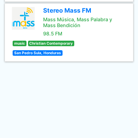
Stereo Mass FM
Mass Música, Mass Palabra y
Mass Bendición
98.5 FM
music
Christian Contemporary
San Pedro Sula, Honduras