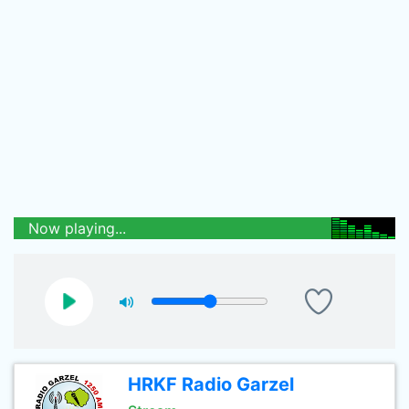
Now playing...
HRKF Radio Garzel