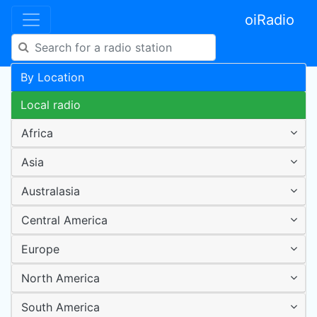
oiRadio
By Location
Local radio
Africa
Asia
Australasia
Central America
Europe
North America
South America