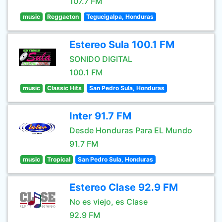
107.7 FM
music
Reggaeton
Tegucigalpa, Honduras
Estereo Sula 100.1 FM
SONIDO DIGITAL
100.1 FM
music
Classic Hits
San Pedro Sula, Honduras
Inter 91.7 FM
Desde Honduras Para EL Mundo
91.7 FM
music
Tropical
San Pedro Sula, Honduras
Estereo Clase 92.9 FM
No es viejo, es Clase
92.9 FM