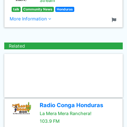
Stream
talk
Community News
Honduras
More Information
Related
Radio Conga Honduras
La Mera Mera Ranchera!
103.9 FM