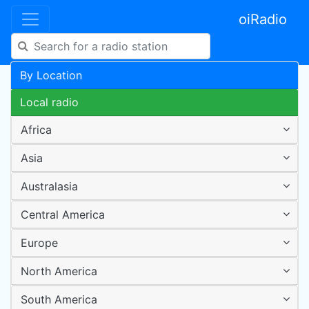
oiRadio
By Location
Local radio
Africa
Asia
Australasia
Central America
Europe
North America
South America