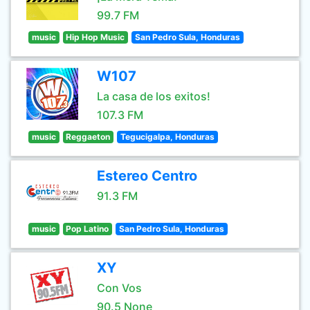
99.7 FM
music
Hip Hop Music
San Pedro Sula, Honduras
W107
La casa de los exitos!
107.3 FM
music
Reggaeton
Tegucigalpa, Honduras
Estereo Centro
91.3 FM
music
Pop Latino
San Pedro Sula, Honduras
XY
Con Vos
90.5 None