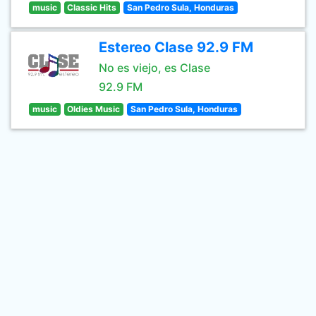
music
Classic Hits
San Pedro Sula, Honduras
Estereo Clase 92.9 FM
No es viejo, es Clase
92.9 FM
music
Oldies Music
San Pedro Sula, Honduras