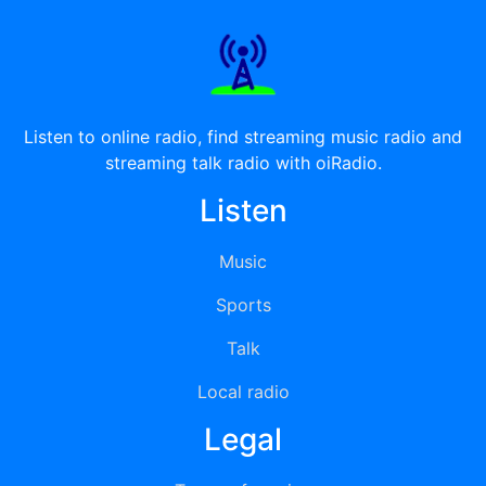
Listen to online radio, find streaming music radio and
streaming talk radio with oiRadio.
Listen
Music
Sports
Talk
Local radio
Legal