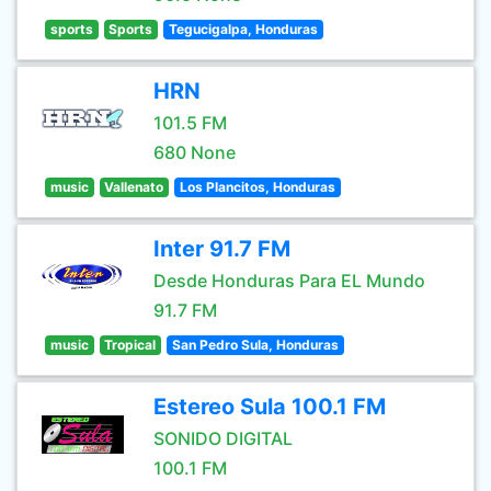
sports
Sports
Tegucigalpa, Honduras
HRN
101.5 FM
680 None
music
Vallenato
Los Plancitos, Honduras
Inter 91.7 FM
Desde Honduras Para EL Mundo
91.7 FM
music
Tropical
San Pedro Sula, Honduras
Estereo Sula 100.1 FM
SONIDO DIGITAL
100.1 FM