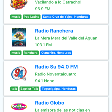
Vacilando a lo Catracho!
96.9 FM
music
Pop Latino
Santa Cruz de Yojoa, Honduras
Radio Ranchera
La Mera Mera del Valle del Aguan
103.1 FM
music
Ranchera
Olanchito, Honduras
Radio Su 94.0 FM
Radio Noventaicuatro
94.1 None
talk
Baptist Talk
Tegucigalpa, Honduras
Radio Globo
La emisora de las noticias en