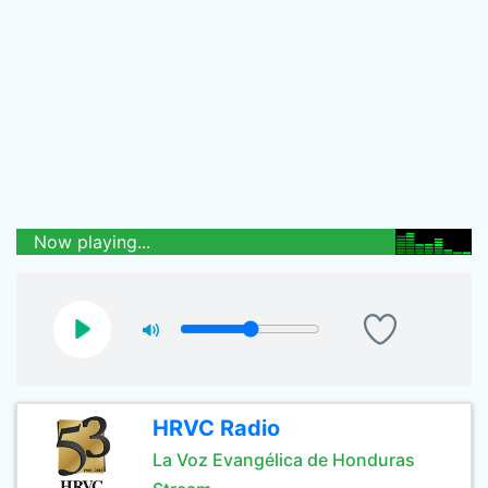
Now playing...
HRVC Radio
La Voz Evangélica de Honduras