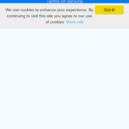
Terms of service
We use cookies to enhance your experience. By
Got it!
Privacy
continuing to visit this site you agree to our use
of cookies.
More info
DMCA
Directory
Create station
Update station
Contact us
Download
Apple store
Play store