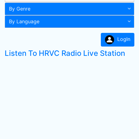
By Genre
By Language
LogIn
Listen To HRVC Radio Live Station