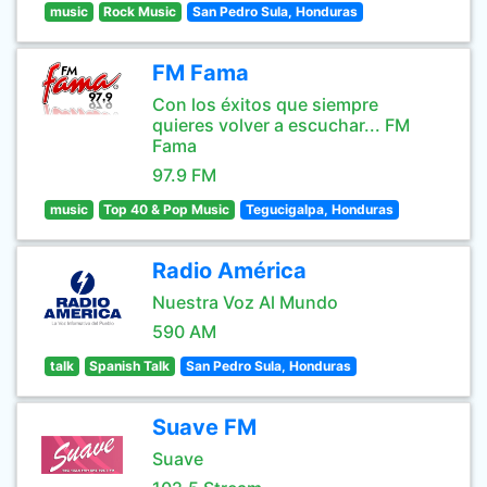
music
Rock Music
San Pedro Sula, Honduras
FM Fama
Con los éxitos que siempre
quieres volver a escuchar... FM
Fama
97.9 FM
music
Top 40 & Pop Music
Tegucigalpa, Honduras
Radio América
Nuestra Voz Al Mundo
590 AM
talk
Spanish Talk
San Pedro Sula, Honduras
Suave FM
Suave