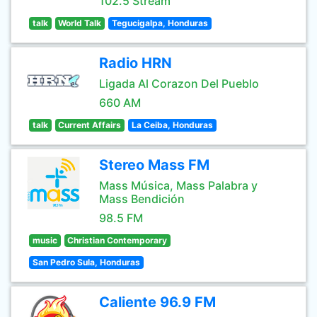
102.5 Stream
talk
World Talk
Tegucigalpa, Honduras
Radio HRN
Ligada Al Corazon Del Pueblo
660 AM
talk
Current Affairs
La Ceiba, Honduras
Stereo Mass FM
Mass Música, Mass Palabra y
Mass Bendición
98.5 FM
music
Christian Contemporary
San Pedro Sula, Honduras
Caliente 96.9 FM