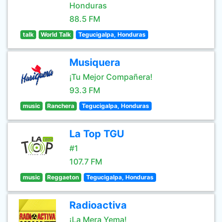
Honduras
88.5 FM
talk
World Talk
Tegucigalpa, Honduras
Musiquera
¡Tu Mejor Compañera!
93.3 FM
music
Ranchera
Tegucigalpa, Honduras
La Top TGU
#1
107.7 FM
music
Reggaeton
Tegucigalpa, Honduras
Radioactiva
¡La Mera Yema!