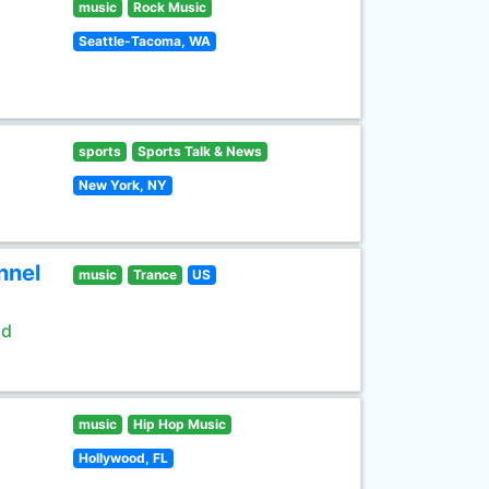
music
Rock Music
Seattle-Tacoma, WA
sports
Sports Talk & News
New York, NY
nnel
music
Trance
US
ld
music
Hip Hop Music
Hollywood, FL