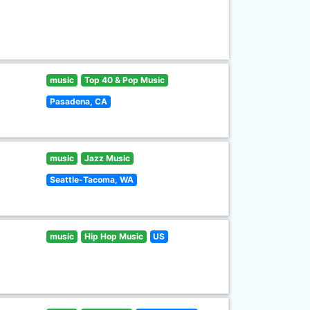
music
Top 40 & Pop Music
Pasadena, CA
music
Jazz Music
Seattle-Tacoma, WA
music
Hip Hop Music
US