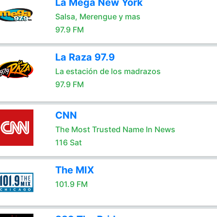
La Mega New York
Salsa, Merengue y mas
97.9 FM
La Raza 97.9
La estación de los madrazos
97.9 FM
CNN
The Most Trusted Name In News
116 Sat
The MIX
101.9 FM