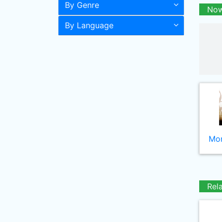
By Genre
Now
By Language
Mor
Rel