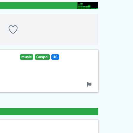
music
Gospel
US