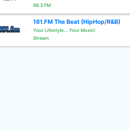
96.3 FM
181.FM The Beat (HipHop/R&B)
Your Lifestyle... Your Music!
Stream