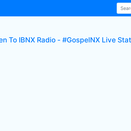
ten To IBNX Radio - #GospelNX Live Stat