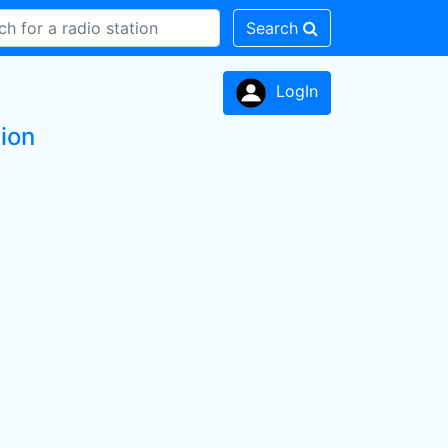
Search
LogIn
ion