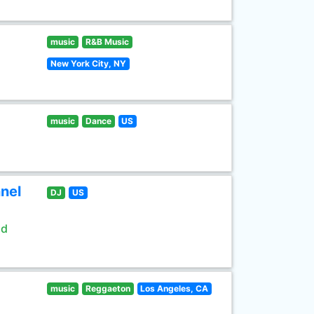
music
R&B Music
New York City, NY
music
Dance
US
nel
DJ
US
ld
music
Reggaeton
Los Angeles, CA