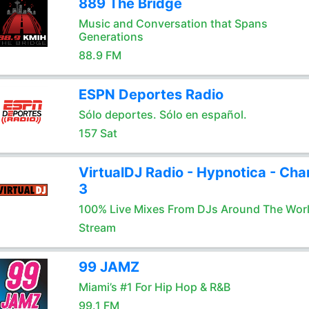
889 The Bridge
Music and Conversation that Spans
Generations
88.9 FM
ESPN Deportes Radio
Sólo deportes. Sólo en español.
157 Sat
VirtualDJ Radio - Hypnotica - Cha
3
100% Live Mixes From DJs Around The Wor
Stream
99 JAMZ
Miami’s #1 For Hip Hop & R&B
99.1 FM