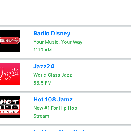
Radio Disney
Your Music, Your Way
1110 AM
Jazz24
World Class Jazz
88.5 FM
Hot 108 Jamz
New #1 For Hip Hop
Stream