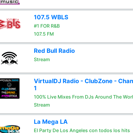
107.5 WBLS
#1 FOR R&B
107.5 FM
Red Bull Radio
Stream
VirtualDJ Radio - ClubZone - Chan
1
100% Live Mixes From DJs Around The Wor
Stream
La Mega LA
El Party De Los Angeles con todos los hits