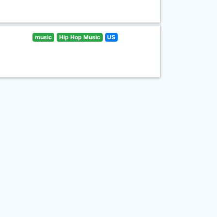
music
Hip Hop Music
US