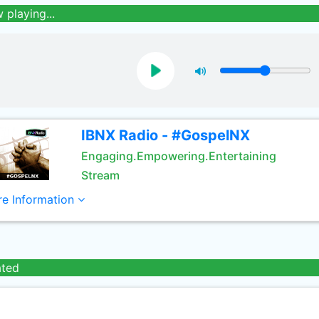
 playing...
IBNX Radio - #GospelNX
Engaging.Empowering.Entertaining
Stream
e Information
ated