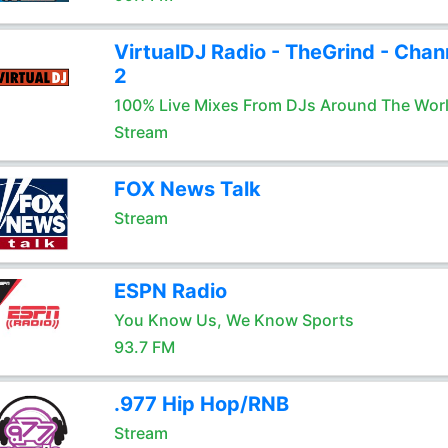
VirtualDJ Radio - TheGrind - Chan
2
100% Live Mixes From DJs Around The Wor
Stream
FOX News Talk
Stream
ESPN Radio
You Know Us, We Know Sports
93.7 FM
.977 Hip Hop/RNB
Stream