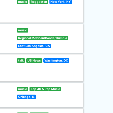
music
Reggaeton
New York, NY
music
Regional Mexican/Banda/Cumbia
East Los Angeles, CA
talk
US News
Washington, DC
music
Top 40 & Pop Music
Chicago, IL