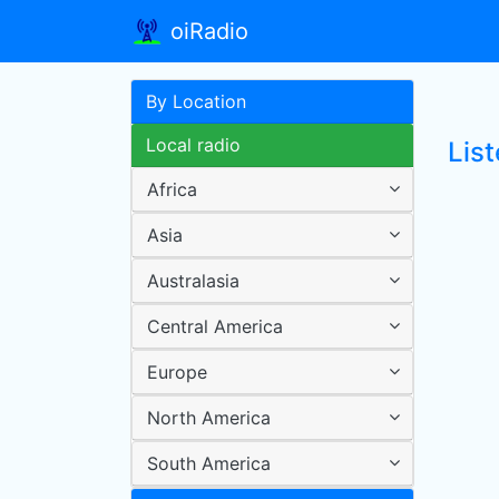
oiRadio
By Location
Local radio
Lis
Africa
Asia
Australasia
Central America
Europe
North America
South America