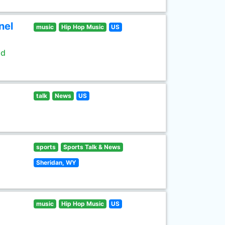
nel
music
Hip Hop Music
US
ld
talk
News
US
sports
Sports Talk & News
Sheridan, WY
music
Hip Hop Music
US