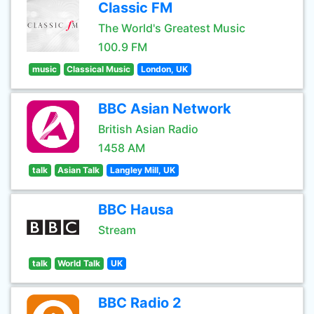
Classic FM
The World's Greatest Music
100.9 FM
music
Classical Music
London, UK
BBC Asian Network
British Asian Radio
1458 AM
talk
Asian Talk
Langley Mill, UK
BBC Hausa
Stream
talk
World Talk
UK
BBC Radio 2