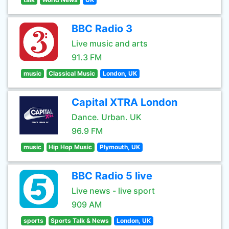
BBC Radio 3
Live music and arts
91.3 FM
music
Classical Music
London, UK
Capital XTRA London
Dance. Urban. UK
96.9 FM
music
Hip Hop Music
Plymouth, UK
BBC Radio 5 live
Live news - live sport
909 AM
sports
Sports Talk & News
London, UK