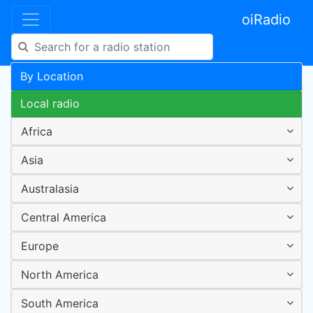
oiRadio
By Location
Local radio
Africa
Asia
Australasia
Central America
Europe
North America
South America