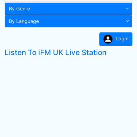
By Genre
By Language
LogIn
Listen To iFM UK Live Station