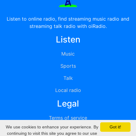
Listen to online radio, find streaming music radio and
streaming talk radio with oiRadio.
Listen
Music
Sports
Talk
Local radio
Legal
Terms of service
We use cookies to enhance your experience. By
Got it!
Privacy
continuing to visit this site you agree to our use