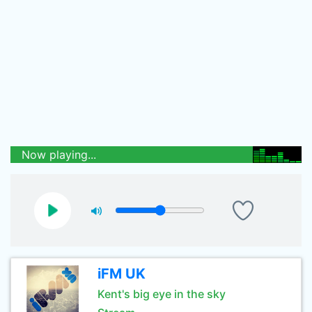
Now playing...
iFM UK
Kent's big eye in the sky