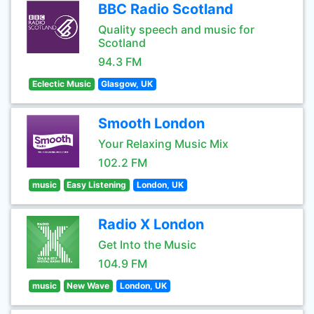
BBC Radio Scotland
Quality speech and music for
Scotland
94.3 FM
Eclectic Music
Glasgow, UK
Smooth London
Your Relaxing Music Mix
102.2 FM
music
Easy Listening
London, UK
Radio X London
Get Into the Music
104.9 FM
music
New Wave
London, UK