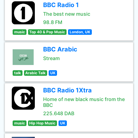
BBC Radio 1
The best new music
98.8 FM
music
Top 40 & Pop Music
London, UK
BBC Arabic
Stream
talk
Arabic Talk
UK
BBC Radio 1Xtra
Home of new black music from the
BBC
225.648 DAB
music
Hip Hop Music
UK