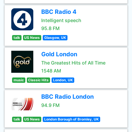
BBC Radio 4
Intelligent speech
95.8 FM
talk
US News
Glasgow, UK
Gold London
The Greatest Hits of All Time
1548 AM
music
Classic Hits
London, UK
BBC Radio London
94.9 FM
talk
US News
London Borough of Bromley, UK