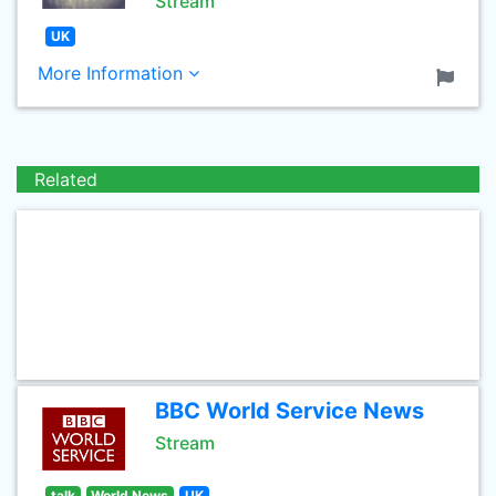
Stream
UK
More Information
Related
BBC World Service News
Stream
talk
World News
UK