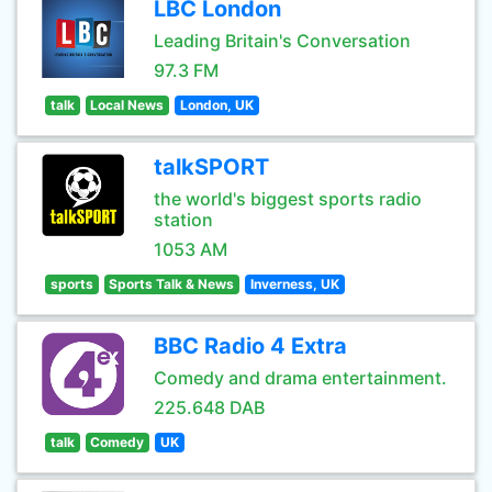
LBC London
Leading Britain's Conversation
97.3 FM
talk
Local News
London, UK
talkSPORT
the world's biggest sports radio
station
1053 AM
sports
Sports Talk & News
Inverness, UK
BBC Radio 4 Extra
Comedy and drama entertainment.
225.648 DAB
talk
Comedy
UK