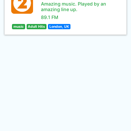
Amazing music. Played by an
amazing line up.
89.1 FM
music
Adult Hits
London, UK