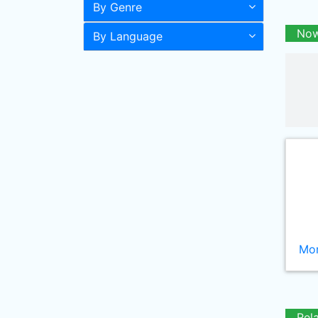
By Genre
Now
By Language
Mor
Rel