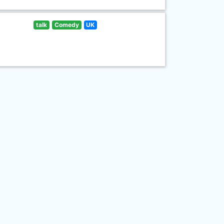
talk
Comedy
UK