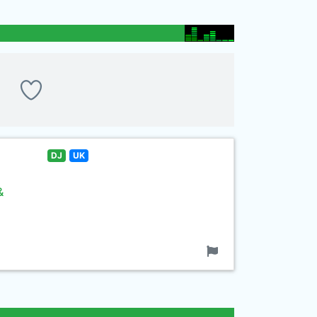
DJ
UK
&