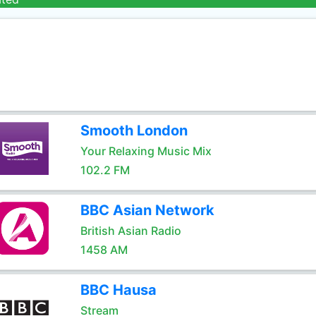
Smooth London
Your Relaxing Music Mix
102.2 FM
BBC Asian Network
British Asian Radio
1458 AM
BBC Hausa
Stream