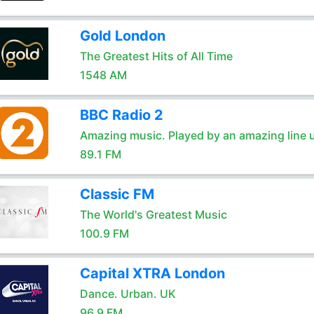
Gold London
The Greatest Hits of All Time
1548 AM
BBC Radio 2
Amazing music. Played by an amazing line 
89.1 FM
Classic FM
The World's Greatest Music
100.9 FM
Capital XTRA London
Dance. Urban. UK
96.9 FM