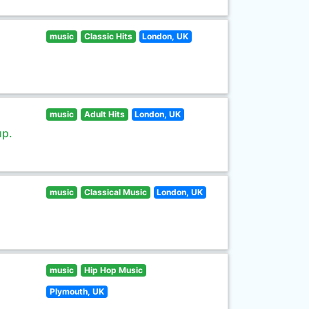
music
Classic Hits
London, UK
music
Adult Hits
London, UK
up.
music
Classical Music
London, UK
music
Hip Hop Music
Plymouth, UK