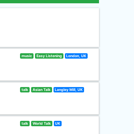
music
Easy Listening
London, UK
talk
Asian Talk
Langley Mill, UK
talk
World Talk
UK