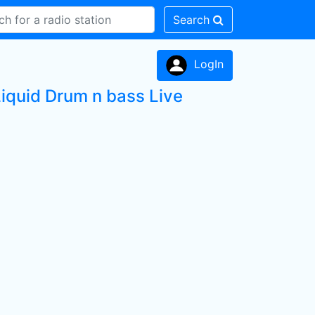
Search
LogIn
Liquid Drum n bass Live