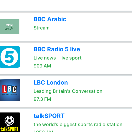
BBC Arabic
Stream
BBC Radio 5 live
Live news - live sport
909 AM
LBC London
Leading Britain's Conversation
97.3 FM
talkSPORT
the world's biggest sports radio station