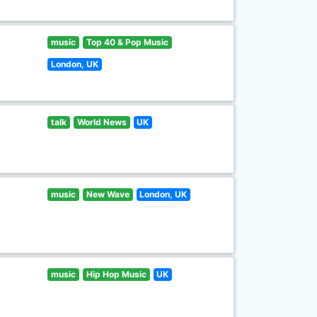
music
Top 40 & Pop Music
London, UK
talk
World News
UK
music
New Wave
London, UK
music
Hip Hop Music
UK