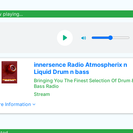
 playing...
innersence Radio Atmospherix n
Liquid Drum n bass
Bringing You The Finest Selection Of Drum 
Bass Radio
Stream
e Information
ated