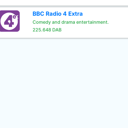
BBC Radio 4 Extra
Comedy and drama entertainment.
225.648 DAB