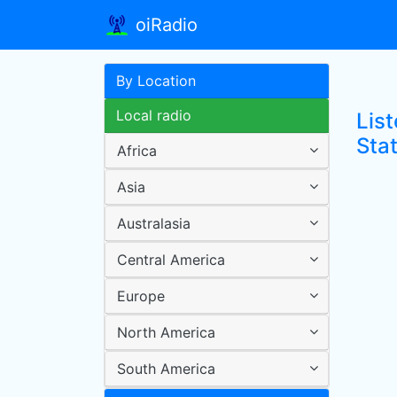
oiRadio
By Location
Local radio
Lis
Sta
Africa
Asia
Australasia
Central America
Europe
North America
South America