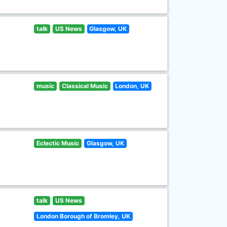
talk
US News
Glasgow, UK
music
Classical Music
London, UK
Eclectic Music
Glasgow, UK
talk
US News
London Borough of Bromley, UK