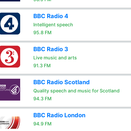
BBC Radio 4
Intelligent speech
95.8 FM
BBC Radio 3
Live music and arts
91.3 FM
BBC Radio Scotland
Quality speech and music for Scotland
94.3 FM
BBC Radio London
94.9 FM