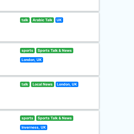
talk
Arabic Talk
UK
sports
Sports Talk & News
London, UK
talk
Local News
London, UK
sports
Sports Talk & News
Inverness, UK