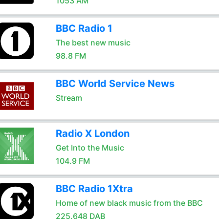
1053 AM
BBC Radio 1
The best new music
98.8 FM
BBC World Service News
Stream
Radio X London
Get Into the Music
104.9 FM
BBC Radio 1Xtra
Home of new black music from the BBC
225.648 DAB