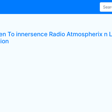
ten To innersence Radio Atmospherix n 
tion