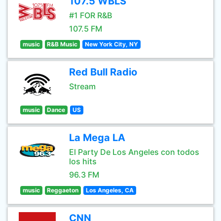
107.5 WBLS
#1 FOR R&B
107.5 FM
music
R&B Music
New York City, NY
Red Bull Radio
Stream
music
Dance
US
La Mega LA
El Party De Los Angeles con todos
los hits
96.3 FM
music
Reggaeton
Los Angeles, CA
CNN