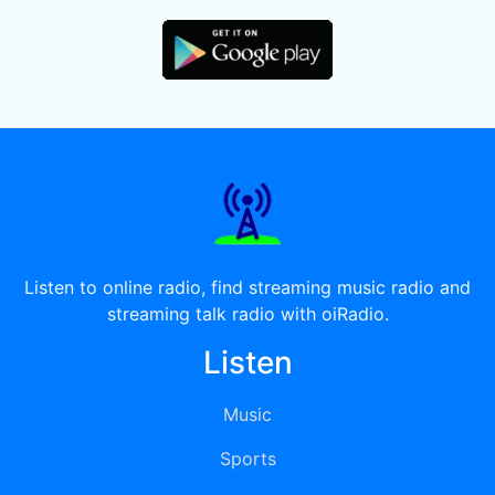
Listen to online radio, find streaming music radio and
streaming talk radio with oiRadio.
Listen
Music
Sports