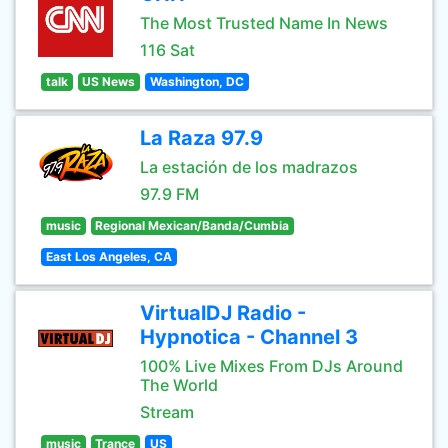
The Most Trusted Name In News
116 Sat
talk
US News
Washington, DC
La Raza 97.9
La estación de los madrazos
97.9 FM
music
Regional Mexican/Banda/Cumbia
East Los Angeles, CA
VirtualDJ Radio -
Hypnotica - Channel 3
100% Live Mixes From DJs Around
The World
Stream
music
Trance
US