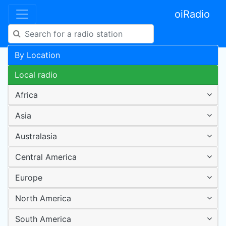
oiRadio
By Location
Local radio
Africa
Asia
Australasia
Central America
Europe
North America
South America