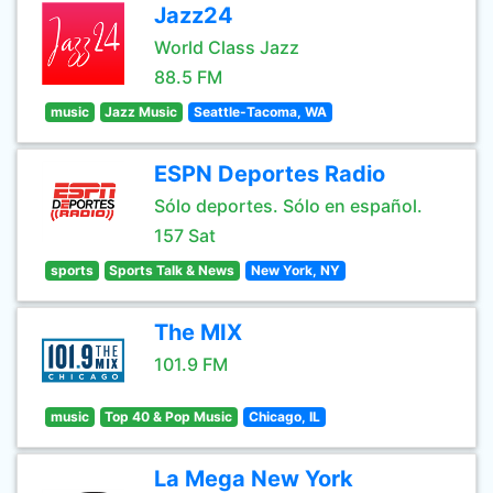
Jazz24
World Class Jazz
88.5 FM
music
Jazz Music
Seattle-Tacoma, WA
ESPN Deportes Radio
Sólo deportes. Sólo en español.
157 Sat
sports
Sports Talk & News
New York, NY
The MIX
101.9 FM
music
Top 40 & Pop Music
Chicago, IL
La Mega New York