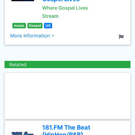
Where Gospel Lives
Stream
music
Gospel
US
More Information
Related
181.FM The Beat
(HipHop/R&B)