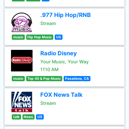
.977 Hip Hop/RNB
Stream
music
Hip Hop Music
US
Radio Disney
Your Music, Your Way
1110 AM
music
Top 40 & Pop Music
Pasadena, CA
FOX News Talk
Stream
talk
News
US