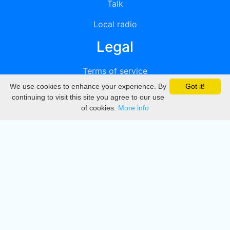
Talk
Local radio
Legal
Terms of service
We use cookies to enhance your experience. By
Got it!
Privacy
continuing to visit this site you agree to our use
of cookies.
More info
DMCA
Directory
Create station
Update station
Contact us
Download