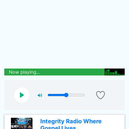
Now playing...
Integrity Radio Where
Gospel Lives