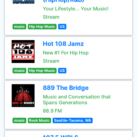
Your Lifestyle... Your Music!
Stream
music
Hip Hop Music
US
Hot 108 Jamz
New #1 For Hip Hop
Stream
music
Hip Hop Music
US
889 The Bridge
Music and Conversation that
Spans Generations
88.9 FM
music
Rock Music
Seattle-Tacoma, WA