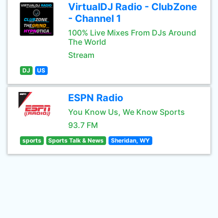
VirtualDJ Radio - ClubZone
- Channel 1
100% Live Mixes From DJs Around
The World
Stream
DJ
US
ESPN Radio
You Know Us, We Know Sports
93.7 FM
sports
Sports Talk & News
Sheridan, WY