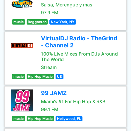
Salsa, Merengue y mas
97.9 FM
music
Reggaeton
New York, NY
VirtualDJ Radio - TheGrind
- Channel 2
100% Live Mixes From DJs Around
The World
Stream
music
Hip Hop Music
US
99 JAMZ
Miami’s #1 For Hip Hop & R&B
99.1 FM
music
Hip Hop Music
Hollywood, FL