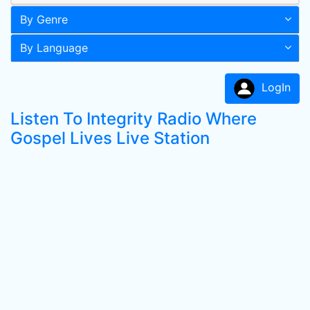
By Genre
By Language
LogIn
Listen To Integrity Radio Where
Gospel Lives Live Station