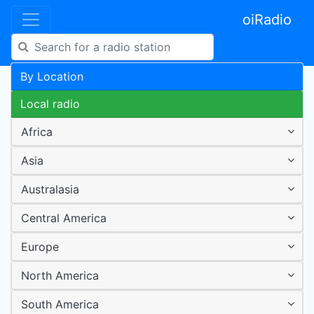
oiRadio
By Location
Local radio
Africa
Asia
Australasia
Central America
Europe
North America
South America