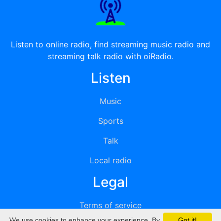
Listen to online radio, find streaming music radio and
streaming talk radio with oiRadio.
Listen
Music
Sports
Talk
Local radio
Legal
Terms of service
We use cookies to enhance your experience. By
Got it!