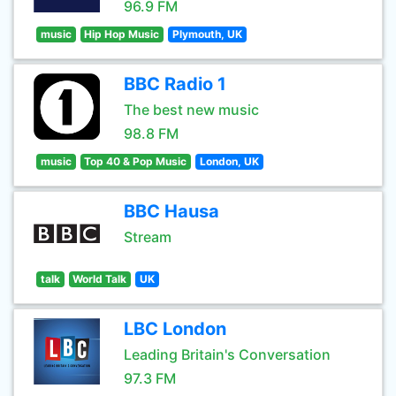
96.9 FM
music
Hip Hop Music
Plymouth, UK
BBC Radio 1
The best new music
98.8 FM
music
Top 40 & Pop Music
London, UK
BBC Hausa
Stream
talk
World Talk
UK
LBC London
Leading Britain's Conversation
97.3 FM