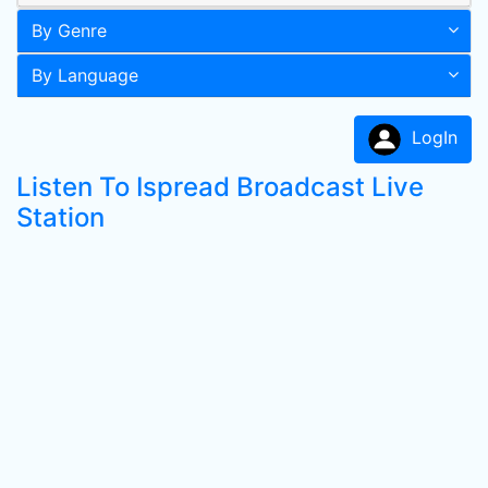
By Genre
By Language
LogIn
Listen To Ispread Broadcast Live
Station