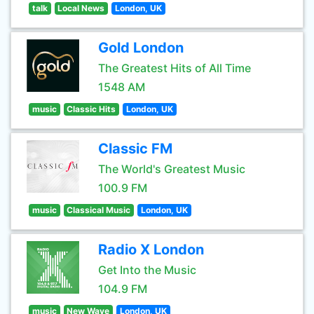
talk
Local News
London, UK
Gold London
The Greatest Hits of All Time
1548 AM
music
Classic Hits
London, UK
Classic FM
The World's Greatest Music
100.9 FM
music
Classical Music
London, UK
Radio X London
Get Into the Music
104.9 FM
music
New Wave
London, UK