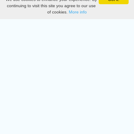
Privacy
continuing to visit this site you agree to our use
of cookies.
More info
DMCA
Directory
Create station
Update station
Contact us
Download
Apple store
Play store