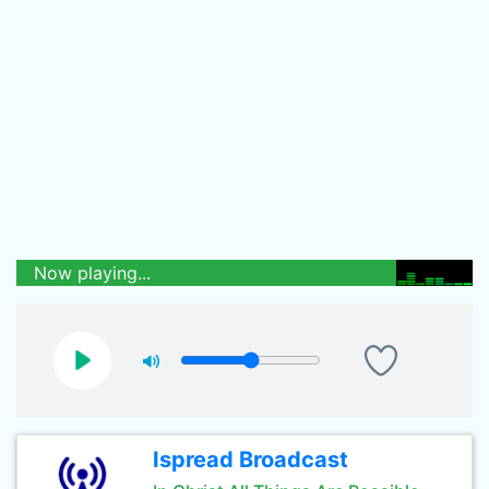
Now playing...
Ispread Broadcast