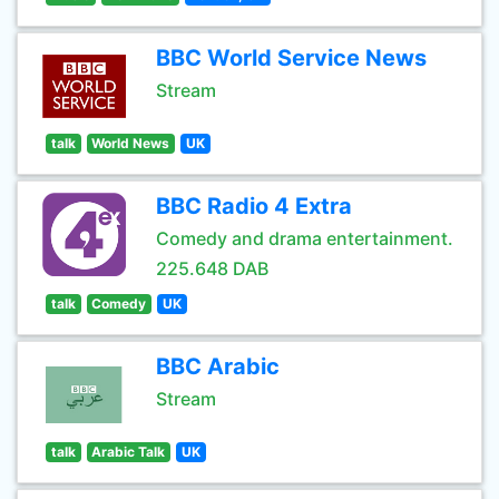
BBC World Service News
Stream
talk
World News
UK
BBC Radio 4 Extra
Comedy and drama entertainment.
225.648 DAB
talk
Comedy
UK
BBC Arabic
Stream
talk
Arabic Talk
UK