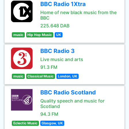
BBC Radio 1Xtra
Home of new black music from the
BBC
225.648 DAB
music
Hip Hop Music
UK
BBC Radio 3
Live music and arts
91.3 FM
music
Classical Music
London, UK
BBC Radio Scotland
Quality speech and music for
Scotland
94.3 FM
Eclectic Music
Glasgow, UK