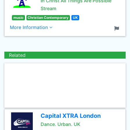
In Christ All Things Are Possible
Stream
music
Christian Contemporary
UK
More Information
Related
Capital XTRA London
Dance. Urban. UK