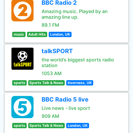
BBC Radio 2
Amazing music. Played by an
amazing line up.
89.1 FM
music
Adult Hits
London, UK
talkSPORT
the world's biggest sports radio
station
1053 AM
sports
Sports Talk & News
Inverness, UK
BBC Radio 5 live
Live news - live sport
909 AM
sports
Sports Talk & News
London, UK