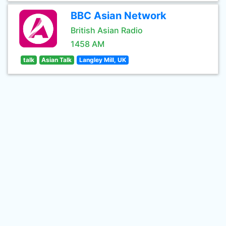
BBC Asian Network
British Asian Radio
1458 AM
talk
Asian Talk
Langley Mill, UK