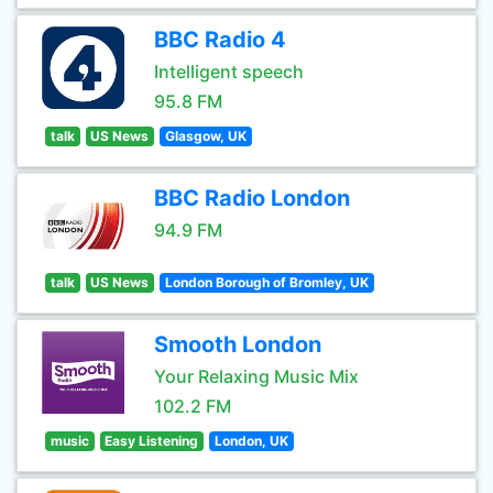
BBC Radio 4
Intelligent speech
95.8 FM
talk
US News
Glasgow, UK
BBC Radio London
94.9 FM
talk
US News
London Borough of Bromley, UK
Smooth London
Your Relaxing Music Mix
102.2 FM
music
Easy Listening
London, UK