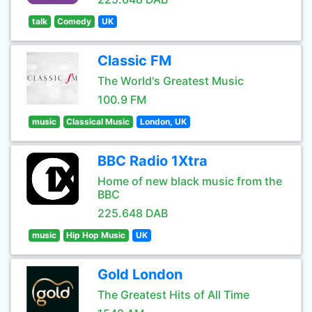
talk
Comedy
UK
Classic FM
The World's Greatest Music
100.9 FM
music
Classical Music
London, UK
BBC Radio 1Xtra
Home of new black music from the
BBC
225.648 DAB
music
Hip Hop Music
UK
Gold London
The Greatest Hits of All Time