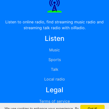
Listen to online radio, find streaming music radio and
streaming talk radio with oiRadio.
Listen
Music
Sports
Talk
Local radio
Legal
Terms of service
We use cookies to enhance your experience. By
Got it!