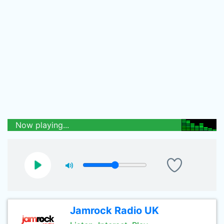
Now playing...
Jamrock Radio UK