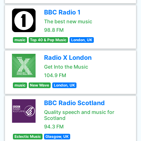
BBC Radio 1
The best new music
98.8 FM
music
Top 40 & Pop Music
London, UK
Radio X London
Get Into the Music
104.9 FM
music
New Wave
London, UK
BBC Radio Scotland
Quality speech and music for
Scotland
94.3 FM
Eclectic Music
Glasgow, UK