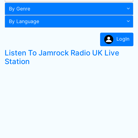
By Genre
By Language
LogIn
Listen To Jamrock Radio UK Live
Station