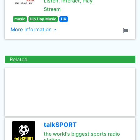
Listen, Interact, Play
Stream
music
Hip Hop Music
UK
More Information
Related
talkSPORT
the world's biggest sports radio
station