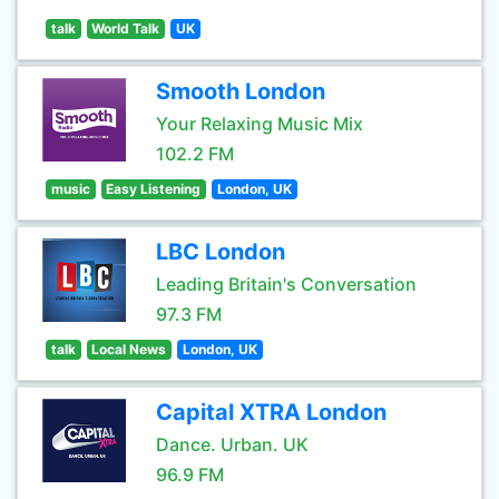
talk
World Talk
UK
Smooth London
Your Relaxing Music Mix
102.2 FM
music
Easy Listening
London, UK
LBC London
Leading Britain's Conversation
97.3 FM
talk
Local News
London, UK
Capital XTRA London
Dance. Urban. UK
96.9 FM