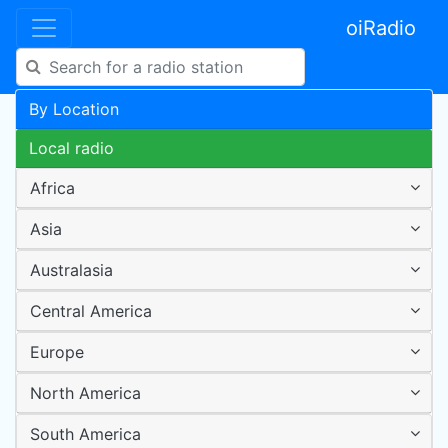
oiRadio
By Location
Local radio
Africa
Asia
Australasia
Central America
Europe
North America
South America