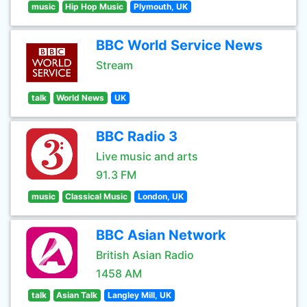
music
Hip Hop Music
Plymouth, UK
BBC World Service News
Stream
talk
World News
UK
BBC Radio 3
Live music and arts
91.3 FM
music
Classical Music
London, UK
BBC Asian Network
British Asian Radio
1458 AM
talk
Asian Talk
Langley Mill, UK