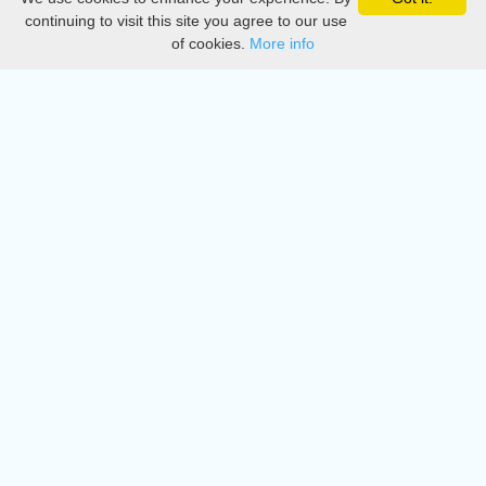
Privacy
continuing to visit this site you agree to our use
of cookies.
More info
DMCA
Directory
Create station
Update station
Contact us
Download
Apple store
Play store