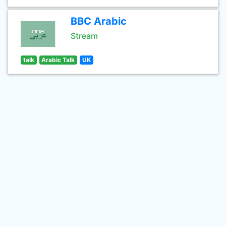
BBC Arabic
Stream
talk
Arabic Talk
UK