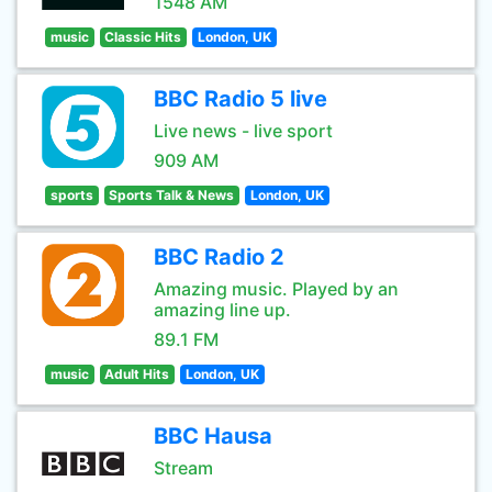
1548 AM
music
Classic Hits
London, UK
BBC Radio 5 live
Live news - live sport
909 AM
sports
Sports Talk & News
London, UK
BBC Radio 2
Amazing music. Played by an
amazing line up.
89.1 FM
music
Adult Hits
London, UK
BBC Hausa
Stream