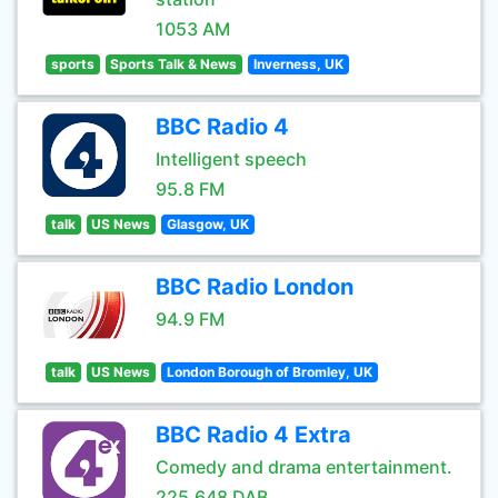
1053 AM
sports
Sports Talk & News
Inverness, UK
BBC Radio 4
Intelligent speech
95.8 FM
talk
US News
Glasgow, UK
BBC Radio London
94.9 FM
talk
US News
London Borough of Bromley, UK
BBC Radio 4 Extra
Comedy and drama entertainment.
225.648 DAB