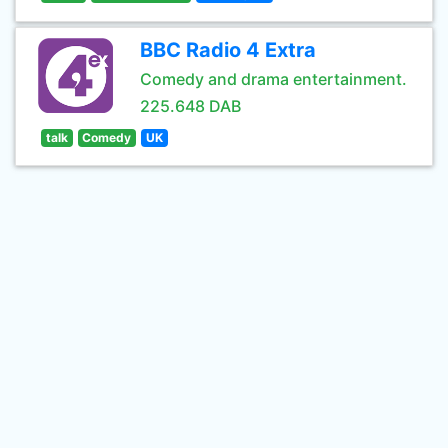
BBC Radio 4 Extra
Comedy and drama entertainment.
225.648 DAB
talk
Comedy
UK