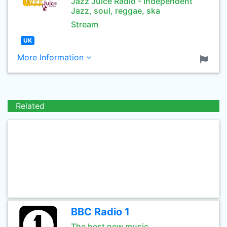
Jazz Juice Radio - Independent
Jazz, soul, reggae, ska
Stream
UK
More Information
Related
BBC Radio 1
The best new music