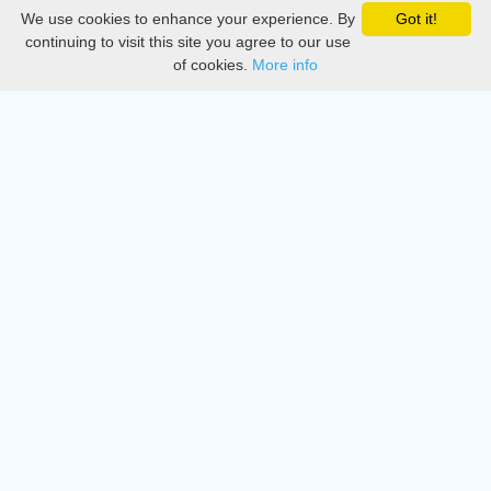
We use cookies to enhance your experience. By
Got it!
Privacy
continuing to visit this site you agree to our use
of cookies.
More info
DMCA
Directory
Create station
Update station
Contact us
Download
Apple store
Play store