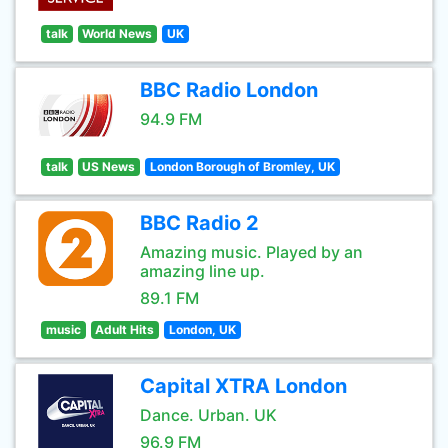
talk
World News
UK
BBC Radio London
94.9 FM
talk
US News
London Borough of Bromley, UK
BBC Radio 2
Amazing music. Played by an
amazing line up.
89.1 FM
music
Adult Hits
London, UK
Capital XTRA London
Dance. Urban. UK
96.9 FM