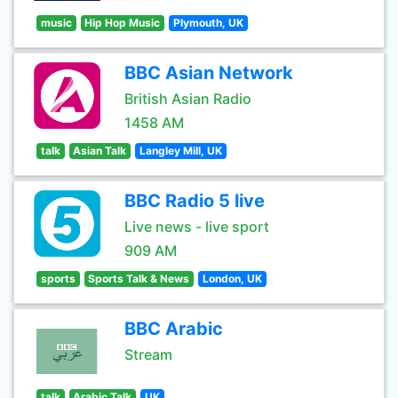
music
Hip Hop Music
Plymouth, UK
BBC Asian Network
British Asian Radio
1458 AM
talk
Asian Talk
Langley Mill, UK
BBC Radio 5 live
Live news - live sport
909 AM
sports
Sports Talk & News
London, UK
BBC Arabic
Stream
talk
Arabic Talk
UK