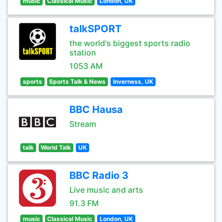
music
Classical Music
London, UK
talkSPORT
the world's biggest sports radio
station
1053 AM
sports
Sports Talk & News
Inverness, UK
BBC Hausa
Stream
talk
World Talk
UK
BBC Radio 3
Live music and arts
91.3 FM
music
Classical Music
London, UK