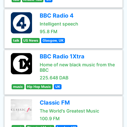
BBC Radio 4
Intelligent speech
95.8 FM
talk
US News
Glasgow, UK
BBC Radio 1Xtra
Home of new black music from the
BBC
225.648 DAB
music
Hip Hop Music
UK
Classic FM
The World's Greatest Music
100.9 FM