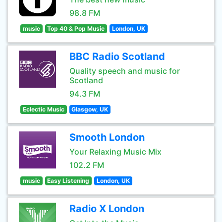
98.8 FM
music
Top 40 & Pop Music
London, UK
BBC Radio Scotland
Quality speech and music for
Scotland
94.3 FM
Eclectic Music
Glasgow, UK
Smooth London
Your Relaxing Music Mix
102.2 FM
music
Easy Listening
London, UK
Radio X London