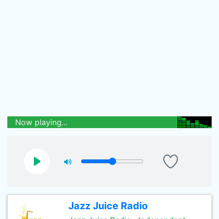
Now playing...
Jazz Juice Radio