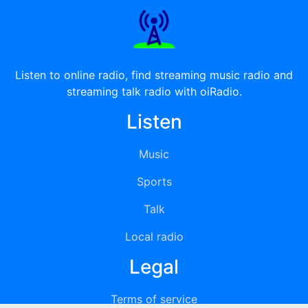
Listen to online radio, find streaming music radio and
streaming talk radio with oiRadio.
Listen
Music
Sports
Talk
Local radio
Legal
Terms of service