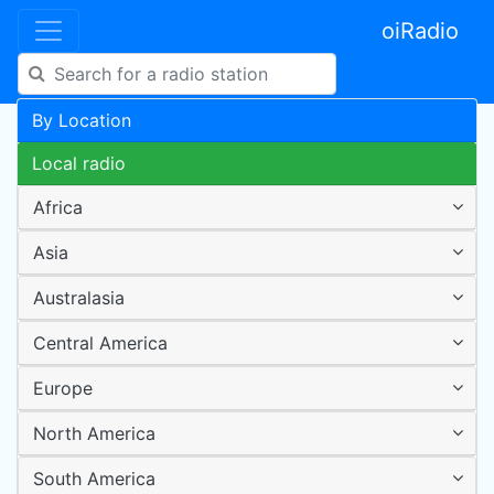
oiRadio
By Location
Local radio
Africa
Asia
Australasia
Central America
Europe
North America
South America