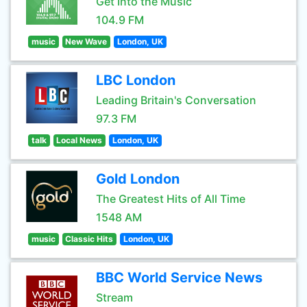
Get Into the Music
104.9 FM
music
New Wave
London, UK
LBC London
Leading Britain's Conversation
97.3 FM
talk
Local News
London, UK
Gold London
The Greatest Hits of All Time
1548 AM
music
Classic Hits
London, UK
BBC World Service News
Stream