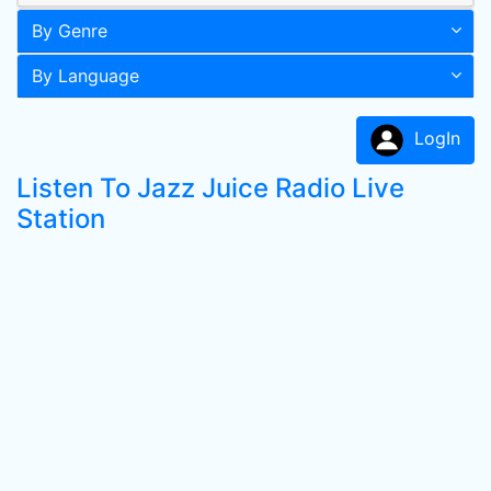
By Genre
By Language
LogIn
Listen To Jazz Juice Radio Live
Station