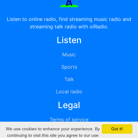
Listen to online radio, find streaming music radio and
streaming talk radio with oiRadio.
Listen
Music
Sports
Talk
Local radio
Legal
Terms of service
We use cookies to enhance your experience. By
Got it!
Privacy
continuing to visit this site you agree to our use