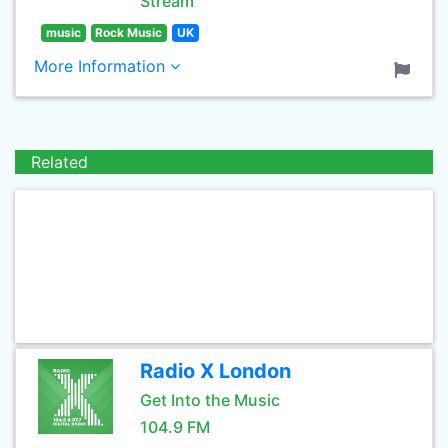
Stream
music
Rock Music
UK
More Information
Related
Radio X London
Get Into the Music
104.9 FM