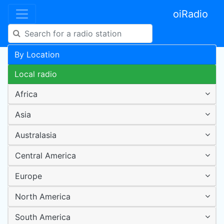
oiRadio
By Location
Local radio
Africa
Asia
Australasia
Central America
Europe
North America
South America