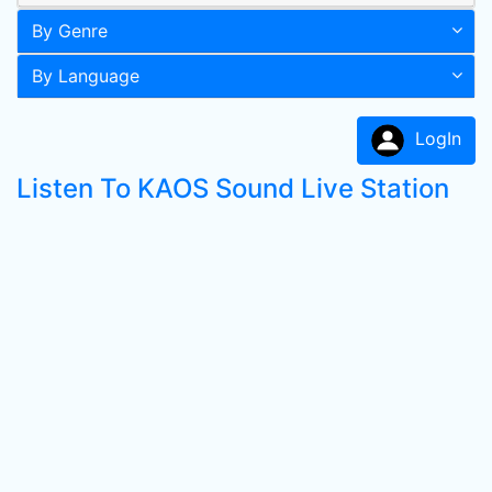
By Genre
By Language
LogIn
Listen To KAOS Sound Live Station