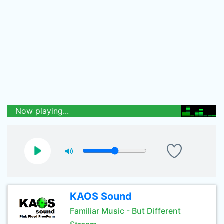
Now playing...
KAOS Sound
Familiar Music - But Different