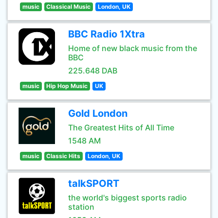
music
Classical Music
London, UK
BBC Radio 1Xtra
Home of new black music from the
BBC
225.648 DAB
music
Hip Hop Music
UK
Gold London
The Greatest Hits of All Time
1548 AM
music
Classic Hits
London, UK
talkSPORT
the world's biggest sports radio
station