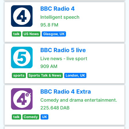
BBC Radio 4
Intelligent speech
95.8 FM
talk
US News
Glasgow, UK
BBC Radio 5 live
Live news - live sport
909 AM
sports
Sports Talk & News
London, UK
BBC Radio 4 Extra
Comedy and drama entertainment.
225.648 DAB
talk
Comedy
UK