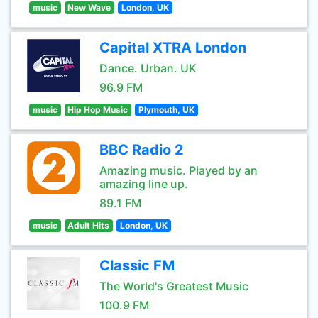
music
New Wave
London, UK
Capital XTRA London
Dance. Urban. UK
96.9 FM
music
Hip Hop Music
Plymouth, UK
BBC Radio 2
Amazing music. Played by an
amazing line up.
89.1 FM
music
Adult Hits
London, UK
Classic FM
The World's Greatest Music
100.9 FM