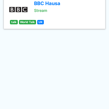
BBC Hausa
Stream
talk
World Talk
UK