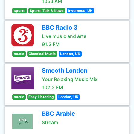
1053 AM
sports
Sports Talk & News
Inverness, UK
BBC Radio 3
Live music and arts
91.3 FM
music
Classical Music
London, UK
Smooth London
Your Relaxing Music Mix
102.2 FM
music
Easy Listening
London, UK
BBC Arabic
Stream