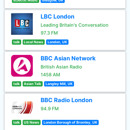
Eclectic Music
Glasgow, UK
LBC London
Leading Britain's Conversation
97.3 FM
talk
Local News
London, UK
BBC Asian Network
British Asian Radio
1458 AM
talk
Asian Talk
Langley Mill, UK
BBC Radio London
94.9 FM
talk
US News
London Borough of Bromley, UK