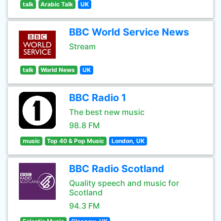
talk
Arabic Talk
UK
BBC World Service News
Stream
talk
World News
UK
BBC Radio 1
The best new music
98.8 FM
music
Top 40 & Pop Music
London, UK
BBC Radio Scotland
Quality speech and music for
Scotland
94.3 FM