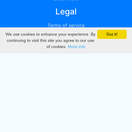
Legal
Terms of service
We use cookies to enhance your experience. By
Got it!
Privacy
continuing to visit this site you agree to our use
of cookies.
More info
DMCA
Directory
Create station
Update station
Contact us
Download
Apple store