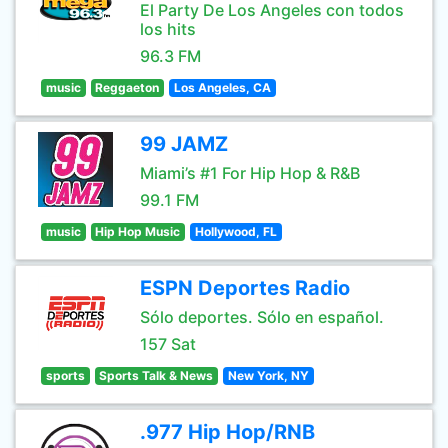
El Party De Los Angeles con todos
los hits
96.3 FM
music
Reggaeton
Los Angeles, CA
99 JAMZ
Miami’s #1 For Hip Hop & R&B
99.1 FM
music
Hip Hop Music
Hollywood, FL
ESPN Deportes Radio
Sólo deportes. Sólo en español.
157 Sat
sports
Sports Talk & News
New York, NY
.977 Hip Hop/RNB