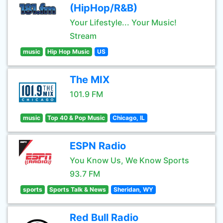
(HipHop/R&B)
Your Lifestyle... Your Music!
Stream
music
Hip Hop Music
US
The MIX
101.9 FM
music
Top 40 & Pop Music
Chicago, IL
ESPN Radio
You Know Us, We Know Sports
93.7 FM
sports
Sports Talk & News
Sheridan, WY
Red Bull Radio