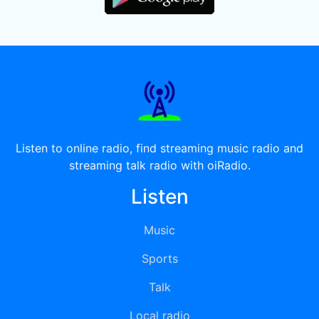
Listen to online radio, find streaming music radio and
streaming talk radio with oiRadio.
Listen
Music
Sports
Talk
Local radio