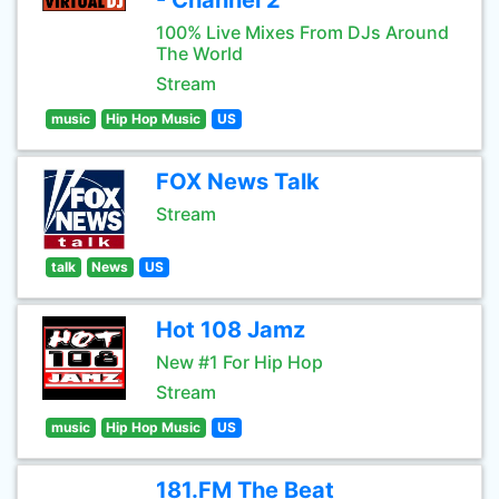
- Channel 2
100% Live Mixes From DJs Around
The World
Stream
music
Hip Hop Music
US
FOX News Talk
Stream
talk
News
US
Hot 108 Jamz
New #1 For Hip Hop
Stream
music
Hip Hop Music
US
181.FM The Beat