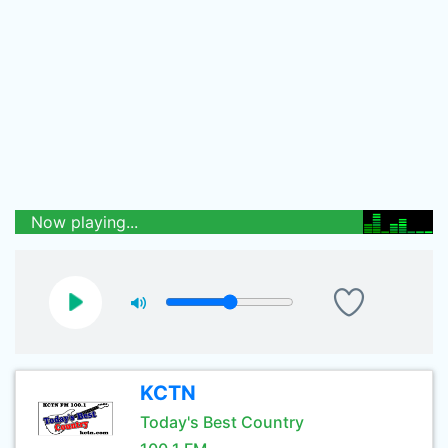
Now playing...
KCTN
Today's Best Country