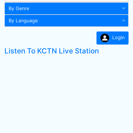
By Genre
By Language
LogIn
Listen To KCTN Live Station