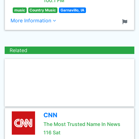
100.1 FM
music
Country Music
Garnavillo, IA
More Information
Related
CNN
The Most Trusted Name In News
116 Sat