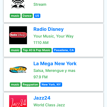
Stream
music
Dance
US
Radio Disney
Your Music, Your Way
1110 AM
music
Top 40 & Pop Music
Pasadena, CA
La Mega New York
Salsa, Merengue y mas
97.9 FM
music
Reggaeton
New York, NY
Jazz24
World Class Jazz