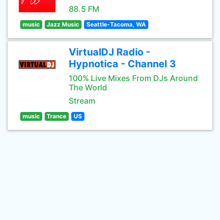
88.5 FM
music
Jazz Music
Seattle-Tacoma, WA
VirtualDJ Radio -
Hypnotica - Channel 3
100% Live Mixes From DJs Around
The World
Stream
music
Trance
US