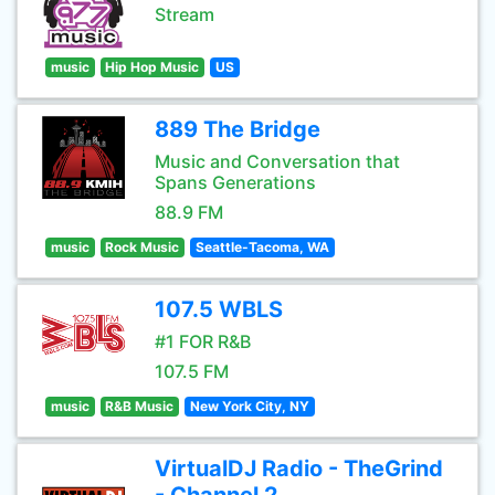
Stream
music
Hip Hop Music
US
889 The Bridge
Music and Conversation that
Spans Generations
88.9 FM
music
Rock Music
Seattle-Tacoma, WA
107.5 WBLS
#1 FOR R&B
107.5 FM
music
R&B Music
New York City, NY
VirtualDJ Radio - TheGrind