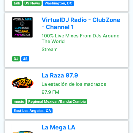
talk
US News
Washington, DC
VirtualDJ Radio - ClubZone
- Channel 1
100% Live Mixes From DJs Around
The World
Stream
DJ
US
La Raza 97.9
La estación de los madrazos
97.9 FM
music
Regional Mexican/Banda/Cumbia
East Los Angeles, CA
La Mega LA