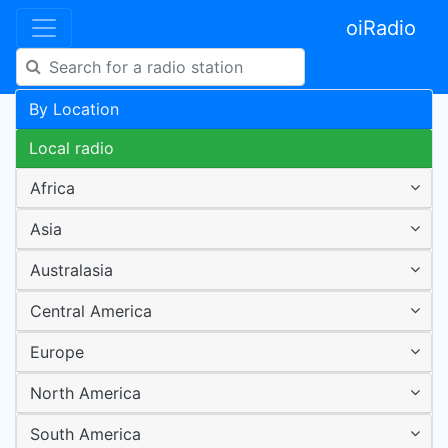
oiRadio
By Location
Local radio
Africa
Asia
Australasia
Central America
Europe
North America
South America