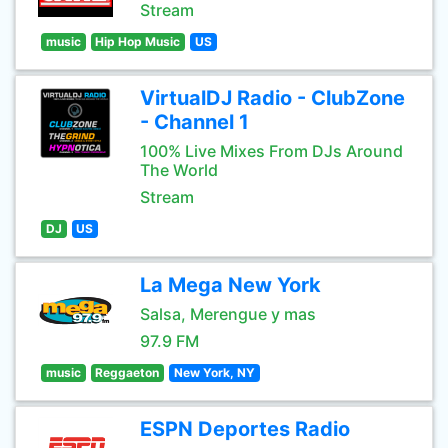
Stream
music
Hip Hop Music
US
VirtualDJ Radio - ClubZone
- Channel 1
100% Live Mixes From DJs Around
The World
Stream
DJ
US
La Mega New York
Salsa, Merengue y mas
97.9 FM
music
Reggaeton
New York, NY
ESPN Deportes Radio