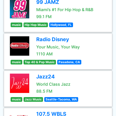
99 JAMZ
Miami’s #1 For Hip Hop & R&B
99.1 FM
music
Hip Hop Music
Hollywood, FL
Radio Disney
Your Music, Your Way
1110 AM
music
Top 40 & Pop Music
Pasadena, CA
Jazz24
World Class Jazz
88.5 FM
music
Jazz Music
Seattle-Tacoma, WA
107.5 WBLS