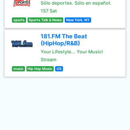
Sólo deportes. Sólo en español.
157 Sat
sports
Sports Talk & News
New York, NY
181.FM The Beat
(HipHop/R&B)
Your Lifestyle... Your Music!
Stream
music
Hip Hop Music
US