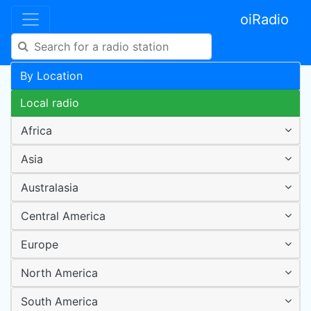
oiRadio
By Location
Local radio
Africa
Asia
Australasia
Central America
Europe
North America
South America