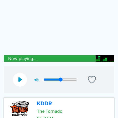
Now playing...
KDDR
The Tornado