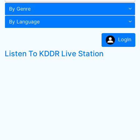
By Genre
By Language
LogIn
Listen To KDDR Live Station