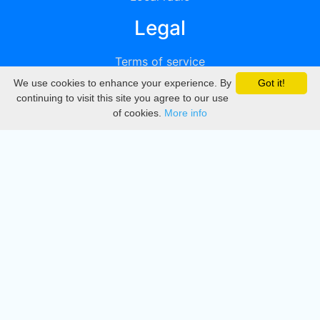
Legal
Terms of service
We use cookies to enhance your experience. By
Got it!
Privacy
continuing to visit this site you agree to our use
of cookies.
More info
DMCA
Directory
Create station
Update station
Contact us
Download
Apple store