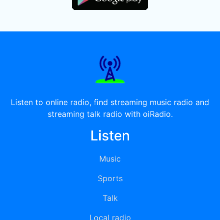
Listen to online radio, find streaming music radio and
streaming talk radio with oiRadio.
Listen
Music
Sports
Talk
Local radio