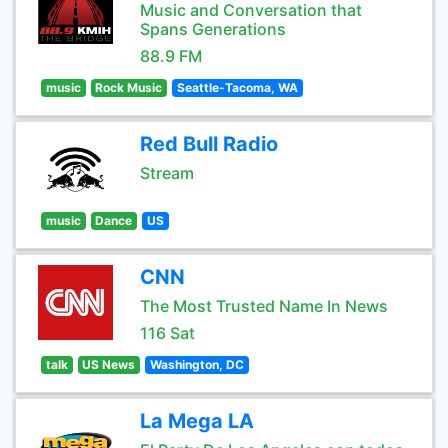
Music and Conversation that
Spans Generations
88.9 FM
music
Rock Music
Seattle-Tacoma, WA
Red Bull Radio
Stream
music
Dance
US
CNN
The Most Trusted Name In News
116 Sat
talk
US News
Washington, DC
La Mega LA