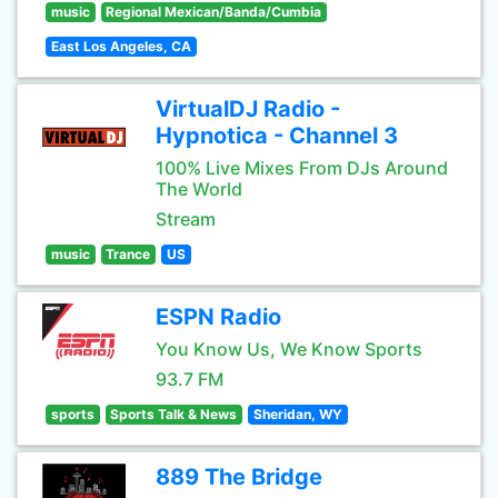
music
Regional Mexican/Banda/Cumbia
East Los Angeles, CA
VirtualDJ Radio -
Hypnotica - Channel 3
100% Live Mixes From DJs Around
The World
Stream
music
Trance
US
ESPN Radio
You Know Us, We Know Sports
93.7 FM
sports
Sports Talk & News
Sheridan, WY
889 The Bridge