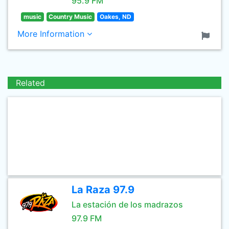
95.9 FM
music
Country Music
Oakes, ND
More Information
Related
La Raza 97.9
La estación de los madrazos
97.9 FM