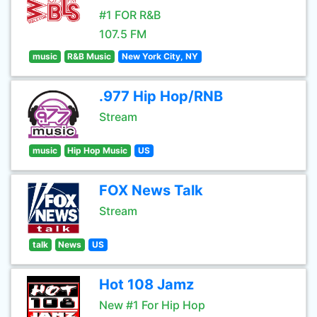
#1 FOR R&B
107.5 FM
music
R&B Music
New York City, NY
.977 Hip Hop/RNB
Stream
music
Hip Hop Music
US
FOX News Talk
Stream
talk
News
US
Hot 108 Jamz
New #1 For Hip Hop