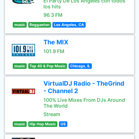
El Party De Los Angeles con todos
los hits
96.3 FM
music
Reggaeton
Los Angeles, CA
The MIX
101.9 FM
music
Top 40 & Pop Music
Chicago, IL
VirtualDJ Radio - TheGrind
- Channel 2
100% Live Mixes From DJs Around
The World
Stream
music
Hip Hop Music
US