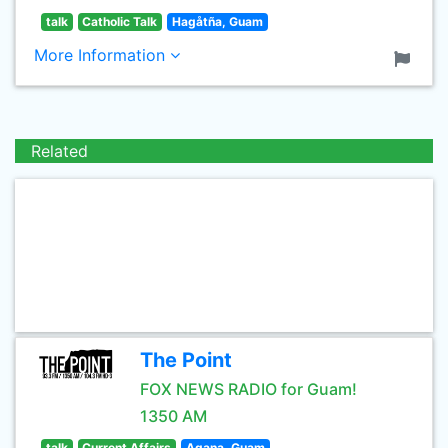
talk
Catholic Talk
Hagåtña, Guam
More Information
Related
The Point
FOX NEWS RADIO for Guam!
1350 AM
talk
Current Affairs
Agana, Guam