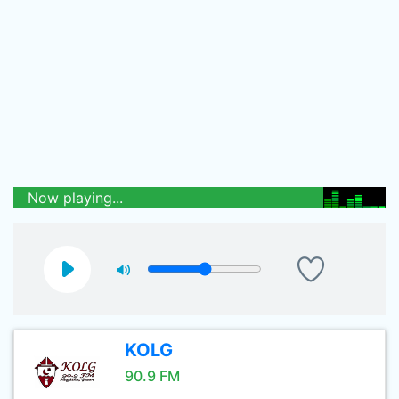
Now playing...
KOLG
90.9 FM