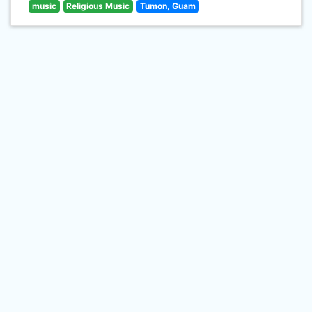
music
Religious Music
Tumon, Guam