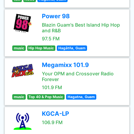
Power 98
Blazin Guam's Best Island Hip Hop
and R&B
97.5 FM
music
Hip Hop Music
Hagåtña, Guam
Megamixx 101.9
Your OPM and Crossover Radio
Forever
101.9 FM
music
Top 40 & Pop Music
Hagatna, Guam
KGCA-LP
106.9 FM