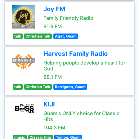
Joy FM
Family Friendly Radio
91.9 FM
talk
Christian Talk
Agat, Guam
Harvest Family Radio
Helping people develop a heart for
God
88.1 FM
talk
Christian Talk
Barrigada, Guam
KIJI
Guam's ONLY choice for Classic
Hits
104.3 FM
music
Classic Hits
Tumon, Guam