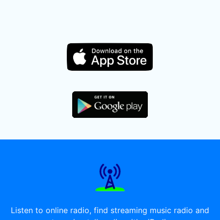
Listen to online radio, find streaming music radio and