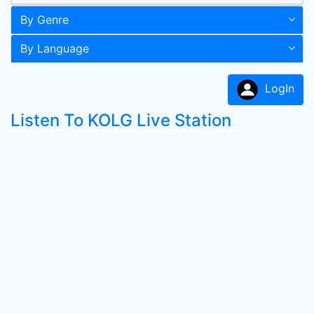
By Genre
By Language
LogIn
Listen To KOLG Live Station