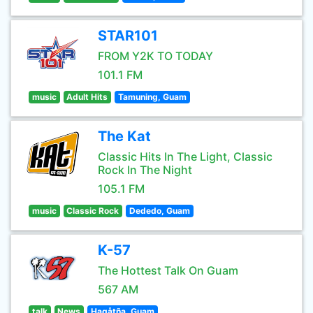
STAR101
FROM Y2K TO TODAY
101.1 FM
music
Adult Hits
Tamuning, Guam
The Kat
Classic Hits In The Light, Classic
Rock In The Night
105.1 FM
music
Classic Rock
Dededo, Guam
K-57
The Hottest Talk On Guam
567 AM
talk
News
Hagåtña, Guam