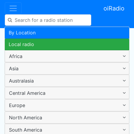
oiRadio
By Location
Local radio
Africa
Asia
Australasia
Central America
Europe
North America
South America