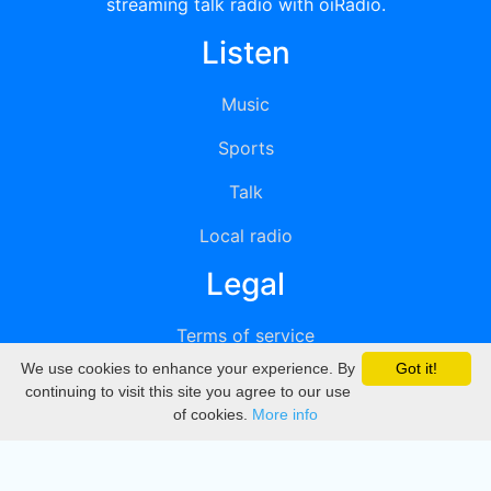
streaming talk radio with oiRadio.
Listen
Music
Sports
Talk
Local radio
Legal
Terms of service
We use cookies to enhance your experience. By
Got it!
Privacy
continuing to visit this site you agree to our use
of cookies.
More info
DMCA
Directory