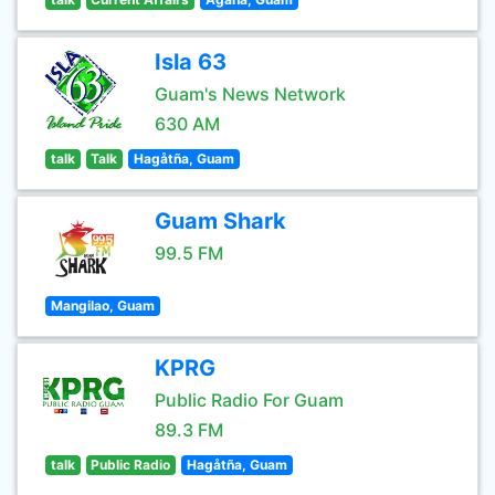
Isla 63
Guam's News Network
630 AM
talk
Talk
Hagåtña, Guam
Guam Shark
99.5 FM
Mangilao, Guam
KPRG
Public Radio For Guam
89.3 FM
talk
Public Radio
Hagåtña, Guam