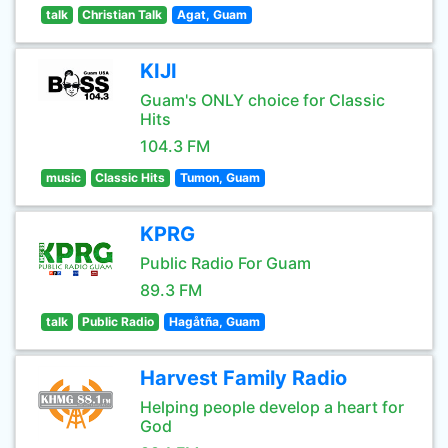
talk
Christian Talk
Agat, Guam
KIJI
Guam's ONLY choice for Classic
Hits
104.3 FM
music
Classic Hits
Tumon, Guam
KPRG
Public Radio For Guam
89.3 FM
talk
Public Radio
Hagåtña, Guam
Harvest Family Radio
Helping people develop a heart for
God