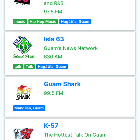
and R&B
97.5 FM
music
Hip Hop Music
Hagåtña, Guam
Isla 63
Guam's News Network
630 AM
talk
Talk
Hagåtña, Guam
Guam Shark
99.5 FM
Mangilao, Guam
K-57
The Hottest Talk On Guam