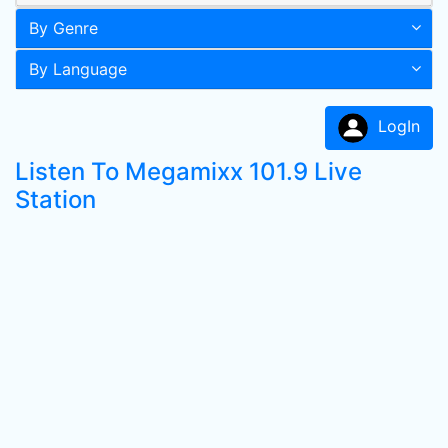
By Genre
By Language
LogIn
Listen To Megamixx 101.9 Live
Station