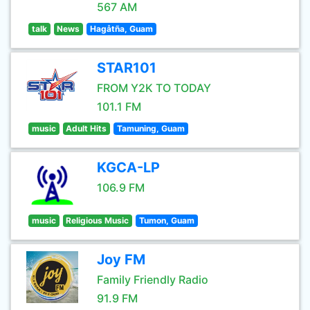
567 AM
talk
News
Hagåtña, Guam
STAR101
FROM Y2K TO TODAY
101.1 FM
music
Adult Hits
Tamuning, Guam
KGCA-LP
106.9 FM
music
Religious Music
Tumon, Guam
Joy FM
Family Friendly Radio
91.9 FM