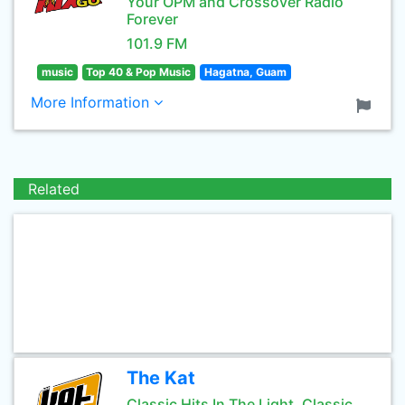
Your OPM and Crossover Radio
Forever
101.9 FM
music
Top 40 & Pop Music
Hagatna, Guam
More Information
Related
The Kat
Classic Hits In The Light, Classic