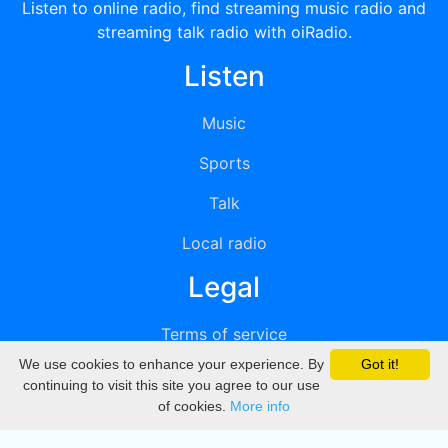
Listen to online radio, find streaming music radio and
streaming talk radio with oiRadio.
Listen
Music
Sports
Talk
Local radio
Legal
Terms of service
We use cookies to enhance your experience. By
Got it!
Privacy
continuing to visit this site you agree to our use
of cookies.
More info
DMCA