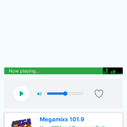
Now playing...
Megamixx 101.9