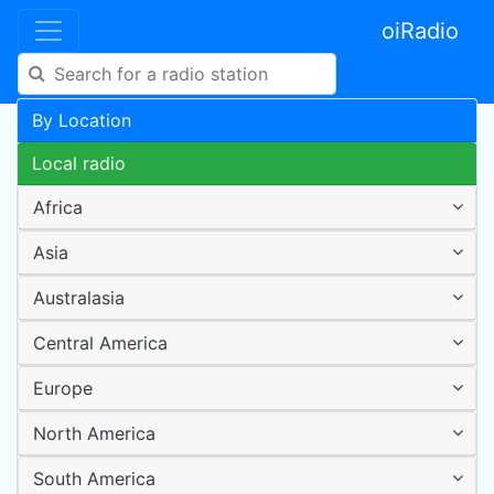
oiRadio
By Location
Local radio
Africa
Asia
Australasia
Central America
Europe
North America
South America