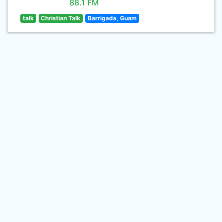
88.1 FM
talk
Christian Talk
Barrigada, Guam