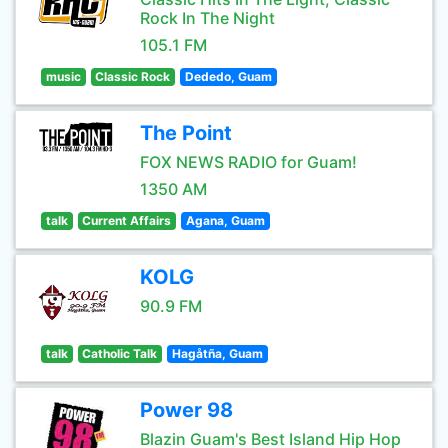
Rock In The Night
105.1 FM
music
Classic Rock
Dededo, Guam
The Point
FOX NEWS RADIO for Guam!
1350 AM
talk
Current Affairs
Agana, Guam
KOLG
90.9 FM
talk
Catholic Talk
Hagåtña, Guam
Power 98
Blazin Guam's Best Island Hip Hop