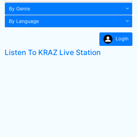
By Genre
By Language
LogIn
Listen To KRAZ Live Station