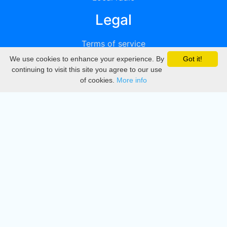
Legal
Terms of service
We use cookies to enhance your experience. By
Got it!
Privacy
continuing to visit this site you agree to our use
of cookies.
More info
DMCA
Directory
Create station
Update station
Contact us
Download
Apple store