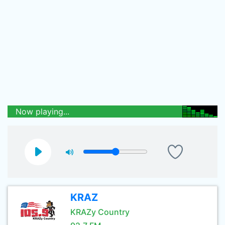
Now playing...
KRAZ
KRAZy Country