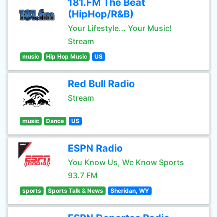
181.FM The Beat
(HipHop/R&B)
Your Lifestyle... Your Music!
Stream
music
Hip Hop Music
US
Red Bull Radio
Stream
music
Dance
US
ESPN Radio
You Know Us, We Know Sports
93.7 FM
sports
Sports Talk & News
Sheridan, WY