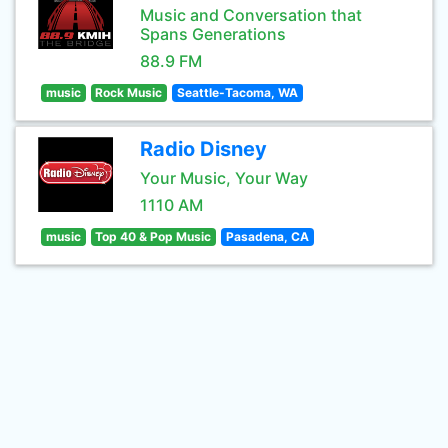
Music and Conversation that
Spans Generations
88.9 FM
music
Rock Music
Seattle-Tacoma, WA
Radio Disney
Your Music, Your Way
1110 AM
music
Top 40 & Pop Music
Pasadena, CA