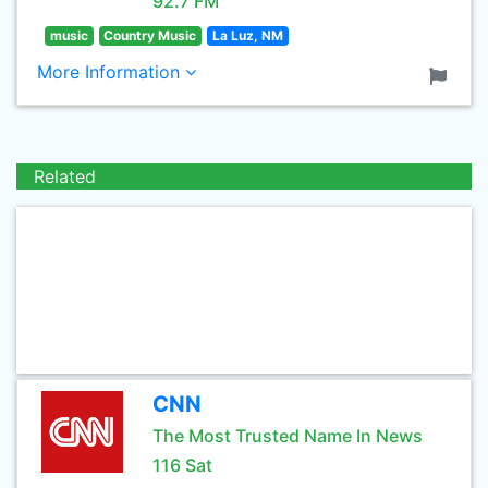
92.7 FM
music
Country Music
La Luz, NM
More Information
Related
CNN
The Most Trusted Name In News
116 Sat