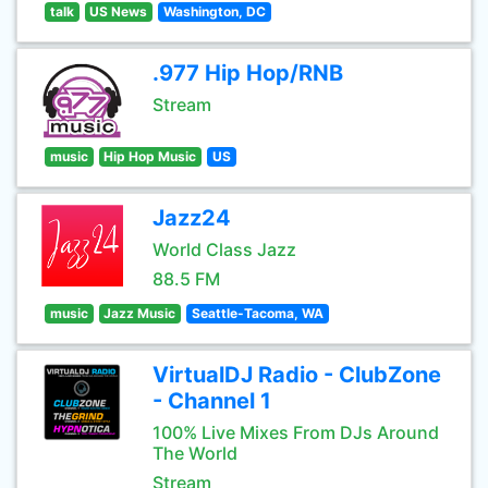
talk
US News
Washington, DC
.977 Hip Hop/RNB
Stream
music
Hip Hop Music
US
Jazz24
World Class Jazz
88.5 FM
music
Jazz Music
Seattle-Tacoma, WA
VirtualDJ Radio - ClubZone
- Channel 1
100% Live Mixes From DJs Around
The World
Stream