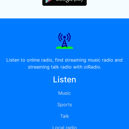
Listen to online radio, find streaming music radio and
streaming talk radio with oiRadio.
Listen
Music
Sports
Talk
Local radio