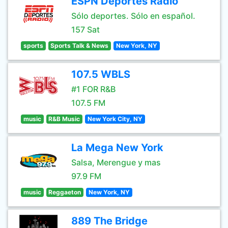
ESPN Deportes Radio
Sólo deportes. Sólo en español.
157 Sat
sports
Sports Talk & News
New York, NY
107.5 WBLS
#1 FOR R&B
107.5 FM
music
R&B Music
New York City, NY
La Mega New York
Salsa, Merengue y mas
97.9 FM
music
Reggaeton
New York, NY
889 The Bridge