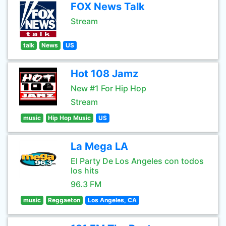
FOX News Talk
Stream
talk
News
US
Hot 108 Jamz
New #1 For Hip Hop
Stream
music
Hip Hop Music
US
La Mega LA
El Party De Los Angeles con todos
los hits
96.3 FM
music
Reggaeton
Los Angeles, CA