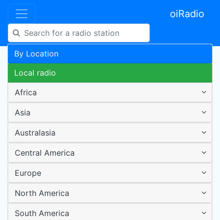
oiRadio
By Location
Local radio
Africa
Asia
Australasia
Central America
Europe
North America
South America