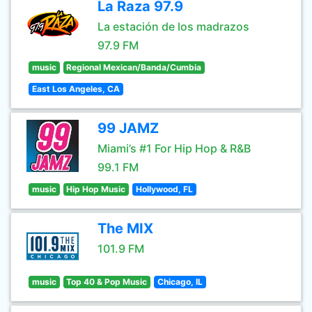
La Raza 97.9
La estación de los madrazos
97.9 FM
music
Regional Mexican/Banda/Cumbia
East Los Angeles, CA
99 JAMZ
Miami’s #1 For Hip Hop & R&B
99.1 FM
music
Hip Hop Music
Hollywood, FL
The MIX
101.9 FM
music
Top 40 & Pop Music
Chicago, IL