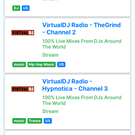
DJ
US
VirtualDJ Radio - TheGrind
- Channel 2
100% Live Mixes From DJs Around
The World
Stream
music
Hip Hop Music
US
VirtualDJ Radio -
Hypnotica - Channel 3
100% Live Mixes From DJs Around
The World
Stream
music
Trance
US