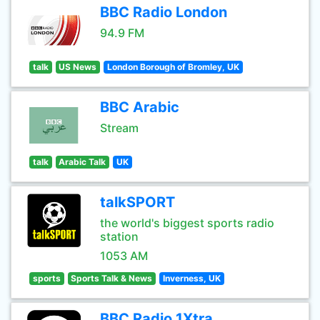
BBC Radio London
94.9 FM
talk
US News
London Borough of Bromley, UK
BBC Arabic
Stream
talk
Arabic Talk
UK
talkSPORT
the world's biggest sports radio
station
1053 AM
sports
Sports Talk & News
Inverness, UK
BBC Radio 1Xtra