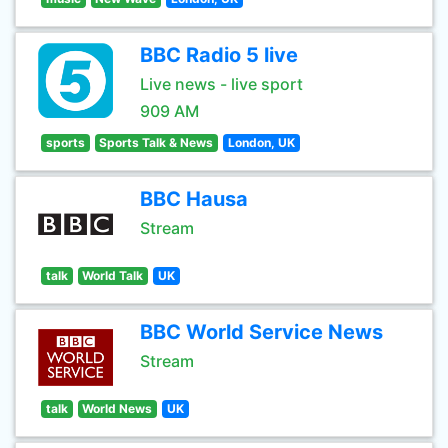
BBC Radio 5 live
Live news - live sport
909 AM
sports
Sports Talk & News
London, UK
BBC Hausa
Stream
talk
World Talk
UK
BBC World Service News
Stream
talk
World News
UK