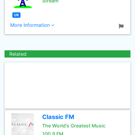
Stream
UK
More Information
Related
Classic FM
The World's Greatest Music
100.9 FM