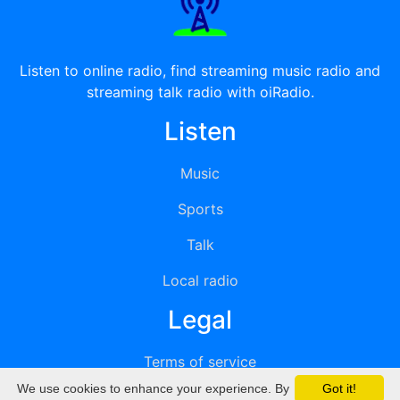
Listen to online radio, find streaming music radio and
streaming talk radio with oiRadio.
Listen
Music
Sports
Talk
Local radio
Legal
Terms of service
We use cookies to enhance your experience. By
Got it!
Privacy