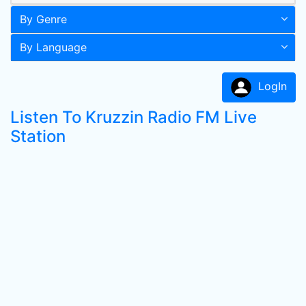
By Genre
By Language
LogIn
Listen To Kruzzin Radio FM Live
Station