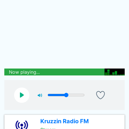
Now playing...
Kruzzin Radio FM