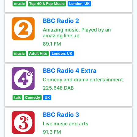
music
Top 40 & Pop Music
London, UK
BBC Radio 2
Amazing music. Played by an
amazing line up.
89.1 FM
music
Adult Hits
London, UK
BBC Radio 4 Extra
Comedy and drama entertainment.
225.648 DAB
talk
Comedy
UK
BBC Radio 3
Live music and arts
91.3 FM