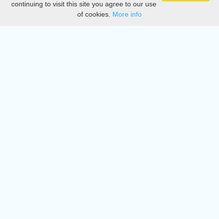
continuing to visit this site you agree to our use
of cookies.
More info
DMCA
Directory
Create station
Update station
Contact us
Download
Apple store
Play store
© 2015 - 2022 oiradio, Inc. All rights reserved