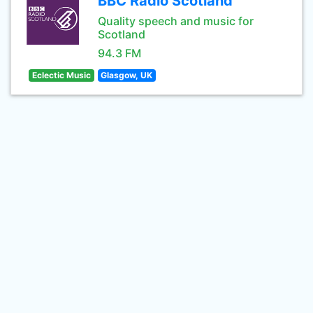
BBC Radio Scotland
Quality speech and music for
Scotland
94.3 FM
Eclectic Music
Glasgow, UK