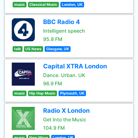
music
Classical Music
London, UK
BBC Radio 4
Intelligent speech
95.8 FM
talk
US News
Glasgow, UK
Capital XTRA London
Dance. Urban. UK
96.9 FM
music
Hip Hop Music
Plymouth, UK
Radio X London
Get Into the Music
104.9 FM
music
New Wave
London, UK