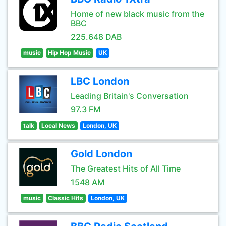
Home of new black music from the
BBC
225.648 DAB
music
Hip Hop Music
UK
LBC London
Leading Britain's Conversation
97.3 FM
talk
Local News
London, UK
Gold London
The Greatest Hits of All Time
1548 AM
music
Classic Hits
London, UK