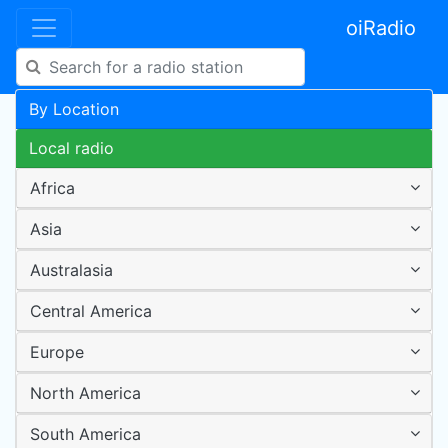
oiRadio
By Location
Local radio
Africa
Asia
Australasia
Central America
Europe
North America
South America