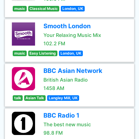
music
Classical Music
London, UK
Smooth London
Your Relaxing Music Mix
102.2 FM
music
Easy Listening
London, UK
BBC Asian Network
British Asian Radio
1458 AM
talk
Asian Talk
Langley Mill, UK
BBC Radio 1
The best new music
98.8 FM