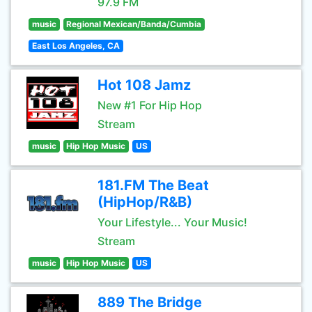
97.9 FM
music
Regional Mexican/Banda/Cumbia
East Los Angeles, CA
Hot 108 Jamz
New #1 For Hip Hop
Stream
music
Hip Hop Music
US
181.FM The Beat
(HipHop/R&B)
Your Lifestyle... Your Music!
Stream
music
Hip Hop Music
US
889 The Bridge