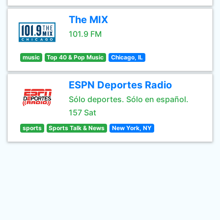
The MIX
101.9 FM
music
Top 40 & Pop Music
Chicago, IL
ESPN Deportes Radio
Sólo deportes. Sólo en español.
157 Sat
sports
Sports Talk & News
New York, NY