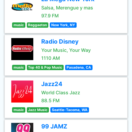
Salsa, Merengue y mas
97.9 FM
music
Reggaeton
New York, NY
Radio Disney
Your Music, Your Way
1110 AM
music
Top 40 & Pop Music
Pasadena, CA
Jazz24
World Class Jazz
88.5 FM
music
Jazz Music
Seattle-Tacoma, WA
99 JAMZ