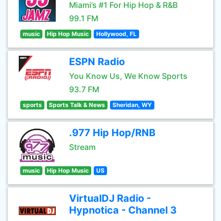
Miami’s #1 For Hip Hop & R&B
99.1 FM
music
Hip Hop Music
Hollywood, FL
ESPN Radio
You Know Us, We Know Sports
93.7 FM
sports
Sports Talk & News
Sheridan, WY
.977 Hip Hop/RNB
Stream
music
Hip Hop Music
US
VirtualDJ Radio -
Hypnotica - Channel 3