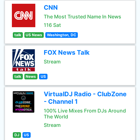
CNN
The Most Trusted Name In News
116 Sat
talk
US News
Washington, DC
FOX News Talk
Stream
talk
News
US
VirtualDJ Radio - ClubZone
- Channel 1
100% Live Mixes From DJs Around
The World
Stream
DJ
US