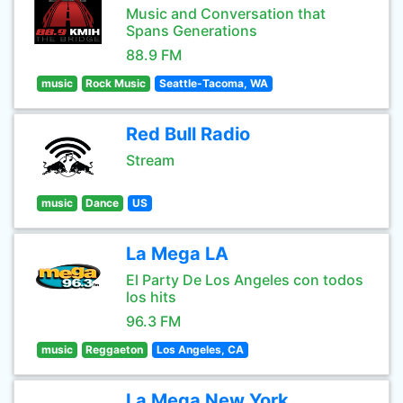
Music and Conversation that
Spans Generations
88.9 FM
music
Rock Music
Seattle-Tacoma, WA
Red Bull Radio
Stream
music
Dance
US
La Mega LA
El Party De Los Angeles con todos
los hits
96.3 FM
music
Reggaeton
Los Angeles, CA
La Mega New York