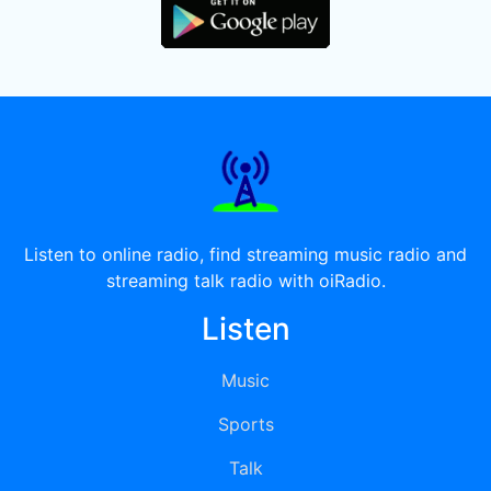
Listen to online radio, find streaming music radio and
streaming talk radio with oiRadio.
Listen
Music
Sports
Talk