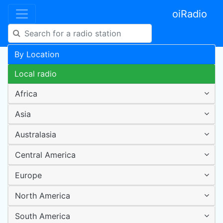
oiRadio
By Location
Local radio
Africa
Asia
Australasia
Central America
Europe
North America
South America