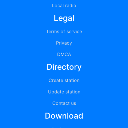
Local radio
Legal
Terms of service
Privacy
DMCA
Directory
Create station
Update station
Contact us
Download