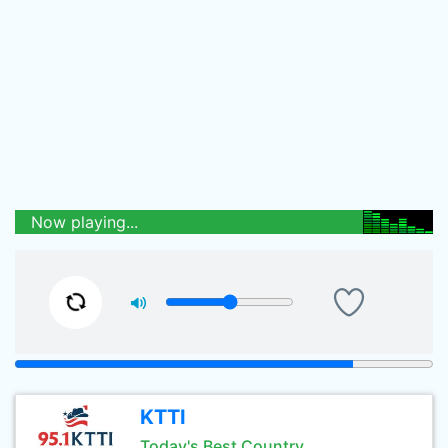
Now playing...
KTTI
Today's Best Country