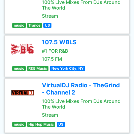
100% Live Mixes From DJs Around
The World
Stream
music
Trance
US
107.5 WBLS
#1 FOR R&B
107.5 FM
music
R&B Music
New York City, NY
VirtualDJ Radio - TheGrind
- Channel 2
100% Live Mixes From DJs Around
The World
Stream
music
Hip Hop Music
US