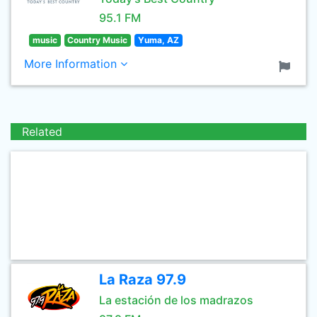
95.1 FM
music
Country Music
Yuma, AZ
More Information
Related
La Raza 97.9
La estación de los madrazos