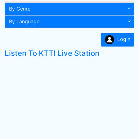
By Genre
By Language
LogIn
Listen To KTTI Live Station