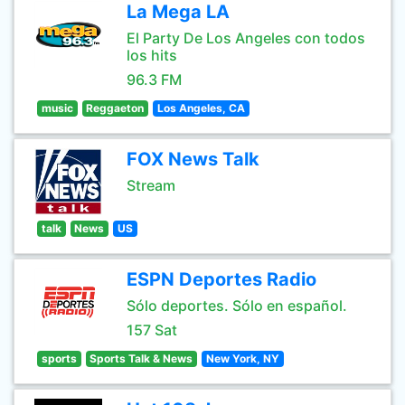
La Mega LA
El Party De Los Angeles con todos
los hits
96.3 FM
music
Reggaeton
Los Angeles, CA
FOX News Talk
Stream
talk
News
US
ESPN Deportes Radio
Sólo deportes. Sólo en español.
157 Sat
sports
Sports Talk & News
New York, NY