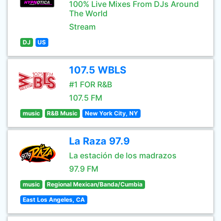
100% Live Mixes From DJs Around
The World
Stream
DJ
US
107.5 WBLS
#1 FOR R&B
107.5 FM
music
R&B Music
New York City, NY
La Raza 97.9
La estación de los madrazos
97.9 FM
music
Regional Mexican/Banda/Cumbia
East Los Angeles, CA