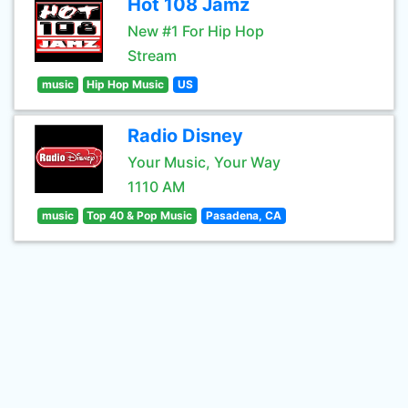
Hot 108 Jamz
New #1 For Hip Hop
Stream
music
Hip Hop Music
US
Radio Disney
Your Music, Your Way
1110 AM
music
Top 40 & Pop Music
Pasadena, CA