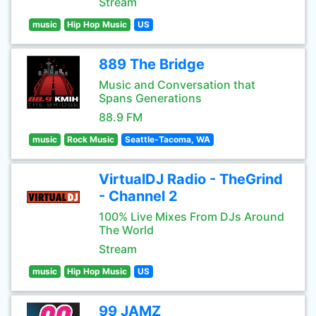
Stream
music
Hip Hop Music
US
889 The Bridge
Music and Conversation that
Spans Generations
88.9 FM
music
Rock Music
Seattle-Tacoma, WA
VirtualDJ Radio - TheGrind
- Channel 2
100% Live Mixes From DJs Around
The World
Stream
music
Hip Hop Music
US
99 JAMZ