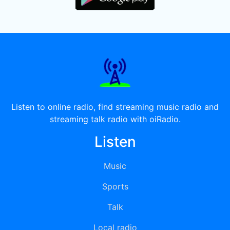
Listen to online radio, find streaming music radio and
streaming talk radio with oiRadio.
Listen
Music
Sports
Talk
Local radio