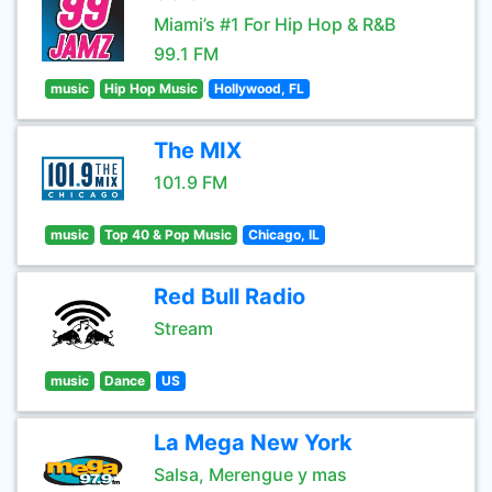
Miami’s #1 For Hip Hop & R&B
99.1 FM
music
Hip Hop Music
Hollywood, FL
The MIX
101.9 FM
music
Top 40 & Pop Music
Chicago, IL
Red Bull Radio
Stream
music
Dance
US
La Mega New York
Salsa, Merengue y mas