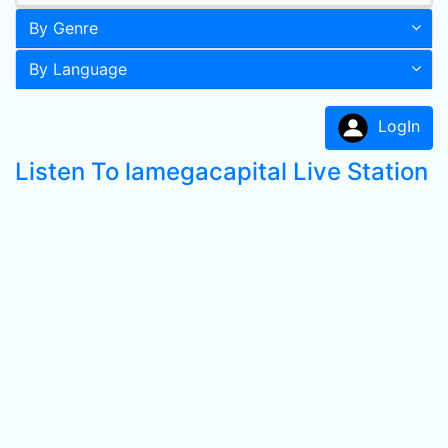
By Genre
By Language
LogIn
Listen To lamegacapital Live Station