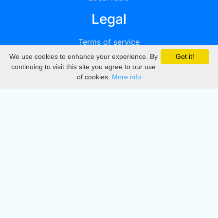
Legal
Terms of service
We use cookies to enhance your experience. By
Got it!
Privacy
continuing to visit this site you agree to our use
of cookies.
More info
DMCA
Directory
Create station
Update station
Contact us
Download
Apple store