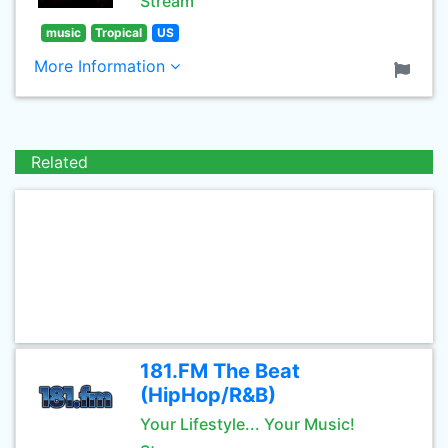
Stream
music
Tropical
US
More Information
Related
181.FM The Beat
(HipHop/R&B)
Your Lifestyle... Your Music!