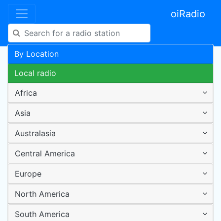
oiRadio
By Location
Local radio
Africa
Asia
Australasia
Central America
Europe
North America
South America