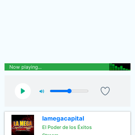
Now playing...
lamegacapital
El Poder de los Éxitos