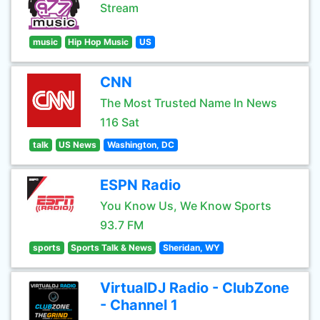
Stream
music
Hip Hop Music
US
CNN
The Most Trusted Name In News
116 Sat
talk
US News
Washington, DC
ESPN Radio
You Know Us, We Know Sports
93.7 FM
sports
Sports Talk & News
Sheridan, WY
VirtualDJ Radio - ClubZone
- Channel 1