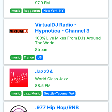
97.9 FM
music
Reggaeton
New York, NY
VirtualDJ Radio -
Hypnotica - Channel 3
100% Live Mixes From DJs Around
The World
Stream
music
Trance
US
Jazz24
World Class Jazz
88.5 FM
music
Jazz Music
Seattle-Tacoma, WA
.977 Hip Hop/RNB