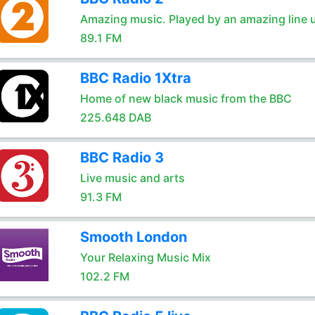
Amazing music. Played by an amazing line 
89.1 FM
BBC Radio 1Xtra
Home of new black music from the BBC
225.648 DAB
BBC Radio 3
Live music and arts
91.3 FM
Smooth London
Your Relaxing Music Mix
102.2 FM