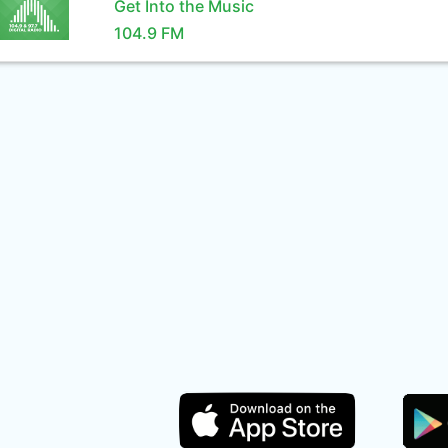
Get Into the Music
104.9 FM