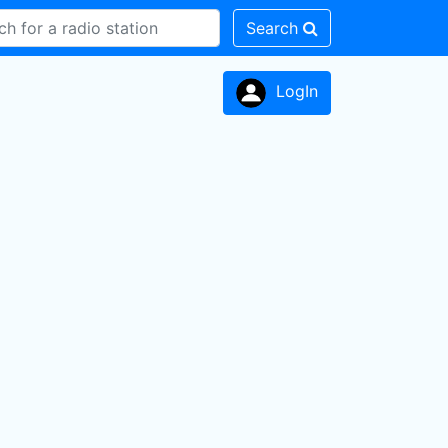
Search
LogIn