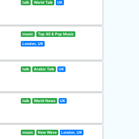
talk
World Talk
UK
music
Top 40 & Pop Music
London, UK
talk
Arabic Talk
UK
talk
World News
UK
music
New Wave
London, UK