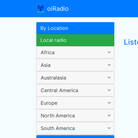
oiRadio
By Location
Local radio
Lis
Africa
Asia
Australasia
Central America
Europe
North America
South America