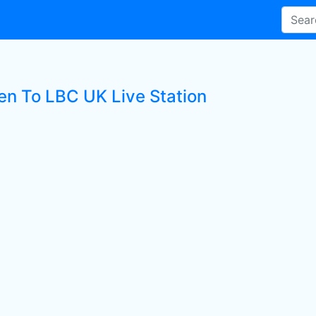
ten To LBC UK Live Station