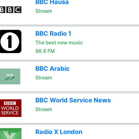
BBC Hausa
Stream
BBC Radio 1
The best new music
98.8 FM
BBC Arabic
Stream
BBC World Service News
Stream
Radio X London