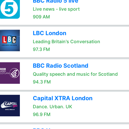
BBC Radio 5 live
Live news - live sport
909 AM
LBC London
Leading Britain's Conversation
97.3 FM
BBC Radio Scotland
Quality speech and music for Scotland
94.3 FM
Capital XTRA London
Dance. Urban. UK
96.9 FM