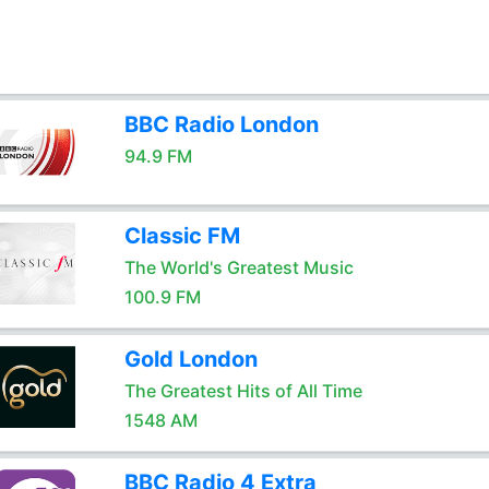
BBC Radio London
94.9 FM
Classic FM
The World's Greatest Music
100.9 FM
Gold London
The Greatest Hits of All Time
1548 AM
BBC Radio 4 Extra