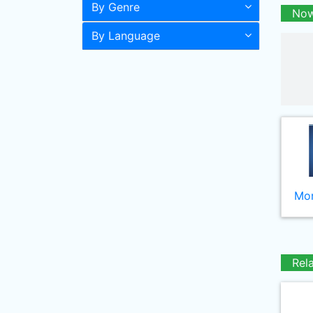
By Genre
Now
By Language
Mor
Rel