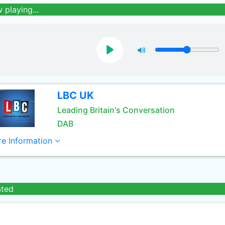
 playing...
LBC UK
Leading Britain's Conversation
DAB
e Information
ated