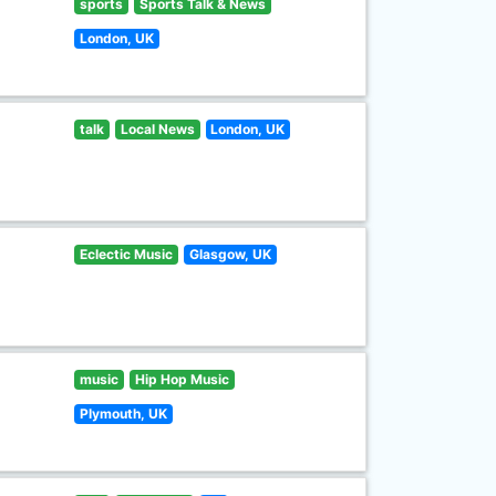
sports
Sports Talk & News
London, UK
talk
Local News
London, UK
Eclectic Music
Glasgow, UK
music
Hip Hop Music
Plymouth, UK