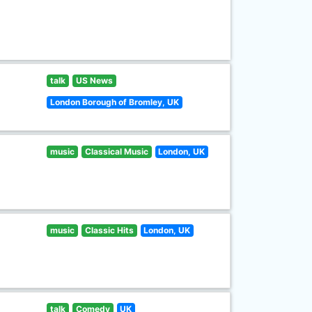
talk
US News
London Borough of Bromley, UK
music
Classical Music
London, UK
music
Classic Hits
London, UK
talk
Comedy
UK