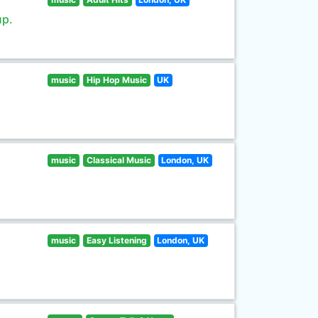
up.
music
Hip Hop Music
UK
music
Classical Music
London, UK
music
Easy Listening
London, UK