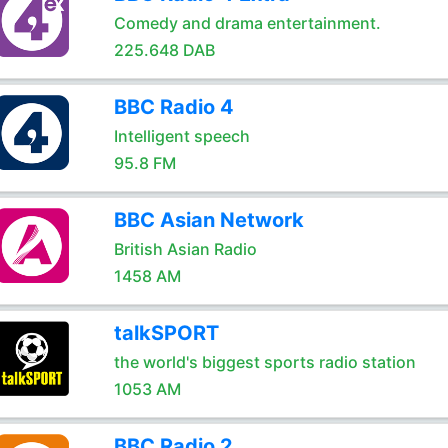
Comedy and drama entertainment.
225.648 DAB
BBC Radio 4
Intelligent speech
95.8 FM
BBC Asian Network
British Asian Radio
1458 AM
talkSPORT
the world's biggest sports radio station
1053 AM
BBC Radio 2