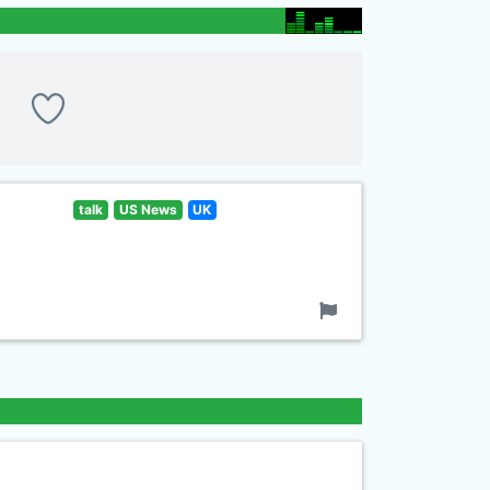
talk
US News
UK