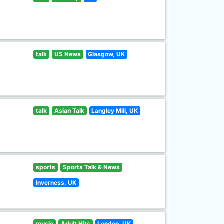
talk
US News
Glasgow, UK
talk
Asian Talk
Langley Mill, UK
sports
Sports Talk & News
Inverness, UK
music
Adult Hits
London, UK