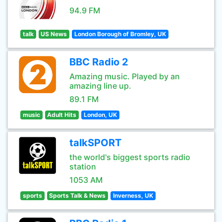
94.9 FM
talk
US News
London Borough of Bromley, UK
BBC Radio 2
Amazing music. Played by an
amazing line up.
89.1 FM
music
Adult Hits
London, UK
talkSPORT
the world's biggest sports radio
station
1053 AM
sports
Sports Talk & News
Inverness, UK