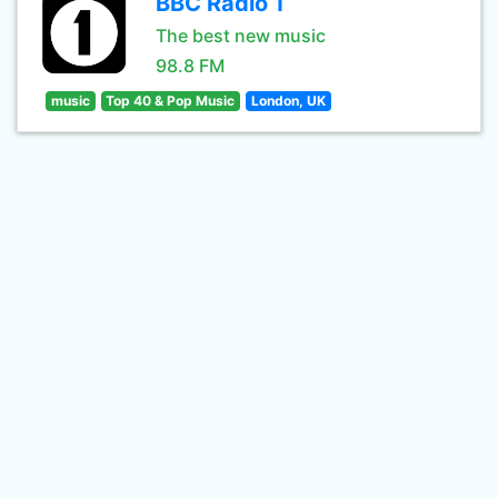
BBC Radio 1
The best new music
98.8 FM
music
Top 40 & Pop Music
London, UK