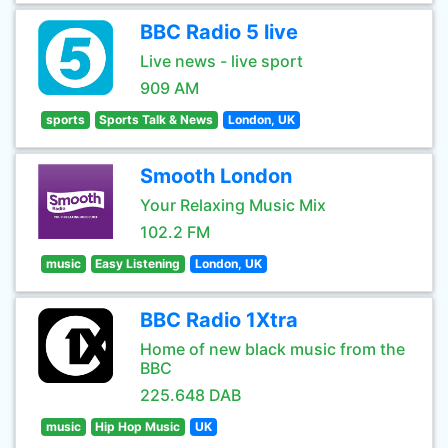
BBC Radio 5 live
Live news - live sport
909 AM
sports
Sports Talk & News
London, UK
Smooth London
Your Relaxing Music Mix
102.2 FM
music
Easy Listening
London, UK
BBC Radio 1Xtra
Home of new black music from the
BBC
225.648 DAB
music
Hip Hop Music
UK