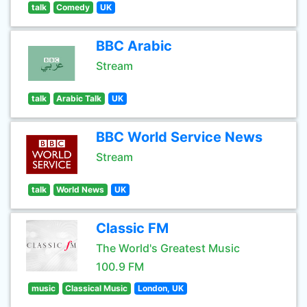
talk
Comedy
UK
BBC Arabic
Stream
talk
Arabic Talk
UK
BBC World Service News
Stream
talk
World News
UK
Classic FM
The World's Greatest Music
100.9 FM
music
Classical Music
London, UK