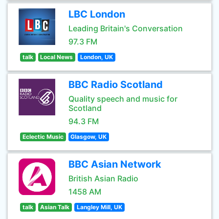
LBC London
Leading Britain's Conversation
97.3 FM
talk
Local News
London, UK
BBC Radio Scotland
Quality speech and music for
Scotland
94.3 FM
Eclectic Music
Glasgow, UK
BBC Asian Network
British Asian Radio
1458 AM
talk
Asian Talk
Langley Mill, UK