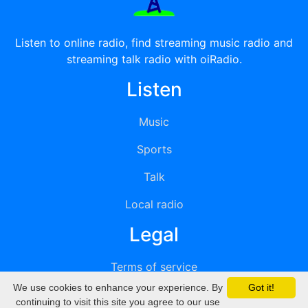
Listen to online radio, find streaming music radio and
streaming talk radio with oiRadio.
Listen
Music
Sports
Talk
Local radio
Legal
Terms of service
We use cookies to enhance your experience. By
Got it!
Privacy
continuing to visit this site you agree to our use