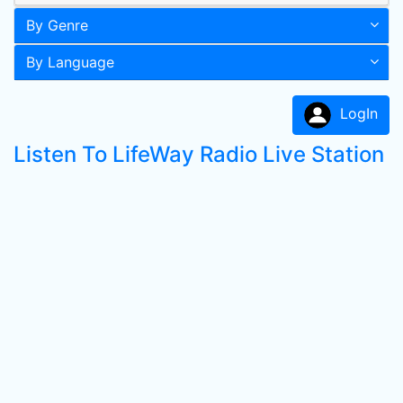
By Genre
By Language
LogIn
Listen To LifeWay Radio Live Station