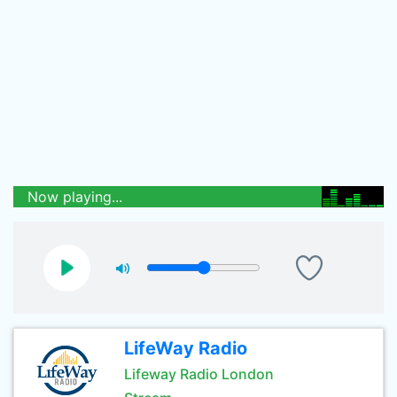
Now playing...
LifeWay Radio
Lifeway Radio London