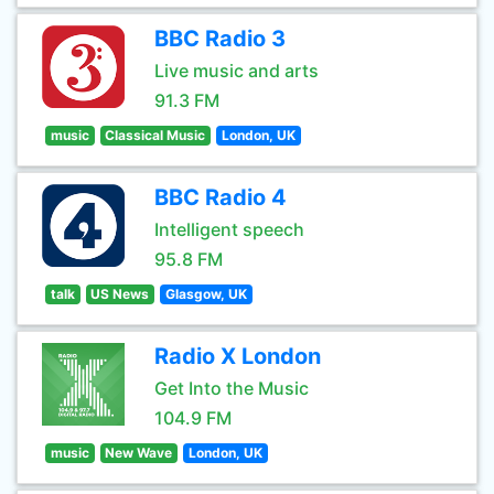
BBC Radio 3
Live music and arts
91.3 FM
music
Classical Music
London, UK
BBC Radio 4
Intelligent speech
95.8 FM
talk
US News
Glasgow, UK
Radio X London
Get Into the Music
104.9 FM
music
New Wave
London, UK