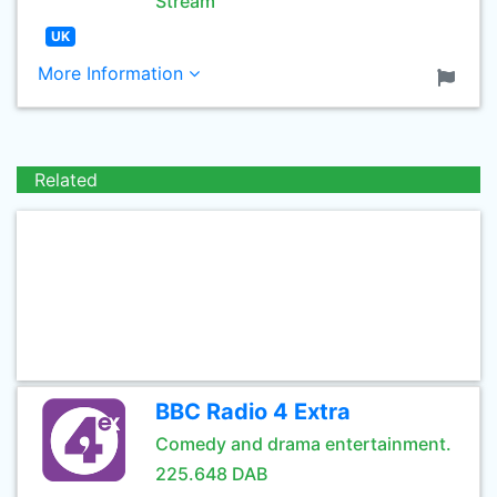
Stream
UK
More Information
Related
BBC Radio 4 Extra
Comedy and drama entertainment.
225.648 DAB