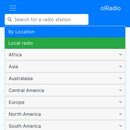
oiRadio
By Location
Local radio
Africa
Asia
Australasia
Central America
Europe
North America
South America