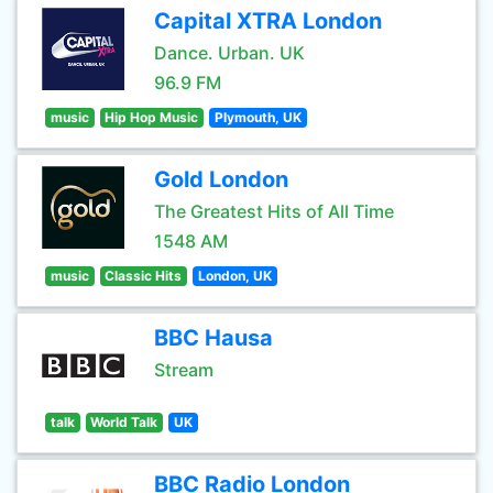
Capital XTRA London
Dance. Urban. UK
96.9 FM
music
Hip Hop Music
Plymouth, UK
Gold London
The Greatest Hits of All Time
1548 AM
music
Classic Hits
London, UK
BBC Hausa
Stream
talk
World Talk
UK
BBC Radio London