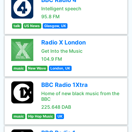
BBC Radio 4
Intelligent speech
95.8 FM
talk
US News
Glasgow, UK
Radio X London
Get Into the Music
104.9 FM
music
New Wave
London, UK
BBC Radio 1Xtra
Home of new black music from the
BBC
225.648 DAB
music
Hip Hop Music
UK