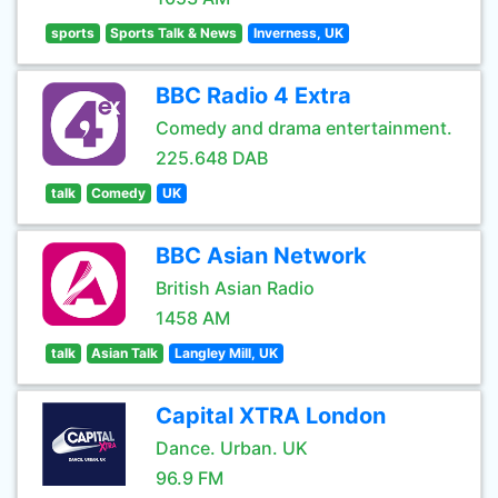
sports
Sports Talk & News
Inverness, UK
BBC Radio 4 Extra
Comedy and drama entertainment.
225.648 DAB
talk
Comedy
UK
BBC Asian Network
British Asian Radio
1458 AM
talk
Asian Talk
Langley Mill, UK
Capital XTRA London
Dance. Urban. UK
96.9 FM