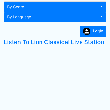
By Genre
By Language
LogIn
Listen To Linn Classical Live Station