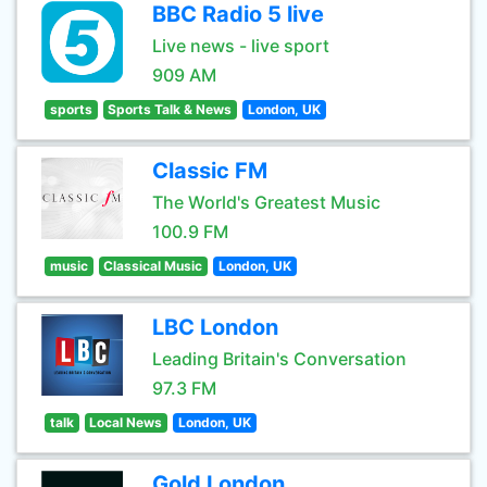
BBC Radio 5 live
Live news - live sport
909 AM
sports
Sports Talk & News
London, UK
Classic FM
The World's Greatest Music
100.9 FM
music
Classical Music
London, UK
LBC London
Leading Britain's Conversation
97.3 FM
talk
Local News
London, UK
Gold London