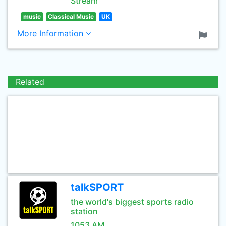
Stream
music
Classical Music
UK
More Information
Related
talkSPORT
the world's biggest sports radio
station
1053 AM