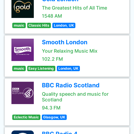
The Greatest Hits of All Time
1548 AM
music
Classic Hits
London, UK
Smooth London
Your Relaxing Music Mix
102.2 FM
music
Easy Listening
London, UK
BBC Radio Scotland
Quality speech and music for
Scotland
94.3 FM
Eclectic Music
Glasgow, UK