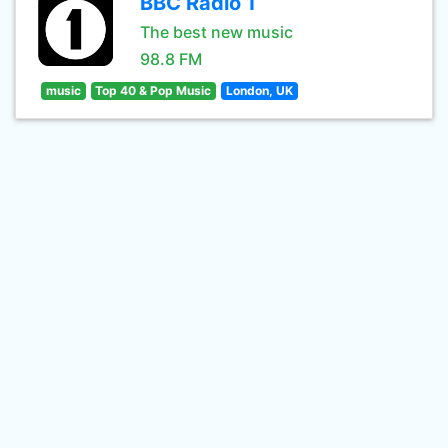
BBC Radio 1
The best new music
98.8 FM
music
Top 40 & Pop Music
London, UK