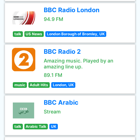
BBC Radio London
94.9 FM
talk
US News
London Borough of Bromley, UK
BBC Radio 2
Amazing music. Played by an
amazing line up.
89.1 FM
music
Adult Hits
London, UK
BBC Arabic
Stream
talk
Arabic Talk
UK