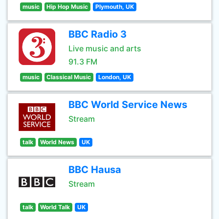
music
Hip Hop Music
Plymouth, UK
BBC Radio 3
Live music and arts
91.3 FM
music
Classical Music
London, UK
BBC World Service News
Stream
talk
World News
UK
BBC Hausa
Stream
talk
World Talk
UK