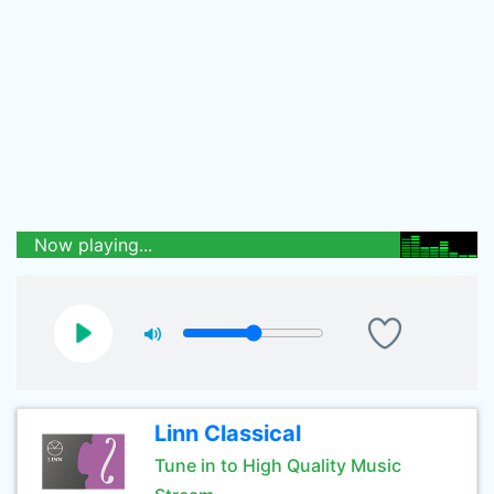
Now playing...
Linn Classical
Tune in to High Quality Music