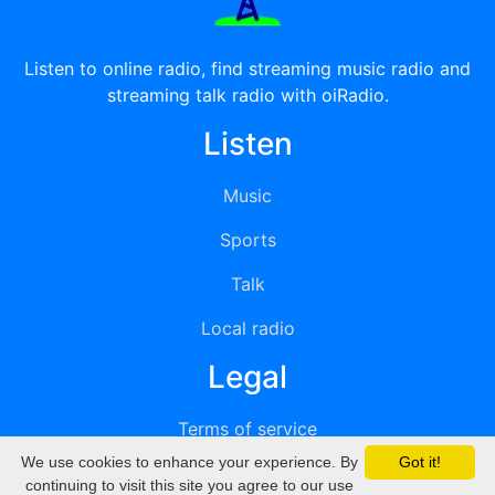
Listen to online radio, find streaming music radio and
streaming talk radio with oiRadio.
Listen
Music
Sports
Talk
Local radio
Legal
Terms of service
We use cookies to enhance your experience. By
Got it!
Privacy
continuing to visit this site you agree to our use