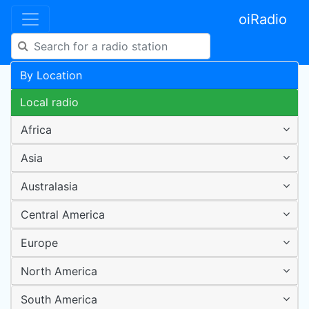
oiRadio
By Location
Local radio
Africa
Asia
Australasia
Central America
Europe
North America
South America