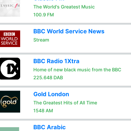
The World's Greatest Music
100.9 FM
BBC World Service News
Stream
BBC Radio 1Xtra
Home of new black music from the BBC
225.648 DAB
Gold London
The Greatest Hits of All Time
1548 AM
BBC Arabic