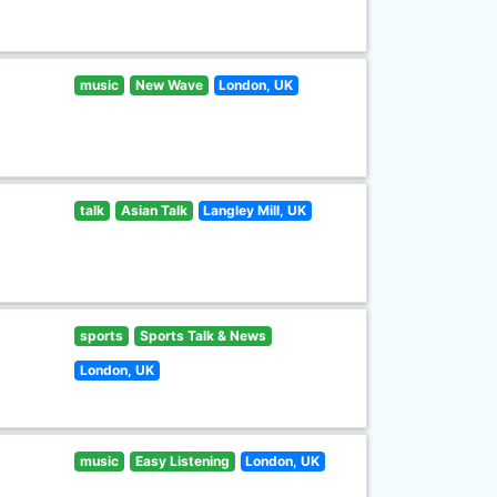
music
New Wave
London, UK
talk
Asian Talk
Langley Mill, UK
sports
Sports Talk & News
London, UK
music
Easy Listening
London, UK