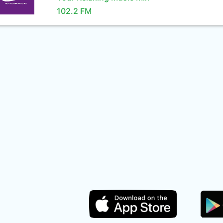
102.2 FM