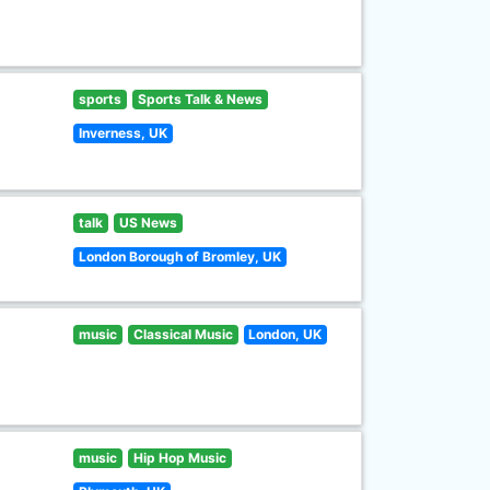
sports
Sports Talk & News
Inverness, UK
talk
US News
London Borough of Bromley, UK
music
Classical Music
London, UK
music
Hip Hop Music