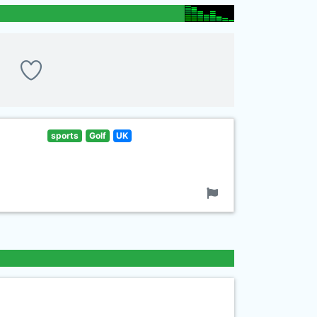
sports
Golf
UK