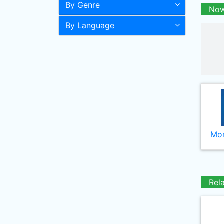
By Genre
Now
By Language
Mor
Rel