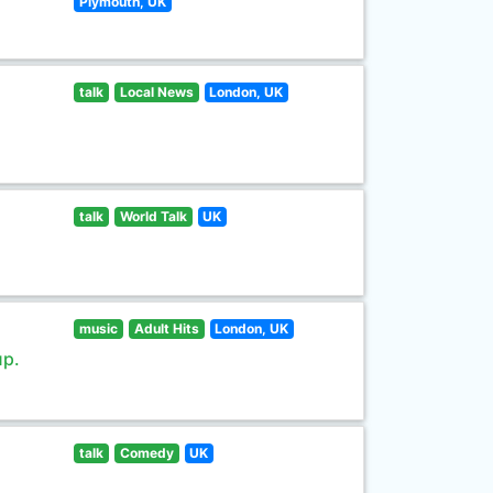
Plymouth, UK
talk
Local News
London, UK
talk
World Talk
UK
music
Adult Hits
London, UK
up.
talk
Comedy
UK