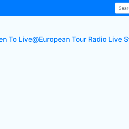
ten To Live@European Tour Radio Live S