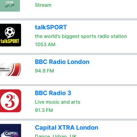
Stream
talkSPORT
the world's biggest sports radio station
1053 AM
BBC Radio London
94.9 FM
BBC Radio 3
Live music and arts
91.3 FM
Capital XTRA London
Dance. Urban. UK