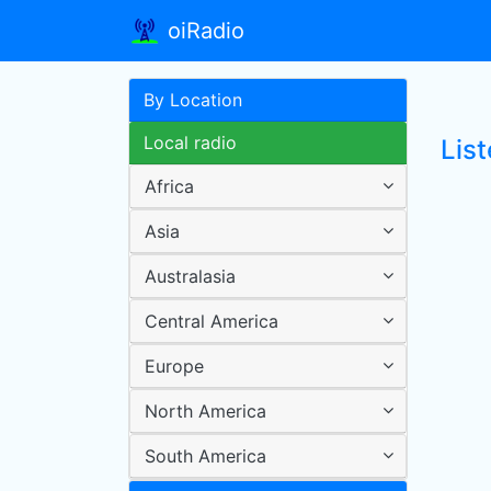
oiRadio
By Location
Local radio
Lis
Africa
Asia
Australasia
Central America
Europe
North America
South America