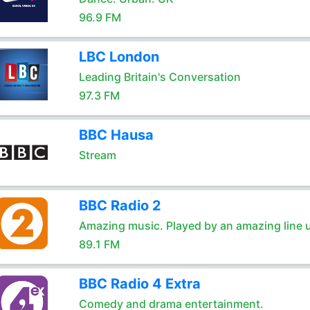
96.9 FM
LBC London
Leading Britain's Conversation
97.3 FM
BBC Hausa
Stream
BBC Radio 2
Amazing music. Played by an amazing line 
89.1 FM
BBC Radio 4 Extra
Comedy and drama entertainment.