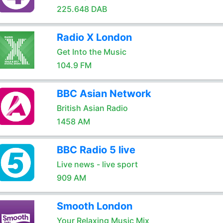
225.648 DAB
Radio X London
Get Into the Music
104.9 FM
BBC Asian Network
British Asian Radio
1458 AM
BBC Radio 5 live
Live news - live sport
909 AM
Smooth London
Your Relaxing Music Mix