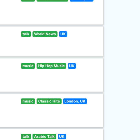
talk
World News
UK
music
Hip Hop Music
UK
music
Classic Hits
London, UK
talk
Arabic Talk
UK