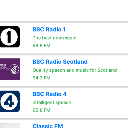
BBC Radio 1
The best new music
98.8 FM
BBC Radio Scotland
Quality speech and music for Scotland
94.3 FM
BBC Radio 4
Intelligent speech
95.8 FM
Classic FM