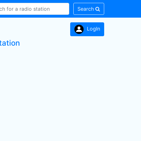
Search
LogIn
tation