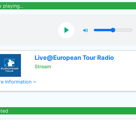
 playing...
Live@European Tour Radio
Stream
e Information
ated