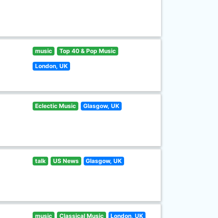
music
Top 40 & Pop Music
London, UK
Eclectic Music
Glasgow, UK
talk
US News
Glasgow, UK
music
Classical Music
London, UK