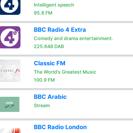
Intelligent speech
95.8 FM
BBC Radio 4 Extra
Comedy and drama entertainment.
225.648 DAB
Classic FM
The World's Greatest Music
100.9 FM
BBC Arabic
Stream
BBC Radio London