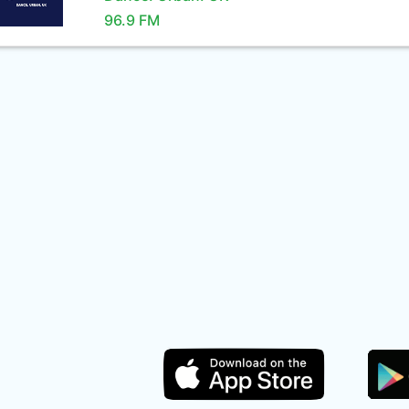
96.9 FM