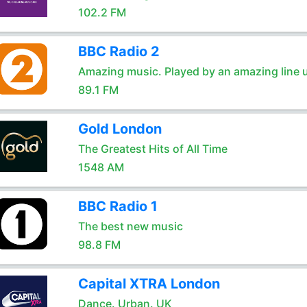
102.2 FM
BBC Radio 2
Amazing music. Played by an amazing line 
89.1 FM
Gold London
The Greatest Hits of All Time
1548 AM
BBC Radio 1
The best new music
98.8 FM
Capital XTRA London
Dance. Urban. UK