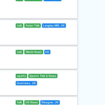
talk
Asian Talk
Langley Mill, UK
talk
World News
UK
sports
Sports Talk & News
Inverness, UK
talk
US News
Glasgow, UK