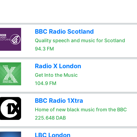
BBC Radio Scotland
Quality speech and music for Scotland
94.3 FM
Radio X London
Get Into the Music
104.9 FM
BBC Radio 1Xtra
Home of new black music from the BBC
225.648 DAB
LBC London