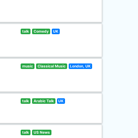
talk
Comedy
UK
music
Classical Music
London, UK
talk
Arabic Talk
UK
talk
US News