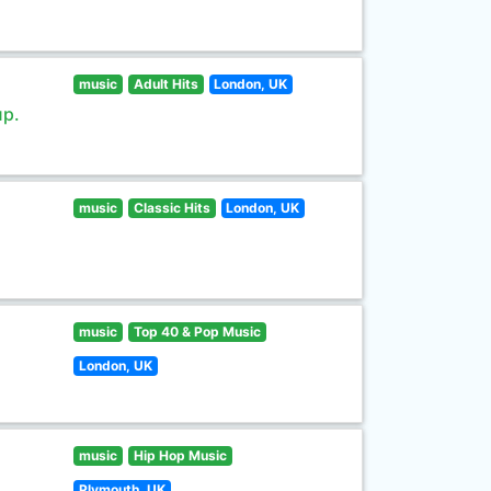
music
Adult Hits
London, UK
up.
music
Classic Hits
London, UK
music
Top 40 & Pop Music
London, UK
music
Hip Hop Music
Plymouth, UK