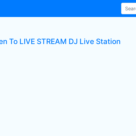
ten To LIVE STREAM DJ Live Station