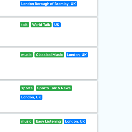
London Borough of Bromley, UK
talk
World Talk
UK
music
Classical Music
London, UK
sports
Sports Talk & News
London, UK
music
Easy Listening
London, UK