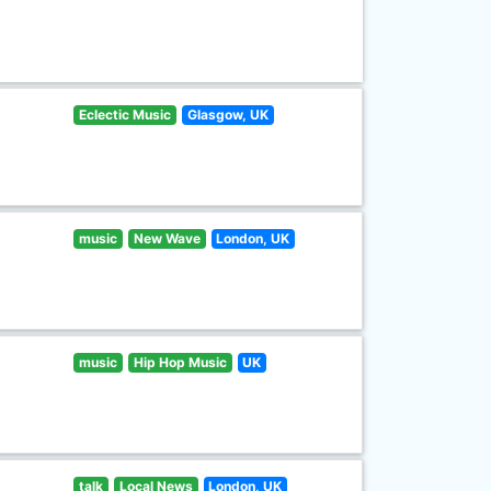
Eclectic Music
Glasgow, UK
music
New Wave
London, UK
music
Hip Hop Music
UK
talk
Local News
London, UK