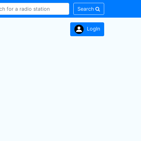
Search
LogIn