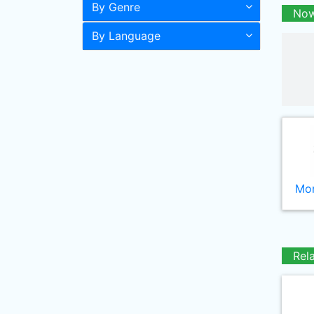
By Genre
Now
By Language
Mor
Rel