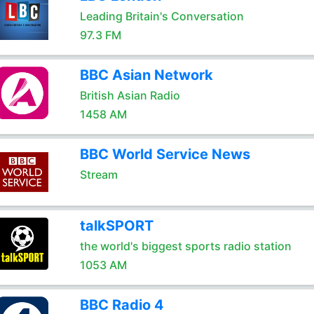
Leading Britain's Conversation
97.3 FM
BBC Asian Network
British Asian Radio
1458 AM
BBC World Service News
Stream
talkSPORT
the world's biggest sports radio station
1053 AM
BBC Radio 4