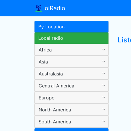
oiRadio
By Location
Local radio
Lis
Africa
Asia
Australasia
Central America
Europe
North America
South America