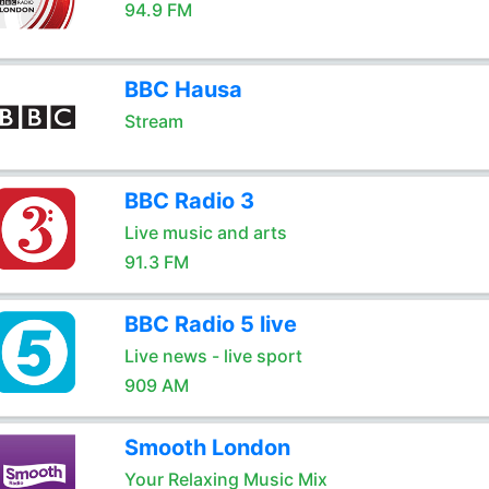
94.9 FM
BBC Hausa
Stream
BBC Radio 3
Live music and arts
91.3 FM
BBC Radio 5 live
Live news - live sport
909 AM
Smooth London
Your Relaxing Music Mix