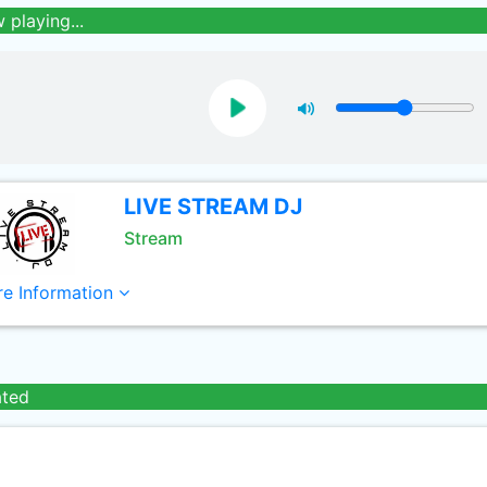
 playing...
LIVE STREAM DJ
Stream
e Information
ated