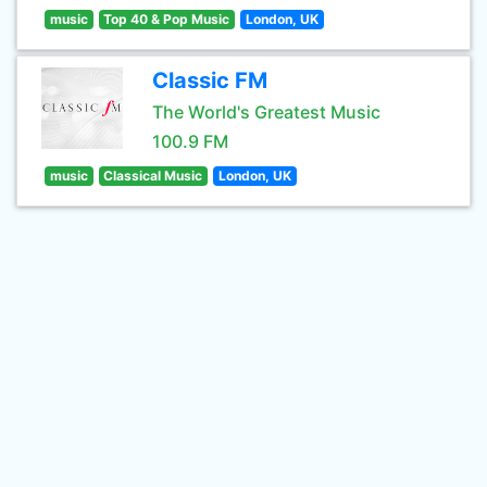
music
Top 40 & Pop Music
London, UK
Classic FM
The World's Greatest Music
100.9 FM
music
Classical Music
London, UK