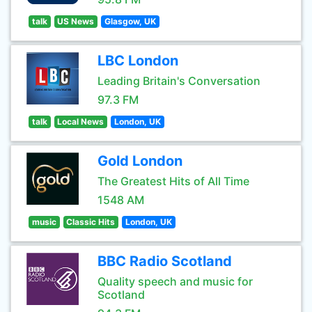
talk
US News
Glasgow, UK
LBC London
Leading Britain's Conversation
97.3 FM
talk
Local News
London, UK
Gold London
The Greatest Hits of All Time
1548 AM
music
Classic Hits
London, UK
BBC Radio Scotland
Quality speech and music for
Scotland