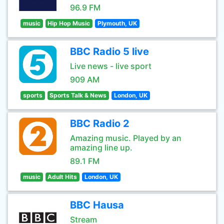
96.9 FM
music
Hip Hop Music
Plymouth, UK
BBC Radio 5 live
Live news - live sport
909 AM
sports
Sports Talk & News
London, UK
BBC Radio 2
Amazing music. Played by an
amazing line up.
89.1 FM
music
Adult Hits
London, UK
BBC Hausa
Stream