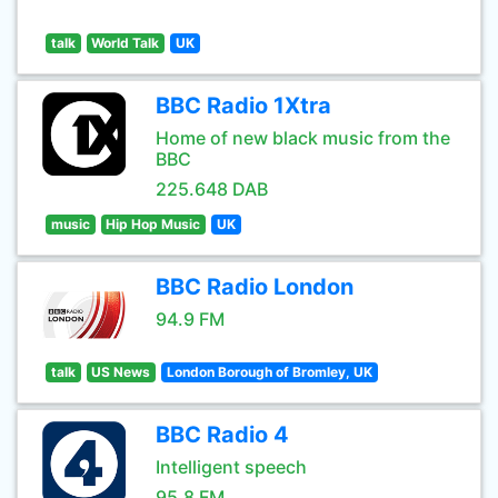
talk
World Talk
UK
BBC Radio 1Xtra
Home of new black music from the
BBC
225.648 DAB
music
Hip Hop Music
UK
BBC Radio London
94.9 FM
talk
US News
London Borough of Bromley, UK
BBC Radio 4
Intelligent speech
95.8 FM