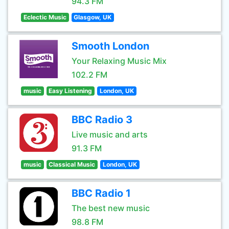
94.3 FM
Eclectic Music
Glasgow, UK
Smooth London
Your Relaxing Music Mix
102.2 FM
music
Easy Listening
London, UK
BBC Radio 3
Live music and arts
91.3 FM
music
Classical Music
London, UK
BBC Radio 1
The best new music
98.8 FM