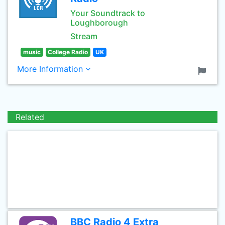
Your Soundtrack to
Loughborough
Stream
music
College Radio
UK
More Information
Related
BBC Radio 4 Extra