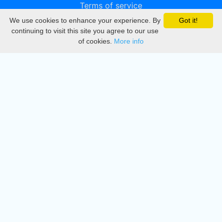
Terms of service
We use cookies to enhance your experience. By
Got it!
Privacy
continuing to visit this site you agree to our use
of cookies.
More info
DMCA
Directory
Create station
Update station
Contact us
Download
Apple store
Play store