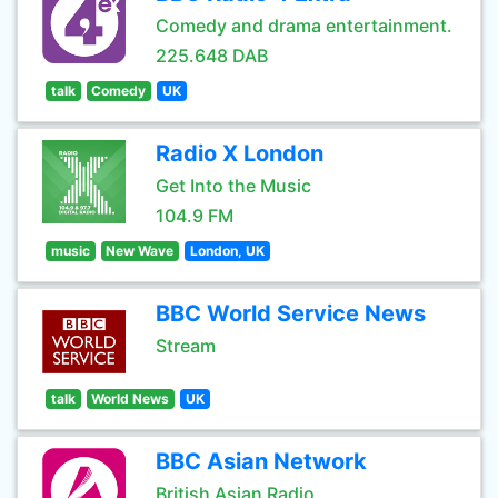
Comedy and drama entertainment.
225.648 DAB
talk
Comedy
UK
Radio X London
Get Into the Music
104.9 FM
music
New Wave
London, UK
BBC World Service News
Stream
talk
World News
UK
BBC Asian Network
British Asian Radio