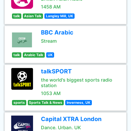
1458 AM
talk
Asian Talk
Langley Mill, UK
BBC Arabic
Stream
talk
Arabic Talk
UK
talkSPORT
the world's biggest sports radio
station
1053 AM
sports
Sports Talk & News
Inverness, UK
Capital XTRA London
Dance. Urban. UK