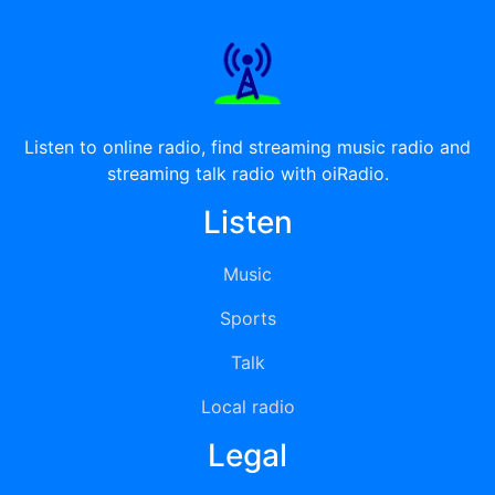
Listen to online radio, find streaming music radio and
streaming talk radio with oiRadio.
Listen
Music
Sports
Talk
Local radio
Legal