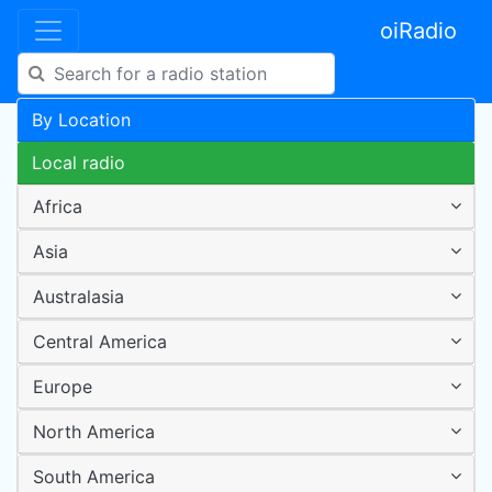
oiRadio
By Location
Local radio
Africa
Asia
Australasia
Central America
Europe
North America
South America