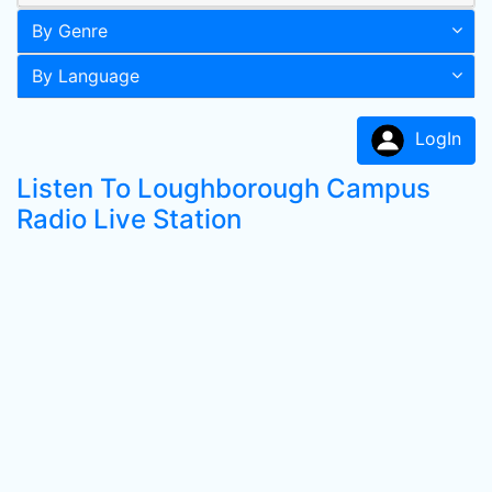
By Genre
By Language
LogIn
Listen To Loughborough Campus
Radio Live Station