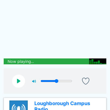
Now playing...
Loughborough Campus
Radio