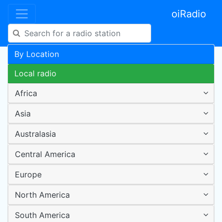
oiRadio
By Location
Local radio
Africa
Asia
Australasia
Central America
Europe
North America
South America