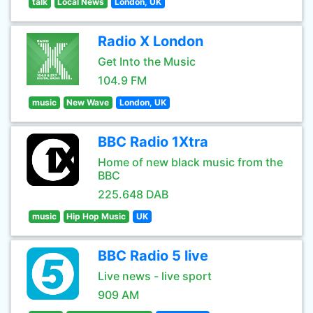
talk
Local News
London, UK
Radio X London
Get Into the Music
104.9 FM
music
New Wave
London, UK
BBC Radio 1Xtra
Home of new black music from the
BBC
225.648 DAB
music
Hip Hop Music
UK
BBC Radio 5 live
Live news - live sport
909 AM