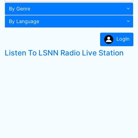
By Genre
By Language
LogIn
Listen To LSNN Radio Live Station