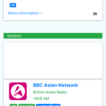
UK
More Information
Related
BBC Asian Network
British Asian Radio
1458 AM
talk
Asian Talk
Langley Mill, UK