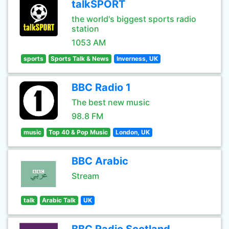
talkSPORT
the world's biggest sports radio
station
1053 AM
sports
Sports Talk & News
Inverness, UK
BBC Radio 1
The best new music
98.8 FM
music
Top 40 & Pop Music
London, UK
BBC Arabic
Stream
talk
Arabic Talk
UK