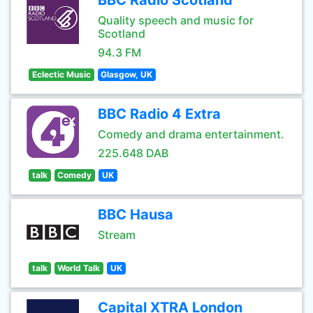
BBC Radio Scotland
Quality speech and music for
Scotland
94.3 FM
Eclectic Music
Glasgow, UK
BBC Radio 4 Extra
Comedy and drama entertainment.
225.648 DAB
talk
Comedy
UK
BBC Hausa
Stream
talk
World Talk
UK
Capital XTRA London