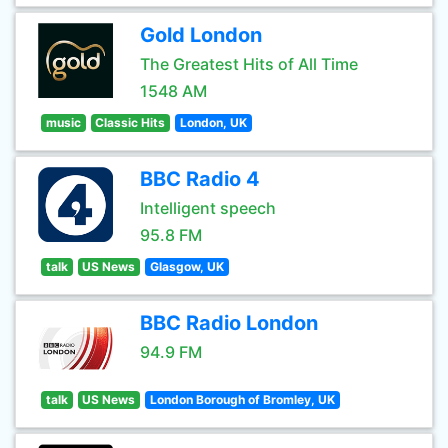
Gold London
The Greatest Hits of All Time
1548 AM
music
Classic Hits
London, UK
BBC Radio 4
Intelligent speech
95.8 FM
talk
US News
Glasgow, UK
BBC Radio London
94.9 FM
talk
US News
London Borough of Bromley, UK