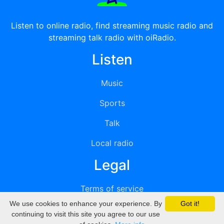
Listen to online radio, find streaming music radio and
streaming talk radio with oiRadio.
Listen
Music
Sports
Talk
Local radio
Legal
Terms of service
We use cookies to enhance your experience. By
Got it!
Privacy
continuing to visit this site you agree to our use