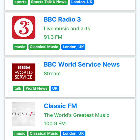
sports
Sports Talk & News
London, UK
BBC Radio 3
Live music and arts
91.3 FM
music
Classical Music
London, UK
BBC World Service News
Stream
talk
World News
UK
Classic FM
The World's Greatest Music
100.9 FM
music
Classical Music
London, UK