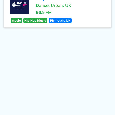
Dance. Urban. UK
96.9 FM
music
Hip Hop Music
Plymouth, UK