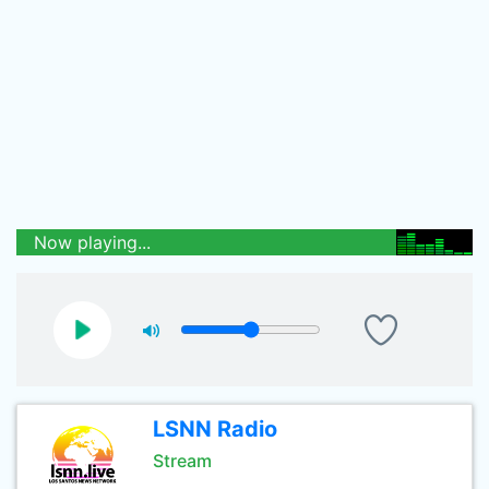
Now playing...
LSNN Radio
Stream