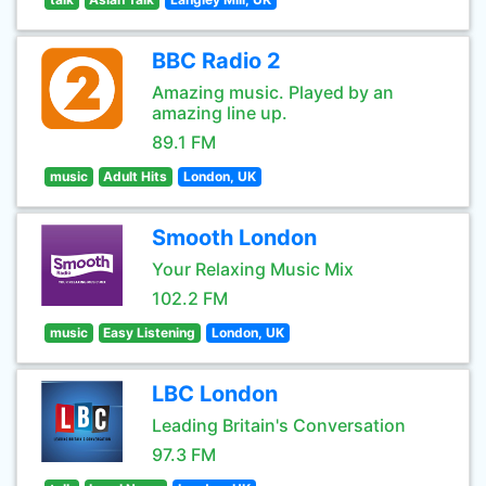
BBC Radio 2
Amazing music. Played by an
amazing line up.
89.1 FM
music
Adult Hits
London, UK
Smooth London
Your Relaxing Music Mix
102.2 FM
music
Easy Listening
London, UK
LBC London
Leading Britain's Conversation
97.3 FM