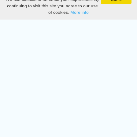
Privacy
continuing to visit this site you agree to our use
of cookies.
More info
DMCA
Directory
Create station
Update station
Contact us
Download
Apple store
Play store