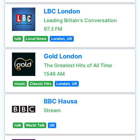
LBC London
Leading Britain's Conversation
97.3 FM
talk
Local News
London, UK
Gold London
The Greatest Hits of All Time
1548 AM
music
Classic Hits
London, UK
BBC Hausa
Stream
talk
World Talk
UK