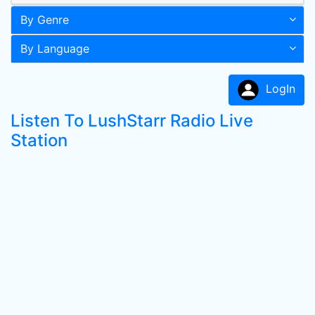
By Genre
By Language
LogIn
Listen To LushStarr Radio Live
Station