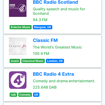
BBC Radio Scotland
Quality speech and music for
Scotland
94.3 FM
Eclectic Music
Glasgow, UK
Classic FM
The World's Greatest Music
100.9 FM
music
Classical Music
London, UK
BBC Radio 4 Extra
Comedy and drama entertainment.
225.648 DAB
talk
Comedy
UK