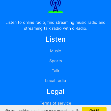
Listen to online radio, find streaming music radio and
streaming talk radio with oiRadio.
Listen
Music
Sports
Talk
Local radio
Legal
Terms of service
We use cookies to enhance your experience. By
Got it!