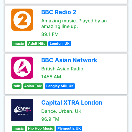
BBC Radio 2
Amazing music. Played by an
amazing line up.
89.1 FM
music
Adult Hits
London, UK
BBC Asian Network
British Asian Radio
1458 AM
talk
Asian Talk
Langley Mill, UK
Capital XTRA London
Dance. Urban. UK
96.9 FM
music
Hip Hop Music
Plymouth, UK