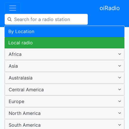
oiRadio
By Location
Local radio
Africa
Asia
Australasia
Central America
Europe
North America
South America