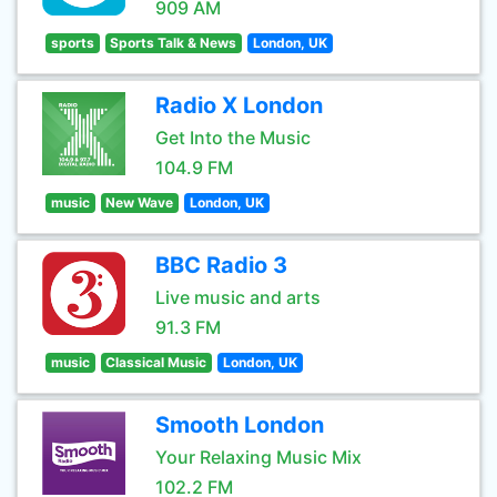
909 AM
sports
Sports Talk & News
London, UK
Radio X London
Get Into the Music
104.9 FM
music
New Wave
London, UK
BBC Radio 3
Live music and arts
91.3 FM
music
Classical Music
London, UK
Smooth London
Your Relaxing Music Mix
102.2 FM