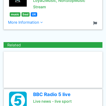
Loyal2Music, NonStopMusic
Stream
music
Soul
UK
More Information
Related
BBC Radio 5 live
Live news - live sport