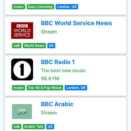
music
Easy Listening
London, UK
BBC World Service News
Stream
talk
World News
UK
BBC Radio 1
The best new music
98.8 FM
music
Top 40 & Pop Music
London, UK
BBC Arabic
Stream
talk
Arabic Talk
UK