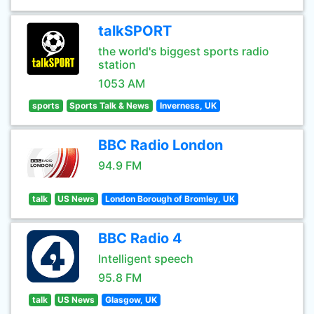
talkSPORT
the world's biggest sports radio
station
1053 AM
sports
Sports Talk & News
Inverness, UK
BBC Radio London
94.9 FM
talk
US News
London Borough of Bromley, UK
BBC Radio 4
Intelligent speech
95.8 FM
talk
US News
Glasgow, UK