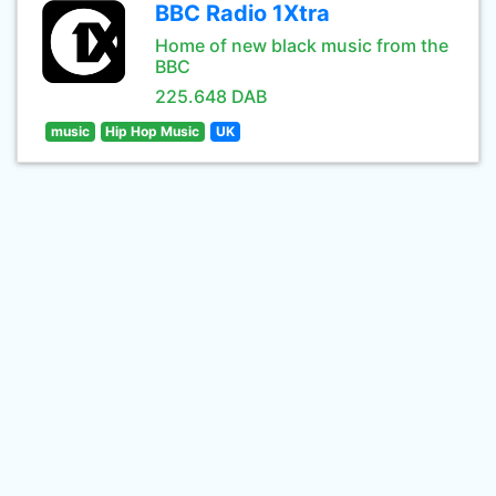
BBC Radio 1Xtra
Home of new black music from the
BBC
225.648 DAB
music
Hip Hop Music
UK