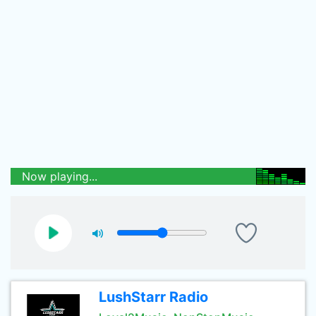
Now playing...
LushStarr Radio