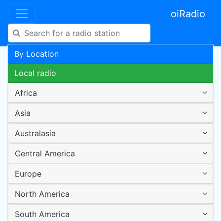
oiRadio
By Location
Local radio
Africa
Asia
Australasia
Central America
Europe
North America
South America