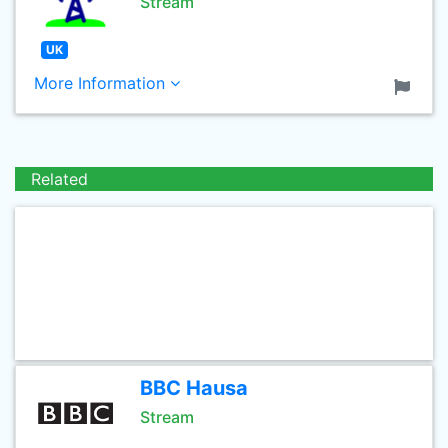
Stream
UK
More Information
Related
BBC Hausa
Stream