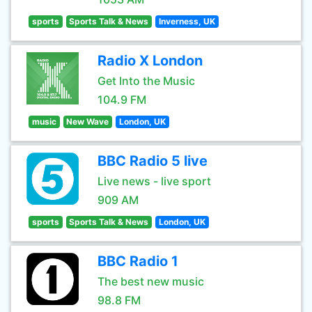
sports
Sports Talk & News
Inverness, UK
Radio X London
Get Into the Music
104.9 FM
music
New Wave
London, UK
BBC Radio 5 live
Live news - live sport
909 AM
sports
Sports Talk & News
London, UK
BBC Radio 1
The best new music
98.8 FM