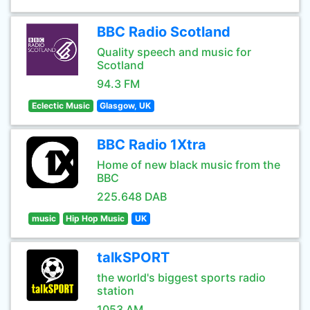
BBC Radio Scotland
Quality speech and music for
Scotland
94.3 FM
Eclectic Music
Glasgow, UK
BBC Radio 1Xtra
Home of new black music from the
BBC
225.648 DAB
music
Hip Hop Music
UK
talkSPORT
the world's biggest sports radio
station
1053 AM