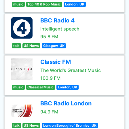
music
Top 40 & Pop Music
London, UK
BBC Radio 4
Intelligent speech
95.8 FM
talk
US News
Glasgow, UK
Classic FM
The World's Greatest Music
100.9 FM
music
Classical Music
London, UK
BBC Radio London
94.9 FM
talk
US News
London Borough of Bromley, UK