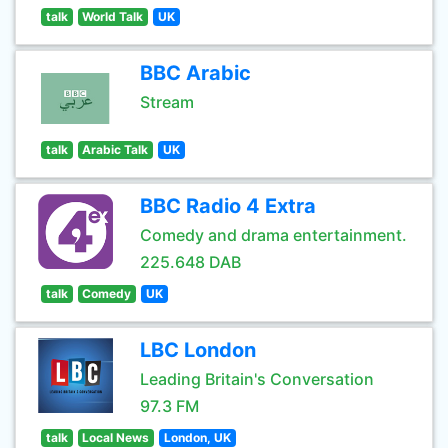
talk
World Talk
UK
BBC Arabic
Stream
talk
Arabic Talk
UK
BBC Radio 4 Extra
Comedy and drama entertainment.
225.648 DAB
talk
Comedy
UK
LBC London
Leading Britain's Conversation
97.3 FM
talk
Local News
London, UK