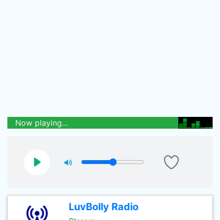
Now playing...
LuvBolly Radio