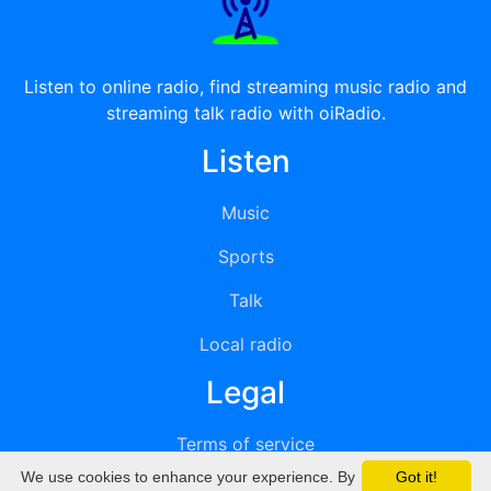
Listen to online radio, find streaming music radio and
streaming talk radio with oiRadio.
Listen
Music
Sports
Talk
Local radio
Legal
Terms of service
We use cookies to enhance your experience. By
Got it!
Privacy