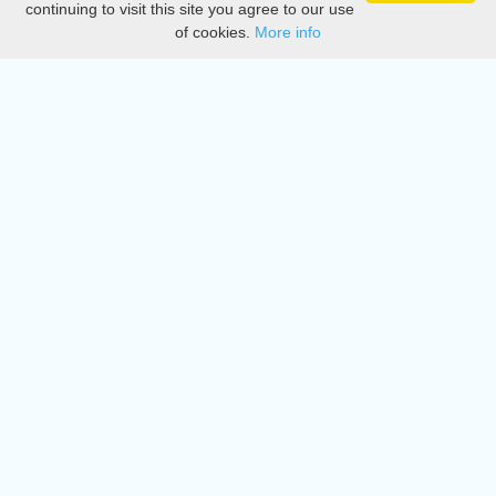
continuing to visit this site you agree to our use
of cookies.
More info
DMCA
Directory
Create station
Update station
Contact us
Download
Apple store
Play store
© 2015 - 2022 oiradio, Inc. All rights reserved