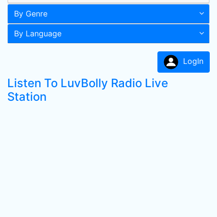
By Genre
By Language
LogIn
Listen To LuvBolly Radio Live
Station