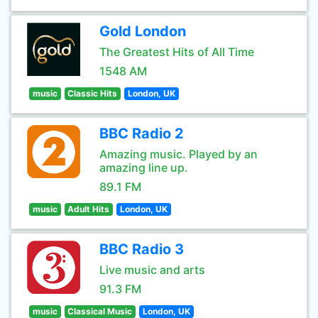
Gold London
The Greatest Hits of All Time
1548 AM
music
Classic Hits
London, UK
BBC Radio 2
Amazing music. Played by an
amazing line up.
89.1 FM
music
Adult Hits
London, UK
BBC Radio 3
Live music and arts
91.3 FM
music
Classical Music
London, UK