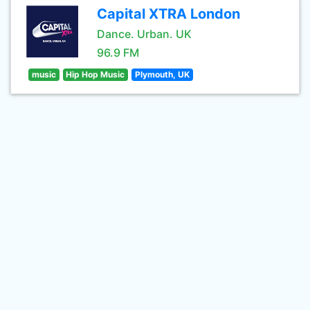
Capital XTRA London
Dance. Urban. UK
96.9 FM
music
Hip Hop Music
Plymouth, UK