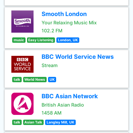
Smooth London
Your Relaxing Music Mix
102.2 FM
music
Easy Listening
London, UK
BBC World Service News
Stream
talk
World News
UK
BBC Asian Network
British Asian Radio
1458 AM
talk
Asian Talk
Langley Mill, UK