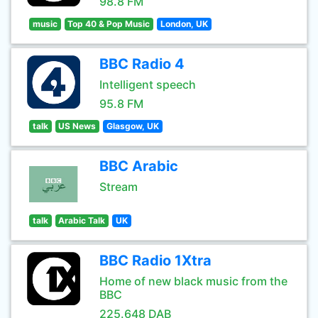
98.8 FM
music
Top 40 & Pop Music
London, UK
BBC Radio 4
Intelligent speech
95.8 FM
talk
US News
Glasgow, UK
BBC Arabic
Stream
talk
Arabic Talk
UK
BBC Radio 1Xtra
Home of new black music from the
BBC
225.648 DAB