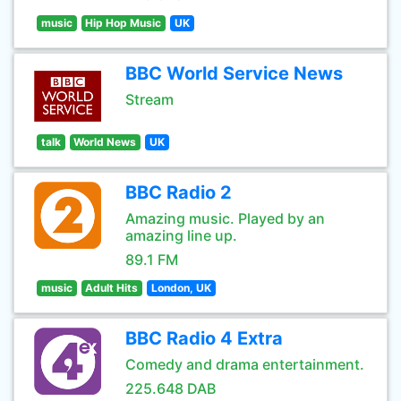
music
Hip Hop Music
UK
BBC World Service News
Stream
talk
World News
UK
BBC Radio 2
Amazing music. Played by an
amazing line up.
89.1 FM
music
Adult Hits
London, UK
BBC Radio 4 Extra
Comedy and drama entertainment.
225.648 DAB