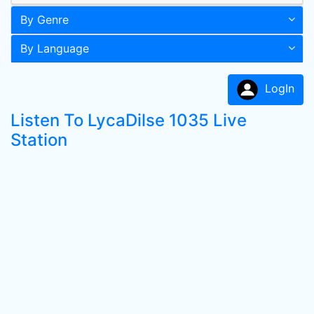
By Genre
By Language
LogIn
Listen To LycaDilse 1035 Live
Station