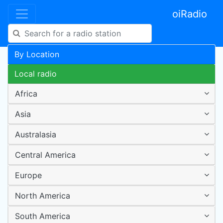
oiRadio
By Location
Local radio
Africa
Asia
Australasia
Central America
Europe
North America
South America