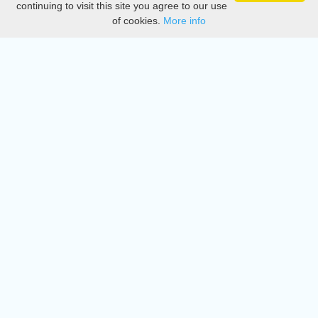
continuing to visit this site you agree to our use
of cookies.
More info
DMCA
Directory
Create station
Update station
Contact us
Download
Apple store
Play store
© 2015 - 2022 oiradio, Inc. All rights reserved