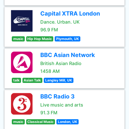
Capital XTRA London
Dance. Urban. UK
96.9 FM
music
Hip Hop Music
Plymouth, UK
BBC Asian Network
British Asian Radio
1458 AM
talk
Asian Talk
Langley Mill, UK
BBC Radio 3
Live music and arts
91.3 FM
music
Classical Music
London, UK