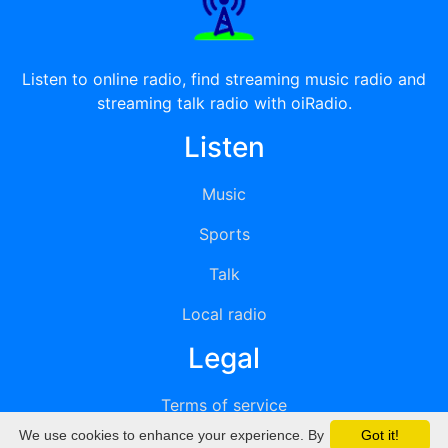
Listen to online radio, find streaming music radio and
streaming talk radio with oiRadio.
Listen
Music
Sports
Talk
Local radio
Legal
Terms of service
We use cookies to enhance your experience. By
Got it!
Privacy