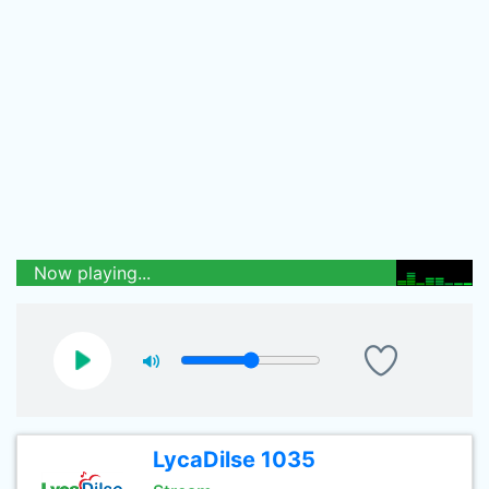
Now playing...
LycaDilse 1035