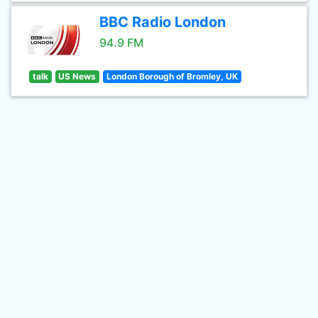
BBC Radio London
94.9 FM
talk
US News
London Borough of Bromley, UK