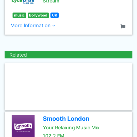
Stream
music
Bollywood
UK
More Information
Related
Smooth London
Your Relaxing Music Mix
102.2 FM