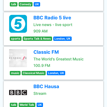
talk
Comedy
UK
BBC Radio 5 live
Live news - live sport
909 AM
sports
Sports Talk & News
London, UK
Classic FM
The World's Greatest Music
100.9 FM
music
Classical Music
London, UK
BBC Hausa
Stream
talk
World Talk
UK