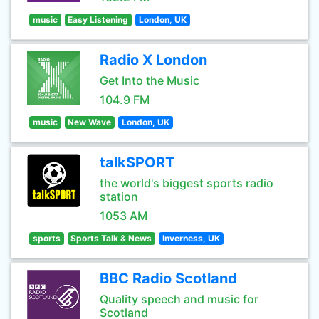
music
Easy Listening
London, UK
Radio X London
Get Into the Music
104.9 FM
music
New Wave
London, UK
talkSPORT
the world's biggest sports radio
station
1053 AM
sports
Sports Talk & News
Inverness, UK
BBC Radio Scotland
Quality speech and music for
Scotland