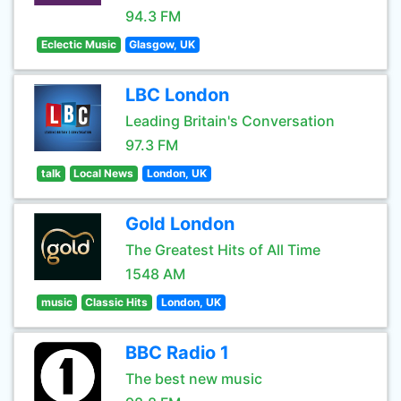
94.3 FM
Eclectic Music
Glasgow, UK
LBC London
Leading Britain's Conversation
97.3 FM
talk
Local News
London, UK
Gold London
The Greatest Hits of All Time
1548 AM
music
Classic Hits
London, UK
BBC Radio 1
The best new music