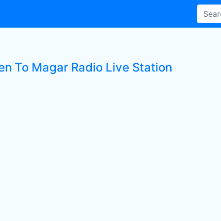
ten To Magar Radio Live Station