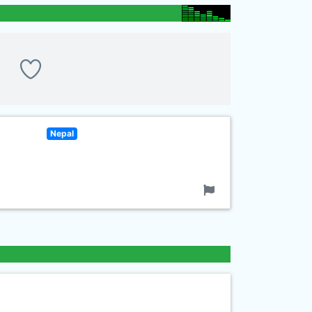
Nepal