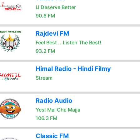
U Deserve Better
90.6 FM
Rajdevi FM
Feel Best ...Listen The Best!
93.2 FM
Himal Radio - Hindi Filmy
Stream
Radio Audio
Yes! Mai Cha Majja
106.3 FM
Classic FM