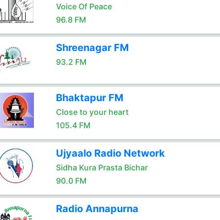
Voice Of Peace
96.8 FM
Shreenagar FM
93.2 FM
Bhaktapur FM
Close to your heart
105.4 FM
Ujyaalo Radio Network
Sidha Kura Prasta Bichar
90.0 FM
Radio Annapurna