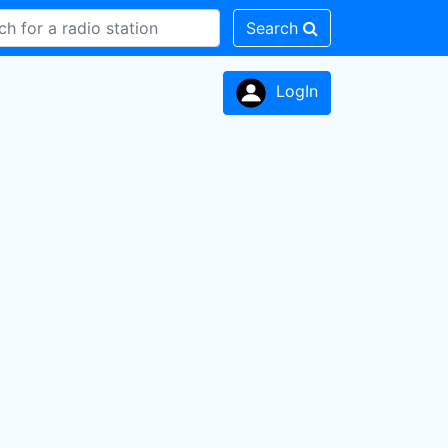
Search
LogIn