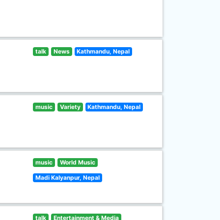
talk
News
Kathmandu, Nepal
music
Variety
Kathmandu, Nepal
music
World Music
Madi Kalyanpur, Nepal
talk
Entertainment & Media