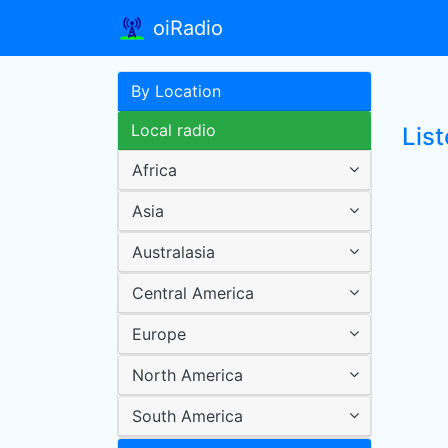
oiRadio
By Location
Local radio
Lis
Africa
Asia
Australasia
Central America
Europe
North America
South America