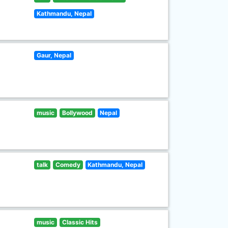
Kathmandu, Nepal
Gaur, Nepal
music
Bollywood
Nepal
talk
Comedy
Kathmandu, Nepal
music
Classic Hits