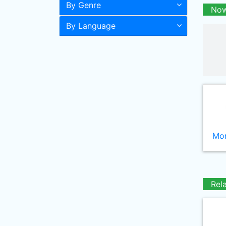
By Genre
Now
By Language
Mor
Rel