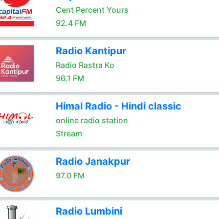
Cent Percent Yours
92.4 FM
Radio Kantipur
Radio Rastra Ko
96.1 FM
Himal Radio - Hindi classic
online radio station
Stream
Radio Janakpur
97.0 FM
Radio Lumbini