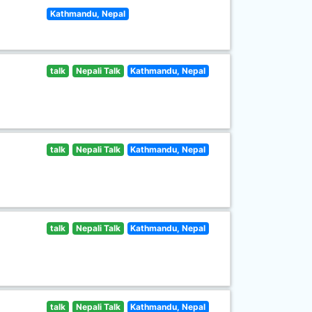
Kathmandu, Nepal
talk
Nepali Talk
Kathmandu, Nepal
talk
Nepali Talk
Kathmandu, Nepal
talk
Nepali Talk
Kathmandu, Nepal
talk
Nepali Talk
Kathmandu, Nepal