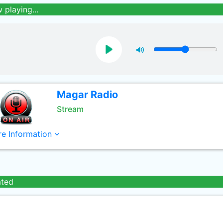
 playing...
Magar Radio
Stream
e Information
ated