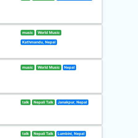
music
World Music
Kathmandu, Nepal
music
World Music
Nepal
talk
Nepali Talk
Janakpur, Nepal
talk
Nepali Talk
Lumbini, Nepal