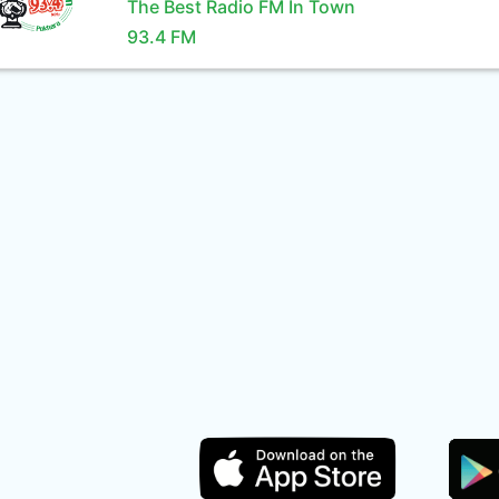
The Best Radio FM In Town
93.4 FM