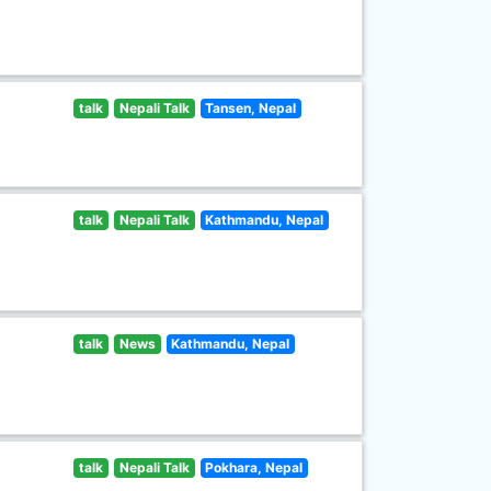
talk
Nepali Talk
Tansen, Nepal
talk
Nepali Talk
Kathmandu, Nepal
talk
News
Kathmandu, Nepal
talk
Nepali Talk
Pokhara, Nepal