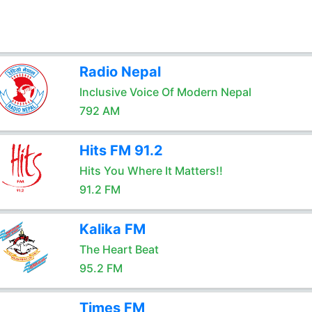
Radio Nepal
Inclusive Voice Of Modern Nepal
792 AM
Hits FM 91.2
Hits You Where It Matters!!
91.2 FM
Kalika FM
The Heart Beat
95.2 FM
Times FM