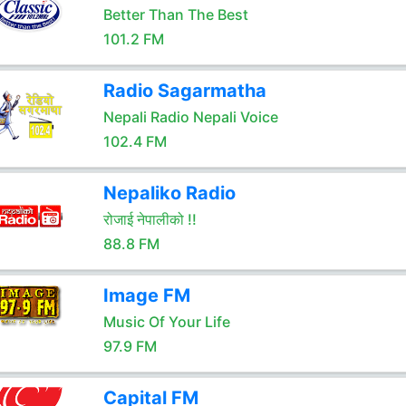
Better Than The Best
101.2 FM
Radio Sagarmatha
Nepali Radio Nepali Voice
102.4 FM
Nepaliko Radio
रोजाई नेपालीको !!
88.8 FM
Image FM
Music Of Your Life
97.9 FM
Capital FM