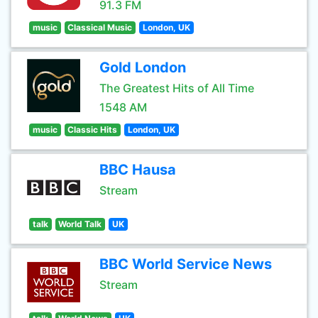
91.3 FM
music
Classical Music
London, UK
Gold London
The Greatest Hits of All Time
1548 AM
music
Classic Hits
London, UK
BBC Hausa
Stream
talk
World Talk
UK
BBC World Service News
Stream