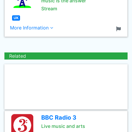
music is the answer
Stream
UK
More Information
Related
BBC Radio 3
Live music and arts