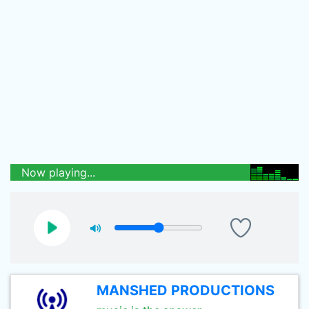
Now playing...
MANSHED PRODUCTIONS