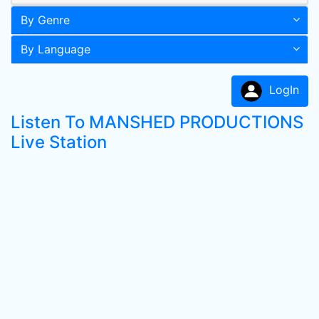
By Genre
By Language
LogIn
Listen To MANSHED PRODUCTIONS
Live Station