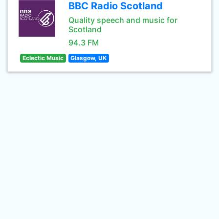
BBC Radio Scotland
Quality speech and music for
Scotland
94.3 FM
Eclectic Music
Glasgow, UK