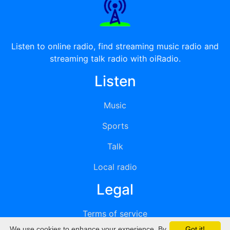
Listen to online radio, find streaming music radio and
streaming talk radio with oiRadio.
Listen
Music
Sports
Talk
Local radio
Legal
Terms of service
We use cookies to enhance your experience. By
Got it!