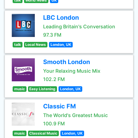
talk
World News
UK
LBC London
Leading Britain's Conversation
97.3 FM
talk
Local News
London, UK
Smooth London
Your Relaxing Music Mix
102.2 FM
music
Easy Listening
London, UK
Classic FM
The World's Greatest Music
100.9 FM
music
Classical Music
London, UK