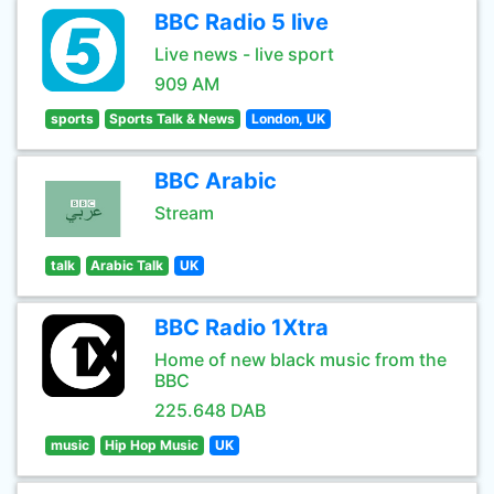
BBC Radio 5 live
Live news - live sport
909 AM
sports
Sports Talk & News
London, UK
BBC Arabic
Stream
talk
Arabic Talk
UK
BBC Radio 1Xtra
Home of new black music from the
BBC
225.648 DAB
music
Hip Hop Music
UK