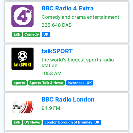
BBC Radio 4 Extra
Comedy and drama entertainment.
225.648 DAB
talk
Comedy
UK
talkSPORT
the world's biggest sports radio
station
1053 AM
sports
Sports Talk & News
Inverness, UK
BBC Radio London
94.9 FM
talk
US News
London Borough of Bromley, UK