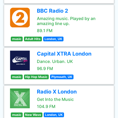
BBC Radio 2
Amazing music. Played by an
amazing line up.
89.1 FM
music
Adult Hits
London, UK
Capital XTRA London
Dance. Urban. UK
96.9 FM
music
Hip Hop Music
Plymouth, UK
Radio X London
Get Into the Music
104.9 FM
music
New Wave
London, UK