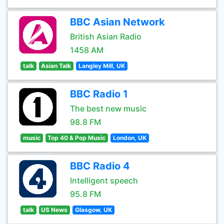
BBC Asian Network
British Asian Radio
1458 AM
talk
Asian Talk
Langley Mill, UK
BBC Radio 1
The best new music
98.8 FM
music
Top 40 & Pop Music
London, UK
BBC Radio 4
Intelligent speech
95.8 FM
talk
US News
Glasgow, UK