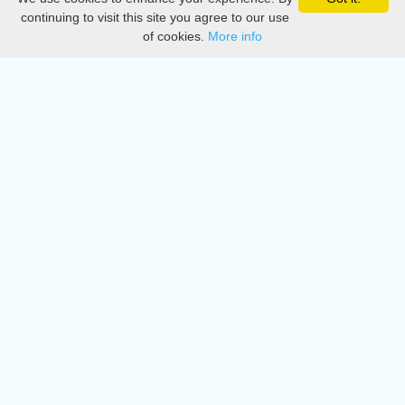
Privacy
continuing to visit this site you agree to our use
of cookies.
More info
DMCA
Directory
Create station
Update station
Contact us
Download
Apple store
Play store