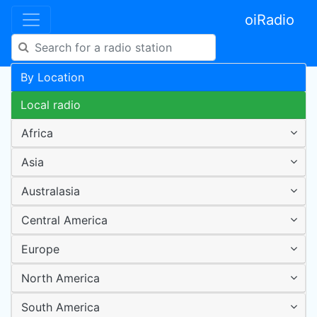
oiRadio
By Location
Local radio
Africa
Asia
Australasia
Central America
Europe
North America
South America