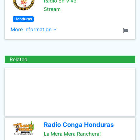
Radio En Vivo
Stream
Honduras
More Information
Related
Radio Conga Honduras
La Mera Mera Ranchera!