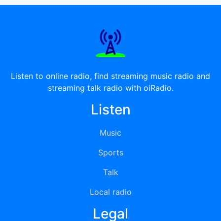
Listen to online radio, find streaming music radio and
streaming talk radio with oiRadio.
Listen
Music
Sports
Talk
Local radio
Legal