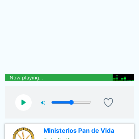
Now playing...
Ministerios Pan de Vida