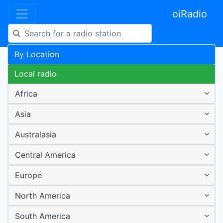
oiRadio
By Location
Local radio
Africa
Asia
Australasia
Central America
Europe
North America
South America