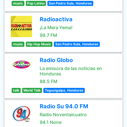
music
Pop Latino
San Pedro Sula, Honduras
Radioactiva
¡La Mera Yema!
99.7 FM
music
Hip Hop Music
San Pedro Sula, Honduras
Radio Globo
La emisora de las noticias en
Honduras
88.5 FM
talk
World Talk
Tegucigalpa, Honduras
Radio Su 94.0 FM
Radio Noventaicuatro
94.1 None