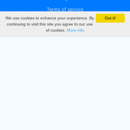
Terms of service
We use cookies to enhance your experience. By
Got it!
Privacy
continuing to visit this site you agree to our use
of cookies.
More info
DMCA
Directory
Create station
Update station
Contact us
Download
Apple store
Play store