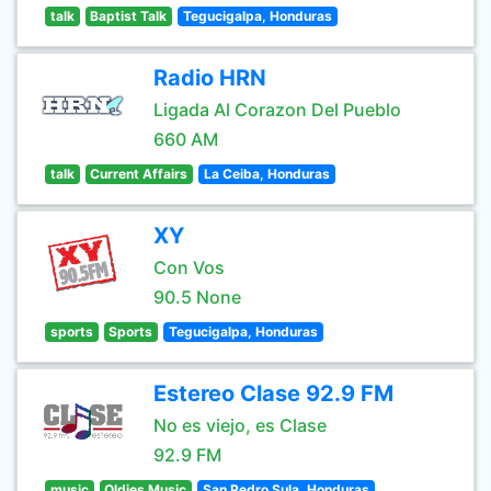
talk
Baptist Talk
Tegucigalpa, Honduras
Radio HRN
Ligada Al Corazon Del Pueblo
660 AM
talk
Current Affairs
La Ceiba, Honduras
XY
Con Vos
90.5 None
sports
Sports
Tegucigalpa, Honduras
Estereo Clase 92.9 FM
No es viejo, es Clase
92.9 FM
music
Oldies Music
San Pedro Sula, Honduras