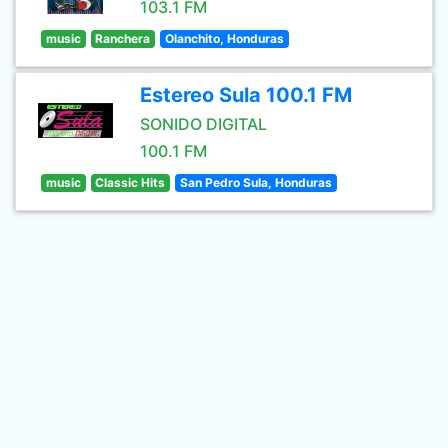
103.1 FM
music
Ranchera
Olanchito, Honduras
Estereo Sula 100.1 FM
SONIDO DIGITAL
100.1 FM
music
Classic Hits
San Pedro Sula, Honduras