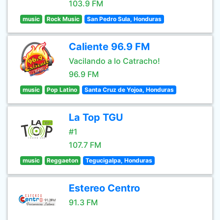
103.9 FM
music
Rock Music
San Pedro Sula, Honduras
Caliente 96.9 FM
Vacilando a lo Catracho!
96.9 FM
music
Pop Latino
Santa Cruz de Yojoa, Honduras
La Top TGU
#1
107.7 FM
music
Reggaeton
Tegucigalpa, Honduras
Estereo Centro
91.3 FM