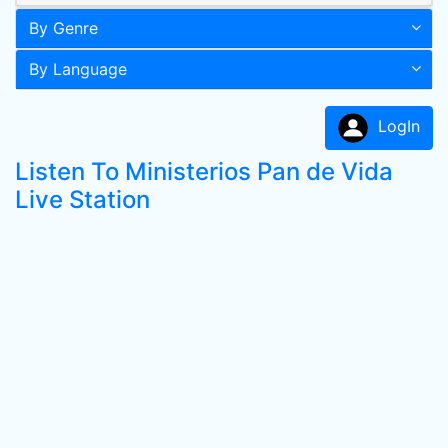
By Genre
By Language
LogIn
Listen To Ministerios Pan de Vida
Live Station