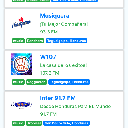
Musiquera
¡Tu Mejor Compañera!
93.3 FM
music
Ranchera
Tegucigalpa, Honduras
W107
La casa de los exitos!
107.3 FM
music
Reggaeton
Tegucigalpa, Honduras
Inter 91.7 FM
Desde Honduras Para EL Mundo
91.7 FM
music
Tropical
San Pedro Sula, Honduras