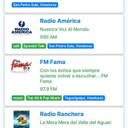
San Pedro Sula, Honduras
Radio América
Nuestra Voz Al Mundo
590 AM
talk
Spanish Talk
San Pedro Sula, Honduras
FM Fama
Con los éxitos que siempre
quieres volver a escuchar... FM
Fama
97.9 FM
music
Top 40 & Pop Music
Tegucigalpa, Honduras
Radio Ranchera
La Mera Mera del Valle del Aguan