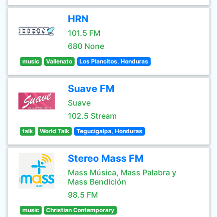
HRN
101.5 FM
680 None
music
Vallenato
Los Plancitos, Honduras
Suave FM
Suave
102.5 Stream
talk
World Talk
Tegucigalpa, Honduras
Stereo Mass FM
Mass Música, Mass Palabra y
Mass Bendición
98.5 FM
music
Christian Contemporary