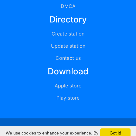
DMCA
Directory
Create station
Update station
Contact us
Download
Apple store
Play store
© 2015 - 2022 oiradio, Inc. All rights reserved
We use cookies to enhance your experience. By
Got it!