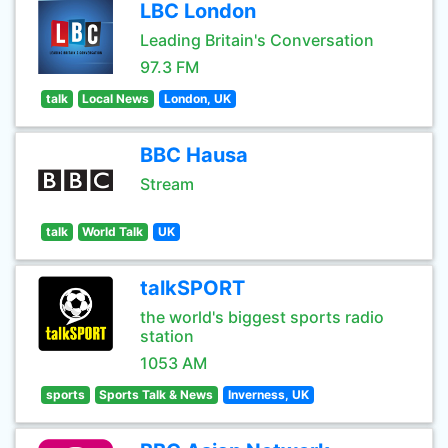
LBC London
Leading Britain's Conversation
97.3 FM
talk
Local News
London, UK
BBC Hausa
Stream
talk
World Talk
UK
talkSPORT
the world's biggest sports radio
station
1053 AM
sports
Sports Talk & News
Inverness, UK