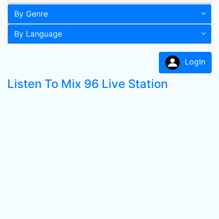
By Genre
By Language
LogIn
Listen To Mix 96 Live Station