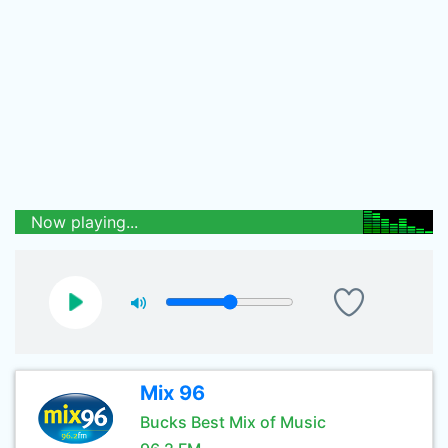
Now playing...
Mix 96
Bucks Best Mix of Music