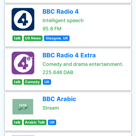
BBC Radio 4
Intelligent speech
95.8 FM
talk
US News
Glasgow, UK
BBC Radio 4 Extra
Comedy and drama entertainment.
225.648 DAB
talk
Comedy
UK
BBC Arabic
Stream
talk
Arabic Talk
UK