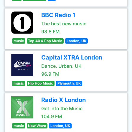
BBC Radio 1
The best new music
98.8 FM
music
Top 40 & Pop Music
London, UK
Capital XTRA London
Dance. Urban. UK
96.9 FM
music
Hip Hop Music
Plymouth, UK
Radio X London
Get Into the Music
104.9 FM
music
New Wave
London, UK