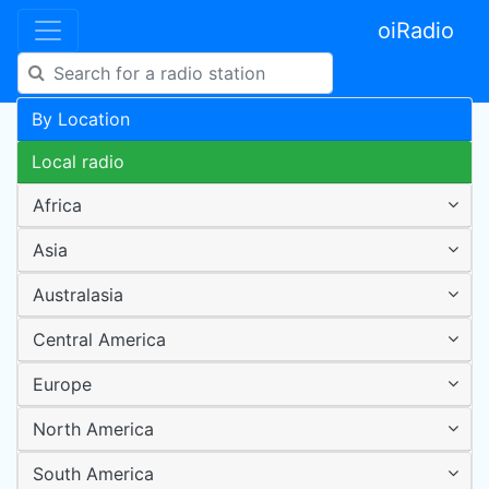
oiRadio
By Location
Local radio
Africa
Asia
Australasia
Central America
Europe
North America
South America