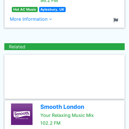
96.2 FM
Hot AC Music
Aylesbury, UK
More Information
Related
Smooth London
Your Relaxing Music Mix
102.2 FM