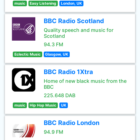
music
Easy Listening
London, UK
BBC Radio Scotland
Quality speech and music for
Scotland
94.3 FM
Eclectic Music
Glasgow, UK
BBC Radio 1Xtra
Home of new black music from the
BBC
225.648 DAB
music
Hip Hop Music
UK
BBC Radio London
94.9 FM