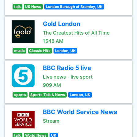
talk
US News
London Borough of Bromley, UK
Gold London
The Greatest Hits of All Time
1548 AM
music
Classic Hits
London, UK
BBC Radio 5 live
Live news - live sport
909 AM
sports
Sports Talk & News
London, UK
BBC World Service News
Stream
talk
World News
UK