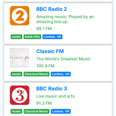
BBC Radio 2
Amazing music. Played by an
amazing line up.
89.1 FM
music
Adult Hits
London, UK
Classic FM
The World's Greatest Music
100.9 FM
music
Classical Music
London, UK
BBC Radio 3
Live music and arts
91.3 FM
music
Classical Music
London, UK