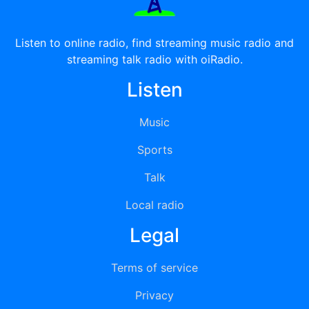
Listen to online radio, find streaming music radio and
streaming talk radio with oiRadio.
Listen
Music
Sports
Talk
Local radio
Legal
Terms of service
Privacy