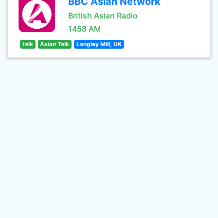
BBC Asian Network
British Asian Radio
1458 AM
talk
Asian Talk
Langley Mill, UK