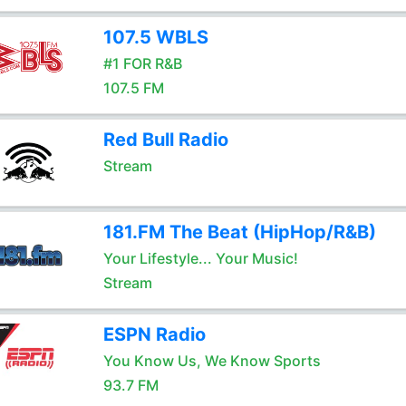
107.5 WBLS
#1 FOR R&B
107.5 FM
Red Bull Radio
Stream
181.FM The Beat (HipHop/R&B)
Your Lifestyle... Your Music!
Stream
ESPN Radio
You Know Us, We Know Sports
93.7 FM