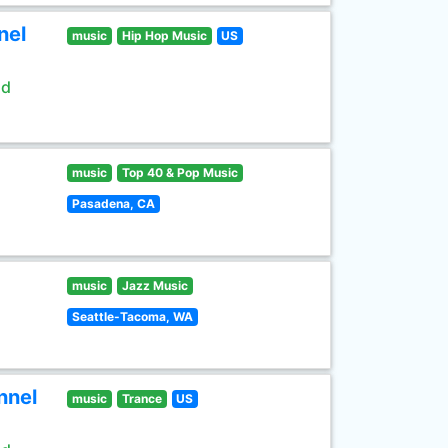
nel
music
Hip Hop Music
US
ld
music
Top 40 & Pop Music
Pasadena, CA
music
Jazz Music
Seattle-Tacoma, WA
nnel
music
Trance
US