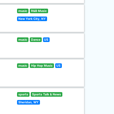
music
R&B Music
New York City, NY
music
Dance
US
music
Hip Hop Music
US
sports
Sports Talk & News
Sheridan, WY