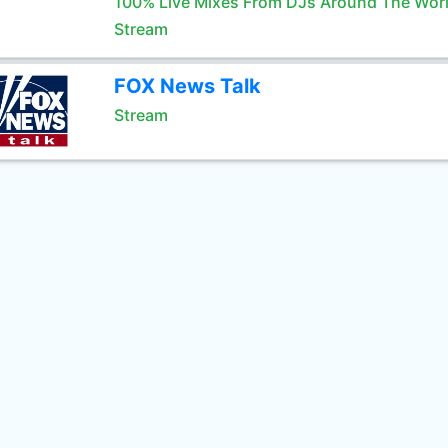
100% Live Mixes From DJs Around The Wor
Stream
FOX News Talk
Stream