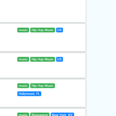
music
Hip Hop Music
US
music
Hip Hop Music
US
music
Hip Hop Music
Hollywood, FL
music
Reggaeton
New York, NY