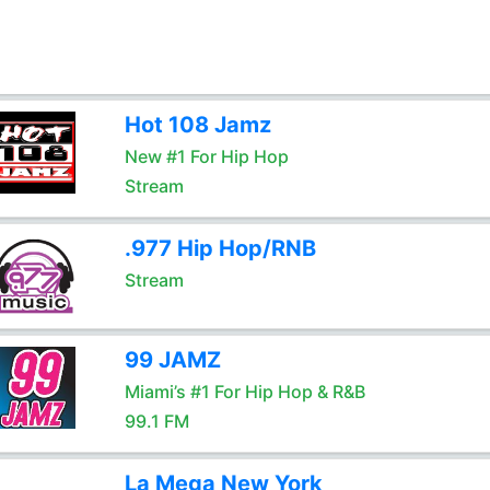
Hot 108 Jamz
New #1 For Hip Hop
Stream
.977 Hip Hop/RNB
Stream
99 JAMZ
Miami’s #1 For Hip Hop & R&B
99.1 FM
La Mega New York