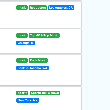
music
Reggaeton
Los Angeles, CA
music
Top 40 & Pop Music
Chicago, IL
music
Rock Music
Seattle-Tacoma, WA
sports
Sports Talk & News
New York, NY