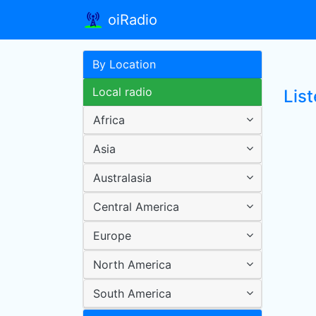
oiRadio
By Location
Local radio
Lis
Africa
Asia
Australasia
Central America
Europe
North America
South America