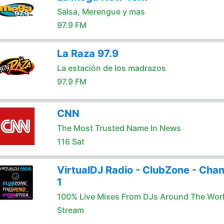
Salsa, Merengue y mas
97.9 FM
La Raza 97.9
La estación de los madrazos
97.9 FM
CNN
The Most Trusted Name In News
116 Sat
VirtualDJ Radio - ClubZone - Chan
1
100% Live Mixes From DJs Around The Wor
Stream