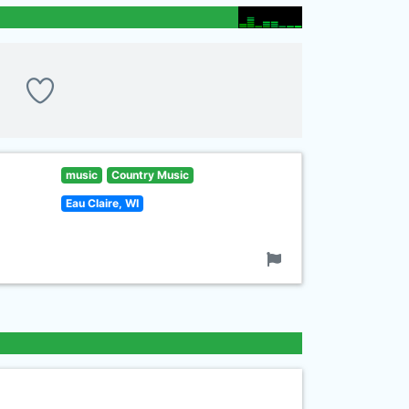
music
Country Music
Eau Claire, WI