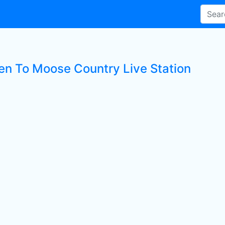
ten To Moose Country Live Station