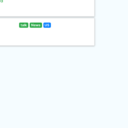
ld
talk
News
US