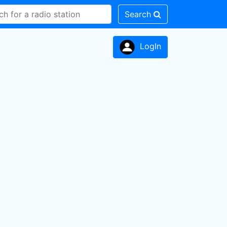
Search
LogIn