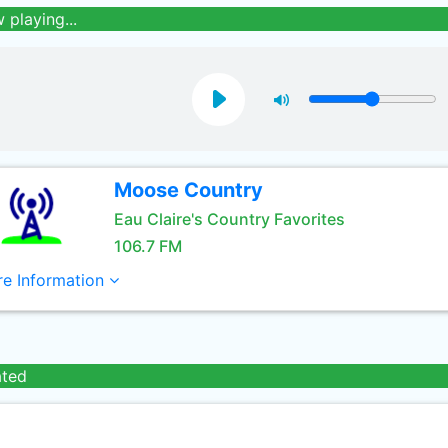
 playing...
Moose Country
Eau Claire's Country Favorites
106.7 FM
e Information
ated