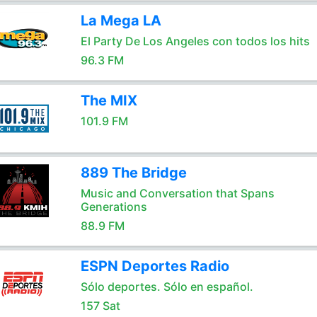
La Mega LA
El Party De Los Angeles con todos los hits
96.3 FM
The MIX
101.9 FM
889 The Bridge
Music and Conversation that Spans
Generations
88.9 FM
ESPN Deportes Radio
Sólo deportes. Sólo en español.
157 Sat