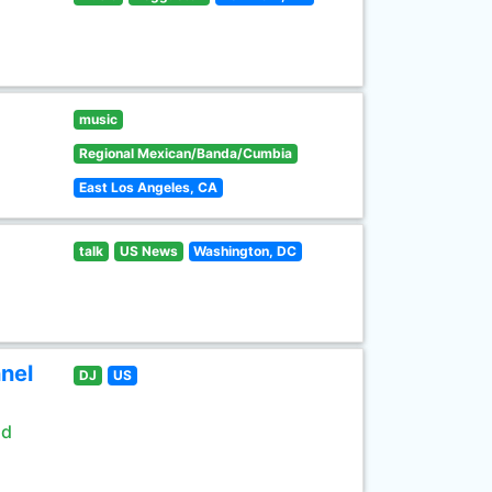
music
Regional Mexican/Banda/Cumbia
East Los Angeles, CA
talk
US News
Washington, DC
nel
DJ
US
ld