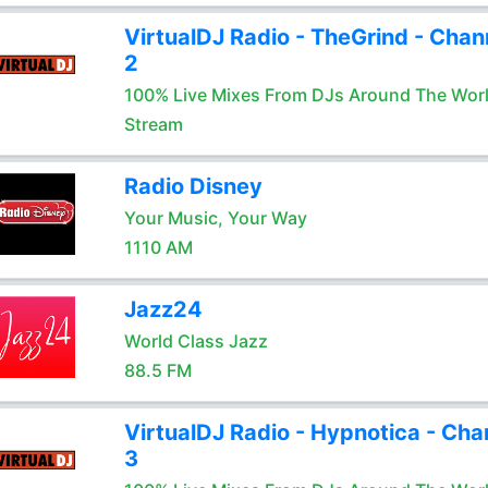
VirtualDJ Radio - TheGrind - Chan
2
100% Live Mixes From DJs Around The Wor
Stream
Radio Disney
Your Music, Your Way
1110 AM
Jazz24
World Class Jazz
88.5 FM
VirtualDJ Radio - Hypnotica - Cha
3