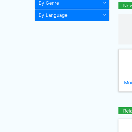
By Genre
Now
By Language
Mor
Rel