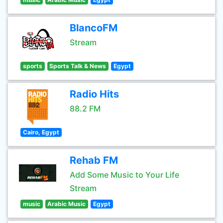
BlancoFM
Stream
sports
Sports Talk & News
Egypt
Radio Hits
88.2 FM
Cairo, Egypt
Rehab FM
Add Some Music to Your Life
Stream
music
Arabic Music
Egypt