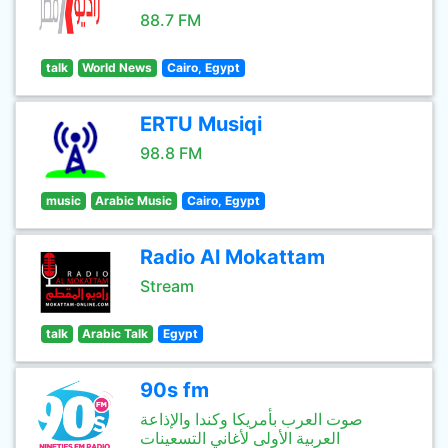
88.7 FM
talk
World News
Cairo, Egypt
ERTU Musiqi
98.8 FM
music
Arabic Music
Cairo, Egypt
Radio Al Mokattam
Stream
talk
Arabic Talk
Egypt
90s fm
صوت العرب بأمريكا وكندا والإذاعة
العربية الأولى لأغاني التسعينات