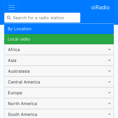
oiRadio
By Location
Local radio
Africa
Asia
Australasia
Central America
Europe
North America
South America