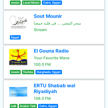
music
Local Music
Cairo, Egypt
Sout Mounir
سحر المغنى ... فى قلبه جمعنا
Stream
Egypt
El Gouna Radio
Your Favorite Wave
100.0 FM
music
Techno
Hurghada, Egypt
ERTU Shabab wal
Riyadiyah
108.0 FM
talk
Arabic Talk
Cairo, Egypt