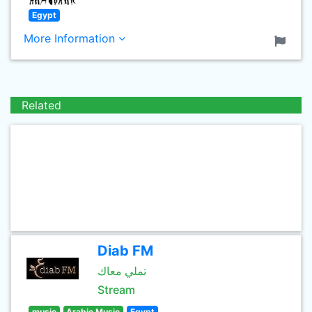
Egypt
More Information
Related
Diab FM
تملي معاك
Stream
music
Arabic Music
Egypt