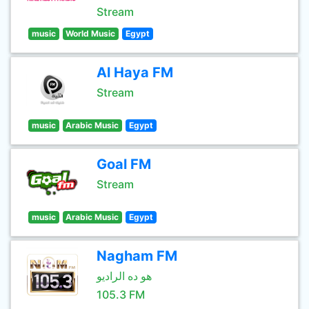
Stream
music
World Music
Egypt
Al Haya FM
Stream
music
Arabic Music
Egypt
Goal FM
Stream
music
Arabic Music
Egypt
Nagham FM
هو ده الراديو
105.3 FM