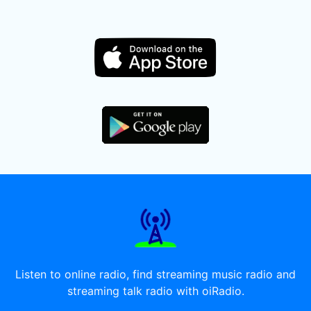
Listen to online radio, find streaming music radio and
streaming talk radio with oiRadio.