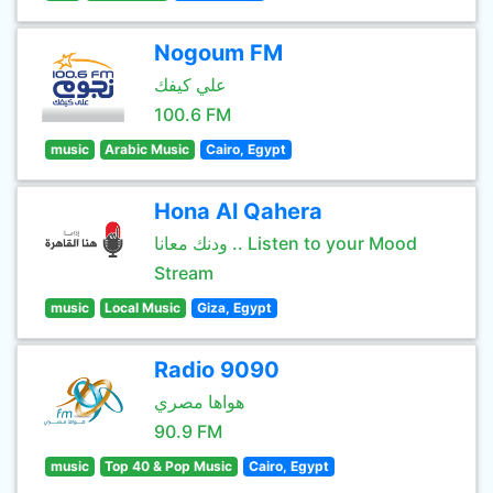
Nogoum FM
علي كيفك
100.6 FM
music
Arabic Music
Cairo, Egypt
Hona Al Qahera
ودنك معانا .. Listen to your Mood
Stream
music
Local Music
Giza, Egypt
Radio 9090
هواها مصري
90.9 FM
music
Top 40 & Pop Music
Cairo, Egypt