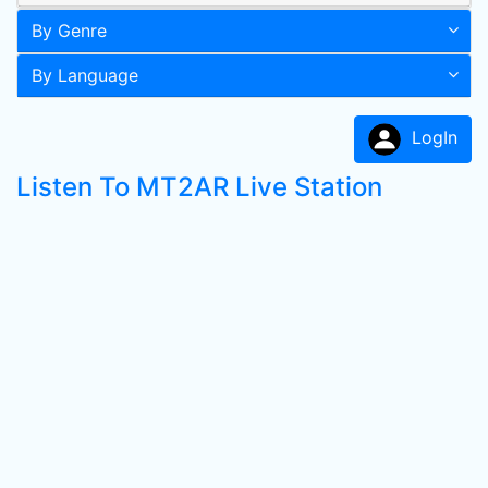
By Genre
By Language
LogIn
Listen To MT2AR Live Station