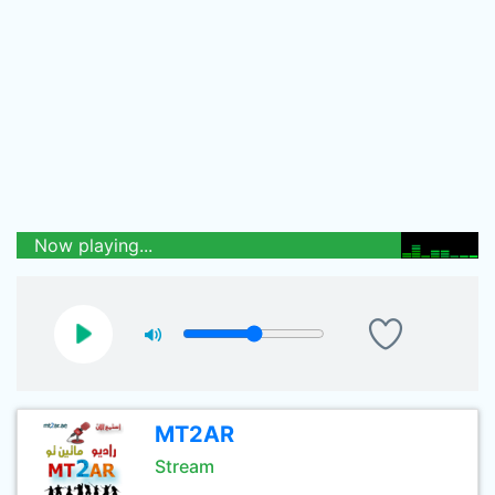
Now playing...
MT2AR
Stream