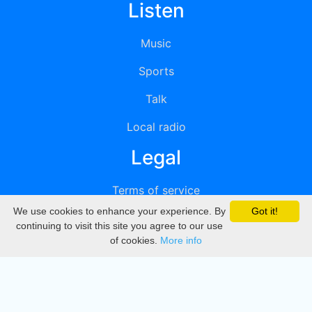
Listen
Music
Sports
Talk
Local radio
Legal
Terms of service
We use cookies to enhance your experience. By
Got it!
Privacy
continuing to visit this site you agree to our use
of cookies.
More info
DMCA
Directory
Create station