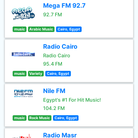
Mega FM 92.7
92.7 FM
music
Arabic Music
Cairo, Egypt
Radio Cairo
Radio Cairo
95.4 FM
music
Variety
Cairo, Egypt
Nile FM
Egypt's #1 For Hit Music!
104.2 FM
music
Rock Music
Cairo, Egypt
Radio Masr