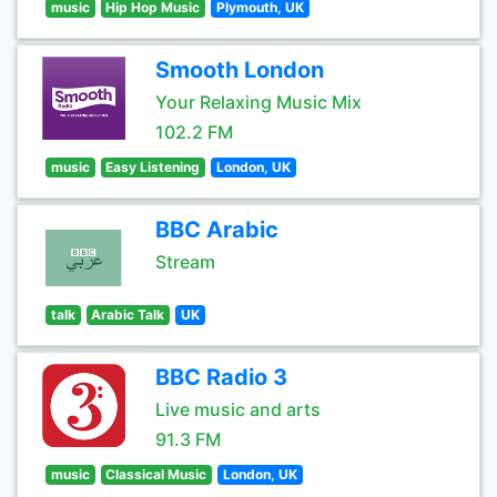
music
Hip Hop Music
Plymouth, UK
Smooth London
Your Relaxing Music Mix
102.2 FM
music
Easy Listening
London, UK
BBC Arabic
Stream
talk
Arabic Talk
UK
BBC Radio 3
Live music and arts
91.3 FM
music
Classical Music
London, UK