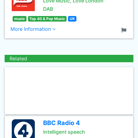
Love Music, Love London
DAB
music
Top 40 & Pop Music
UK
More Information
Related
BBC Radio 4
Intelligent speech