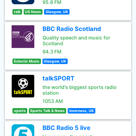
95.8 FM
talk
US News
Glasgow, UK
BBC Radio Scotland
Quality speech and music for
Scotland
94.3 FM
Eclectic Music
Glasgow, UK
talkSPORT
the world's biggest sports radio
station
1053 AM
sports
Sports Talk & News
Inverness, UK
BBC Radio 5 live