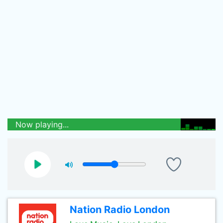
Now playing...
Nation Radio London