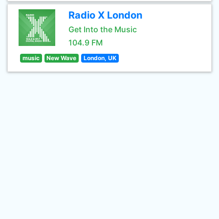
Radio X London
Get Into the Music
104.9 FM
music
New Wave
London, UK