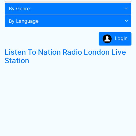
By Genre
By Language
LogIn
Listen To Nation Radio London Live
Station