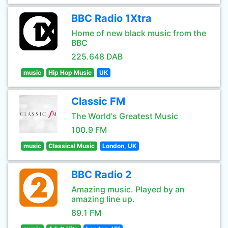
BBC Radio 1Xtra
Home of new black music from the
BBC
225.648 DAB
music
Hip Hop Music
UK
Classic FM
The World's Greatest Music
100.9 FM
music
Classical Music
London, UK
BBC Radio 2
Amazing music. Played by an
amazing line up.
89.1 FM