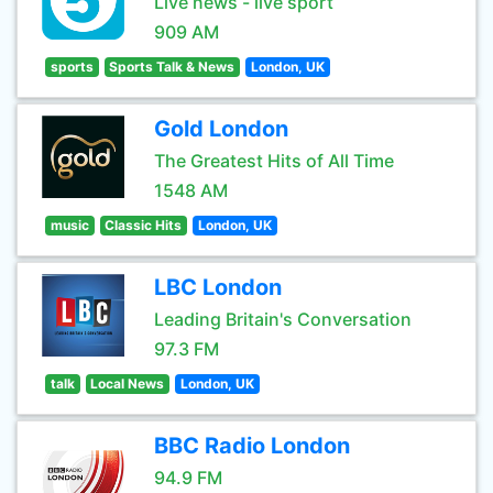
Live news - live sport
909 AM
sports
Sports Talk & News
London, UK
Gold London
The Greatest Hits of All Time
1548 AM
music
Classic Hits
London, UK
LBC London
Leading Britain's Conversation
97.3 FM
talk
Local News
London, UK
BBC Radio London
94.9 FM