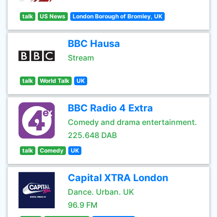
talk
US News
London Borough of Bromley, UK
BBC Hausa
Stream
talk
World Talk
UK
BBC Radio 4 Extra
Comedy and drama entertainment.
225.648 DAB
talk
Comedy
UK
Capital XTRA London
Dance. Urban. UK
96.9 FM