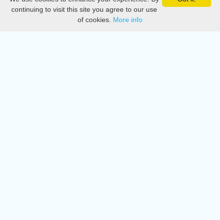
Privacy
continuing to visit this site you agree to our use
of cookies.
More info
DMCA
Directory
Create station
Update station
Contact us
Download
Apple store
Play store