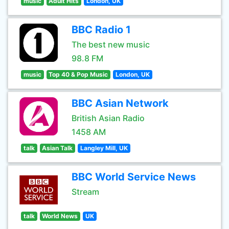
music
Adult Hits
London, UK
BBC Radio 1
The best new music
98.8 FM
music
Top 40 & Pop Music
London, UK
BBC Asian Network
British Asian Radio
1458 AM
talk
Asian Talk
Langley Mill, UK
BBC World Service News
Stream
talk
World News
UK