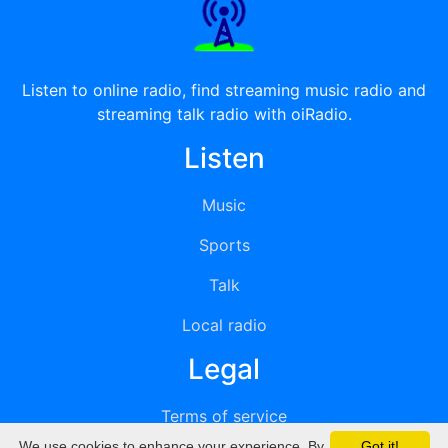
Listen to online radio, find streaming music radio and
streaming talk radio with oiRadio.
Listen
Music
Sports
Talk
Local radio
Legal
Terms of service
We use cookies to enhance your experience. By
Got it!