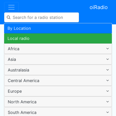
oiRadio
By Location
Local radio
Africa
Asia
Australasia
Central America
Europe
North America
South America